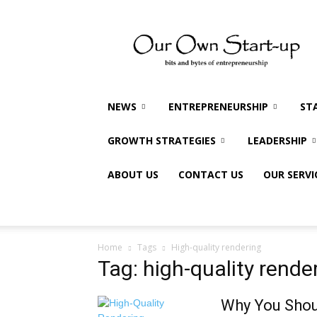
Our
Own
Startup
NEWS
ENTREPRENEURSHIP
ST
GROWTH STRATEGIES
LEADERSHIP
ABOUT US
CONTACT US
OUR SERVI
Home
Tags
High-quality rendering
Tag: high-quality rende
Why You Shoul