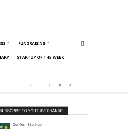
ESS
FUNDRAISING
IARY
STARTUP OF THE WEEK
SUBSCRIBE TO YOUTUBE CHANNEL