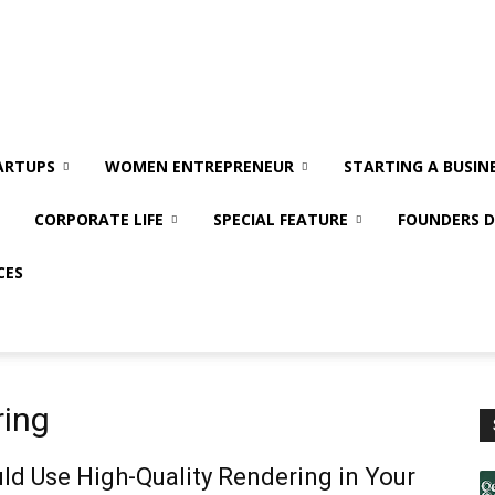
ARTUPS
WOMEN ENTREPRENEUR
STARTING A BUSIN
CORPORATE LIFE
SPECIAL FEATURE
FOUNDERS D
CES
ring
d Use High-Quality Rendering in Your