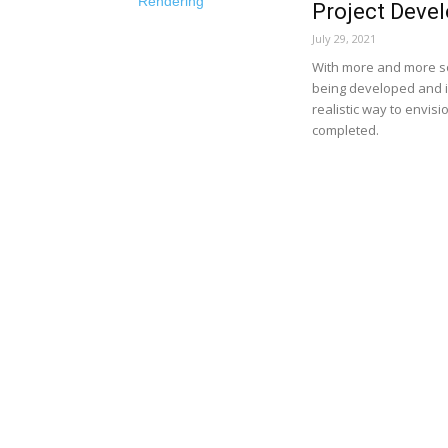
Project Deve
July 29, 2021
With more and more s
being developed and in
realistic way to envis
completed.