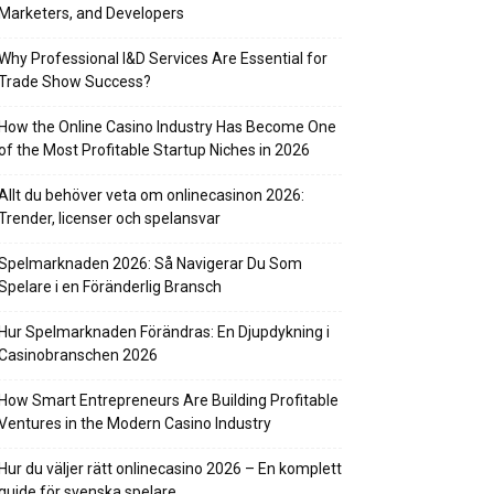
Marketers, and Developers
Why Professional I&D Services Are Essential for
Trade Show Success?
How the Online Casino Industry Has Become One
of the Most Profitable Startup Niches in 2026
Allt du behöver veta om onlinecasinon 2026:
Trender, licenser och spelansvar
Spelmarknaden 2026: Så Navigerar Du Som
Spelare i en Föränderlig Bransch
Hur Spelmarknaden Förändras: En Djupdykning i
Casinobranschen 2026
How Smart Entrepreneurs Are Building Profitable
Ventures in the Modern Casino Industry
Hur du väljer rätt onlinecasino 2026 – En komplett
guide för svenska spelare