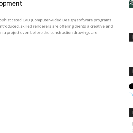
lopment
ophisticated CAD (Computer-Aided Design) software programs
troduced, skilled renderers are offering clients a creative and
ion a project even before the construction drawings are
T