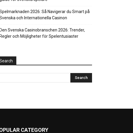
Spelmarknaden 2026: Så Navigerar du Smart på
Svenska och Internationella Casinon
Den Svenska Casinobranschen 2026: Trender,
Regler och Möjligheter för Spelentusiaster
Search
OPULAR CATEGORY