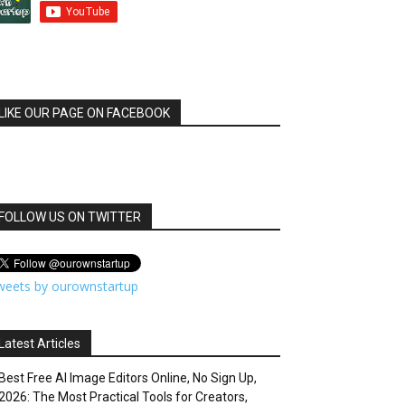
LIKE OUR PAGE ON FACEBOOK
FOLLOW US ON TWITTER
weets by ourownstartup
Latest Articles
Best Free AI Image Editors Online, No Sign Up,
2026: The Most Practical Tools for Creators,