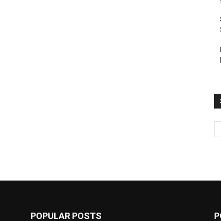
POPULAR POSTS
P