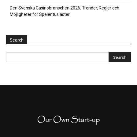
Den Svenska Casinobranschen 2026: Trender, Regler och
Möjligheter för Spelentusiaster
Search