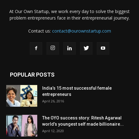
At Our Own Startup, we work every day to solve the biggest
problem entrepreneurs face in their entrepreneurial journey.
Contact us:
contact@ourownstartup.com
POPULAR POSTS
India’s 15 most successful female
entrepreneurs
April 26, 2016
The OYO success story: Ritesh Agarwal
world’s youngest self made billionaire...
April 12, 2020