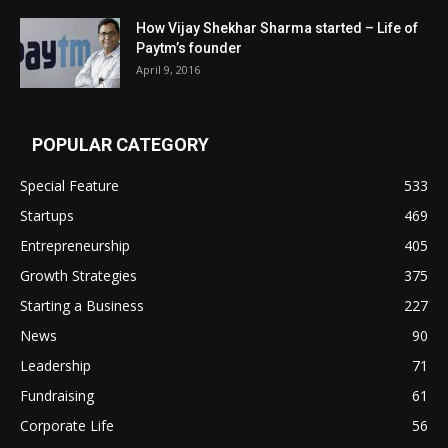
How Vijay Shekhar Sharma started – Life of
Paytm’s founder
April 9, 2016
POPULAR CATEGORY
Special Feature
533
Startups
469
Entrepreneurship
405
Growth Strategies
375
Starting a Business
227
News
90
Leadership
71
Fundraising
61
Corporate Life
56