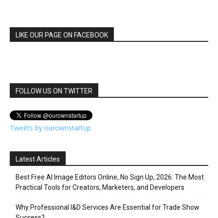
LIKE OUR PAGE ON FACEBOOK
FOLLOW US ON TWITTER
Tweets by ourownstartup
Latest Articles
Best Free AI Image Editors Online, No Sign Up, 2026: The Most
Practical Tools for Creators, Marketers, and Developers
Why Professional I&D Services Are Essential for Trade Show
Success?