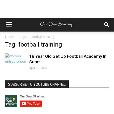
Home
Tags
Football training
Tag: football training
18 Year Old Set Up Football Academy In
Surat
April 17, 2020
SUBSCRIBE TO YOUTUBE CHANNEL