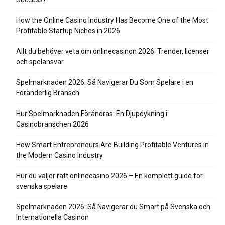
How the Online Casino Industry Has Become One of the Most
Profitable Startup Niches in 2026
Allt du behöver veta om onlinecasinon 2026: Trender, licenser
och spelansvar
Spelmarknaden 2026: Så Navigerar Du Som Spelare i en
Föränderlig Bransch
Hur Spelmarknaden Förändras: En Djupdykning i
Casinobranschen 2026
How Smart Entrepreneurs Are Building Profitable Ventures in
the Modern Casino Industry
Hur du väljer rätt onlinecasino 2026 – En komplett guide för
svenska spelare
Spelmarknaden 2026: Så Navigerar du Smart på Svenska och
Internationella Casinon