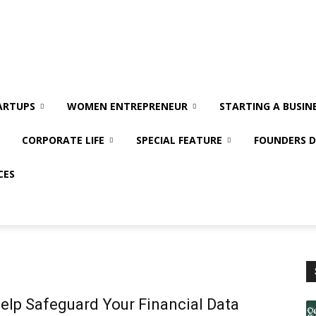
ARTUPS
WOMEN ENTREPRENEUR
STARTING A BUSIN
CORPORATE LIFE
SPECIAL FEATURE
FOUNDERS D
CES
elp Safeguard Your Financial Data