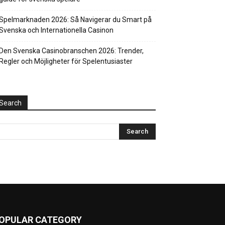
Spelmarknaden 2026: Så Navigerar du Smart på
Svenska och Internationella Casinon
Den Svenska Casinobranschen 2026: Trender,
Regler och Möjligheter för Spelentusiaster
Search
OPULAR CATEGORY