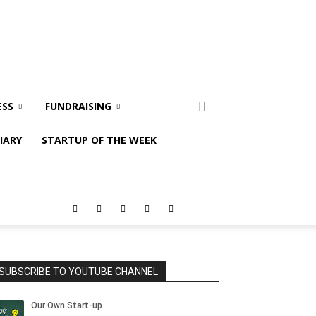
ESS
FUNDRAISING
IARY
STARTUP OF THE WEEK
SUBSCRIBE TO YOUTUBE CHANNEL