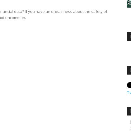
inancial data? If you have an uneasiness about the safety of
s not uncommon.
T