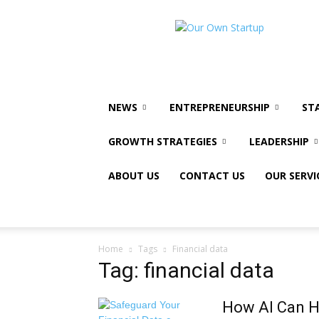
Our
Own
Startup
NEWS
ENTREPRENEURSHIP
ST
GROWTH STRATEGIES
LEADERSHIP
ABOUT US
CONTACT US
OUR SERVI
Home
Tags
Financial data
Tag: financial data
How AI Can H