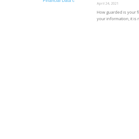
April 24, 2021
How guarded is your f
your information, it i