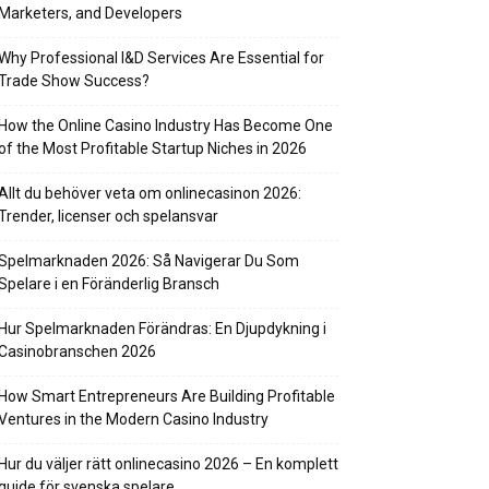
Marketers, and Developers
Why Professional I&D Services Are Essential for
Trade Show Success?
How the Online Casino Industry Has Become One
of the Most Profitable Startup Niches in 2026
Allt du behöver veta om onlinecasinon 2026:
Trender, licenser och spelansvar
Spelmarknaden 2026: Så Navigerar Du Som
Spelare i en Föränderlig Bransch
Hur Spelmarknaden Förändras: En Djupdykning i
Casinobranschen 2026
How Smart Entrepreneurs Are Building Profitable
Ventures in the Modern Casino Industry
Hur du väljer rätt onlinecasino 2026 – En komplett
guide för svenska spelare