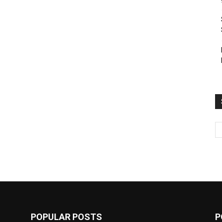
POPULAR POSTS
P