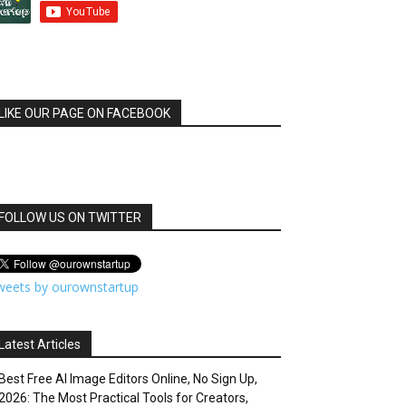
LIKE OUR PAGE ON FACEBOOK
FOLLOW US ON TWITTER
weets by ourownstartup
Latest Articles
Best Free AI Image Editors Online, No Sign Up,
2026: The Most Practical Tools for Creators,