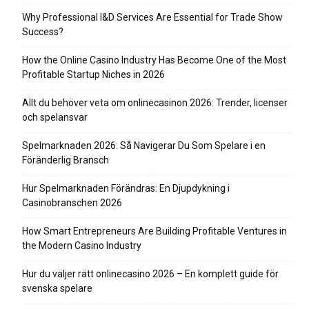
Why Professional I&D Services Are Essential for Trade Show
Success?
How the Online Casino Industry Has Become One of the Most
Profitable Startup Niches in 2026
Allt du behöver veta om onlinecasinon 2026: Trender, licenser
och spelansvar
Spelmarknaden 2026: Så Navigerar Du Som Spelare i en
Föränderlig Bransch
Hur Spelmarknaden Förändras: En Djupdykning i
Casinobranschen 2026
How Smart Entrepreneurs Are Building Profitable Ventures in
the Modern Casino Industry
Hur du väljer rätt onlinecasino 2026 – En komplett guide för
svenska spelare