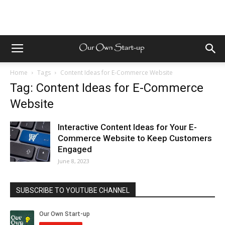
Home
Tags
Content Ideas for E-Commerce Website
Tag: Content Ideas for E-Commerce
Website
Interactive Content Ideas for Your E-
Commerce Website to Keep Customers
Engaged
June 8, 2023
SUBSCRIBE TO YOUTUBE CHANNEL