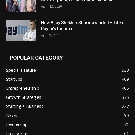
April 12, 2020
How Vijay Shekhar Sharma started – Life of
Paytm’s founder
April 9, 2016
POPULAR CATEGORY
Special Feature
533
Startups
469
Entrepreneurship
405
Growth Strategies
375
Starting a Business
227
News
90
Leadership
71
Fundraising
61