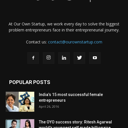
At Our Own Startup, we work every day to solve the biggest
problem entrepreneurs face in their entrepreneurial journey.
Contact us:
contact@ourownstartup.com
POPULAR POSTS
India’s 15 most successful female
entrepreneurs
April 26, 2016
The OYO success story: Ritesh Agarwal
world’s youngest self made billionaire...