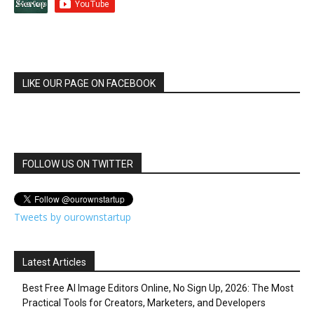
LIKE OUR PAGE ON FACEBOOK
FOLLOW US ON TWITTER
Tweets by ourownstartup
Latest Articles
Best Free AI Image Editors Online, No Sign Up, 2026: The Most
Practical Tools for Creators, Marketers, and Developers