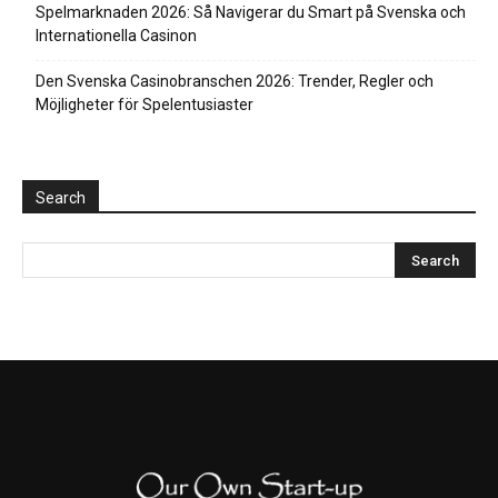
Spelmarknaden 2026: Så Navigerar du Smart på Svenska och
Internationella Casinon
Den Svenska Casinobranschen 2026: Trender, Regler och
Möjligheter för Spelentusiaster
Search