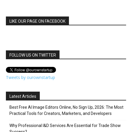
LIKE OUR PAGE ON FACEBOOK
FOLLOW US ON TWITTER
Tweets by ourownstartup
Latest Articles
Best Free AI Image Editors Online, No Sign Up, 2026: The Most
Practical Tools for Creators, Marketers, and Developers
Why Professional I&D Services Are Essential for Trade Show
Success?