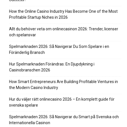
How the Online Casino Industry Has Become One of the Most
Profitable Startup Niches in 2026
Allt du behöver veta om onlinecasinon 2026: Trender, licenser
och spelansvar
Spelmarknaden 2026: Så Navigerar Du Som Spelare i en
Föränderlig Bransch
Hur Spelmarknaden Förändras: En Djupdykning i
Casinobranschen 2026
How Smart Entrepreneurs Are Building Profitable Ventures in
the Modern Casino Industry
Hur du väljer rätt onlinecasino 2026 – En komplett guide för
svenska spelare
Spelmarknaden 2026: Så Navigerar du Smart på Svenska och
Internationella Casinon