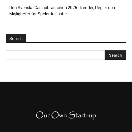
Den Svenska Casinobranschen 2026: Trender, Regler och
Möjligheter för Spelentusiaster
Search