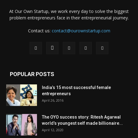
At Our Own Startup, we work every day to solve the biggest
problem entrepreneurs face in their entrepreneurial journey.
Contact us:
contact@ourownstartup.com
POPULAR POSTS
India’s 15 most successful female
entrepreneurs
April 26, 2016
The OYO success story: Ritesh Agarwal
world’s youngest self made billionaire...
April 12, 2020