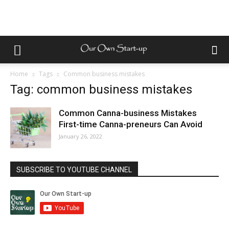
Home
Tags
Common business mistakes
Tag: common business mistakes
Common Canna-business Mistakes
First-time Canna-preneurs Can Avoid
January 26, 2022
SUBSCRIBE TO YOUTUBE CHANNEL