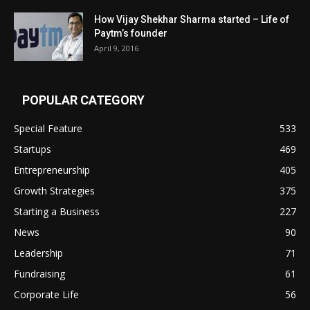
How Vijay Shekhar Sharma started – Life of
Paytm’s founder
April 9, 2016
POPULAR CATEGORY
Special Feature
533
Startups
469
Entrepreneurship
405
Growth Strategies
375
Starting a Business
227
News
90
Leadership
71
Fundraising
61
Corporate Life
56