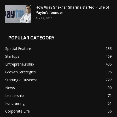
How Vijay Shekhar Sharma started – Life of
Paytm’s founder
April 9, 2016
POPULAR CATEGORY
Special Feature
533
Startups
469
Entrepreneurship
405
Growth Strategies
375
Starting a Business
227
News
90
Leadership
71
Fundraising
61
Corporate Life
56