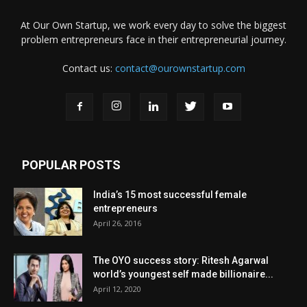
At Our Own Startup, we work every day to solve the biggest
problem entrepreneurs face in their entrepreneurial journey.
Contact us:
contact@ourownstartup.com
POPULAR POSTS
India’s 15 most successful female
entrepreneurs
April 26, 2016
The OYO success story: Ritesh Agarwal
world’s youngest self made billionaire...
April 12, 2020