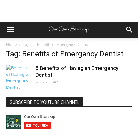
Home
Tags
Benefits of Emergency Dentist
Tag: Benefits of Emergency Dentist
5 Benefits of Having an Emergency
Dentist
January 3, 2023
SUBSCRIBE TO YOUTUBE CHANNEL