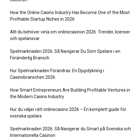
How the Online Casino Industry Has Become One of the Most
Profitable Startup Niches in 2026
Allt du behöver veta om onlinecasinon 2026: Trender, licenser
och spelansvar
Spelmarknaden 2026: Så Navigerar Du Som Spelare i en
Föränderlig Bransch
Hur Spelmarknaden Förändras: En Djupdykning i
Casinobranschen 2026
How Smart Entrepreneurs Are Building Profitable Ventures in
the Modern Casino Industry
Hur du väljer rätt onlinecasino 2026 – En komplett guide för
svenska spelare
Spelmarknaden 2026: Så Navigerar du Smart på Svenska och
Internationella Casinon