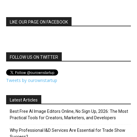
LIKE OUR PAGE ON FACEBOOK
FOLLOW US ON TWITTER
Tweets by ourownstartup
Latest Articles
Best Free AI Image Editors Online, No Sign Up, 2026: The Most
Practical Tools for Creators, Marketers, and Developers
Why Professional I&D Services Are Essential for Trade Show
Success?