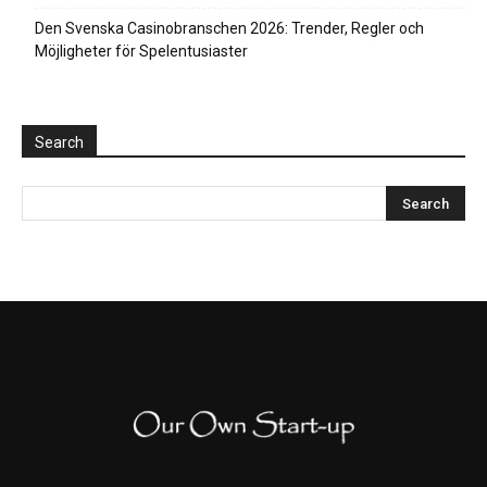
Den Svenska Casinobranschen 2026: Trender, Regler och
Möjligheter för Spelentusiaster
Search