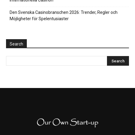
Internationella Casinon
Den Svenska Casinobranschen 2026: Trender, Regler och
Möjligheter för Spelentusiaster
Search