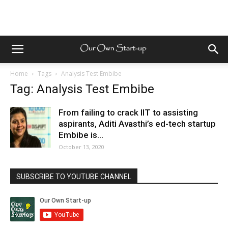
Home
Tags
Analysis Test Embibe
Tag: Analysis Test Embibe
From failing to crack IIT to assisting
aspirants, Aditi Avasthi’s ed-tech startup
Embibe is...
October 13, 2020
SUBSCRIBE TO YOUTUBE CHANNEL