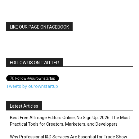
LIKE OUR PAGE ON FACEBOOK
FOLLOW US ON TWITTER
Tweets by ourownstartup
Latest Articles
Best Free AI Image Editors Online, No Sign Up, 2026: The Most
Practical Tools for Creators, Marketers, and Developers
Why Professional I&D Services Are Essential for Trade Show