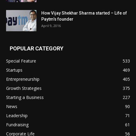
How Vijay Shekhar Sharma started – Life of
Paytm’s founder
April 9, 2016
POPULAR CATEGORY
Special Feature
533
Startups
469
Entrepreneurship
405
Growth Strategies
375
Starting a Business
227
News
90
Leadership
71
Fundraising
61
Corporate Life
56