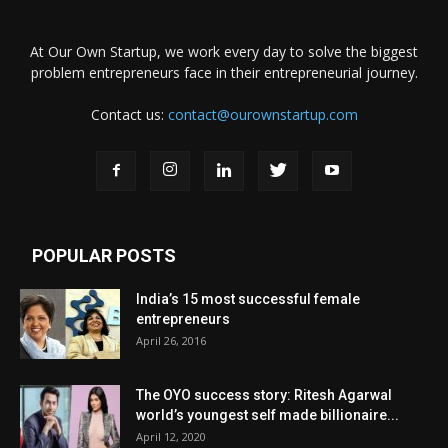
At Our Own Startup, we work every day to solve the biggest
problem entrepreneurs face in their entrepreneurial journey.
Contact us:
contact@ourownstartup.com
POPULAR POSTS
India’s 15 most successful female
entrepreneurs
April 26, 2016
The OYO success story: Ritesh Agarwal
world’s youngest self made billionaire...
April 12, 2020