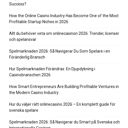
Success?
How the Online Casino Industry Has Become One of the Most
Profitable Startup Niches in 2026
Allt du behöver veta om onlinecasinon 2026: Trender, licenser
och spelansvar
Spelmarknaden 2026: Så Navigerar Du Som Spelare i en
Föränderlig Bransch
Hur Spelmarknaden Förändras: En Djupdykning i
Casinobranschen 2026
How Smart Entrepreneurs Are Building Profitable Ventures in
the Modern Casino Industry
Hur du väljer rätt onlinecasino 2026 – En komplett guide för
svenska spelare
Spelmarknaden 2026: Så Navigerar du Smart på Svenska och