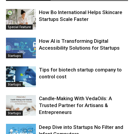
How Bo International Helps Skincare
Startups Scale Faster
Special Feature
How AI is Transforming Digital
Accessibility Solutions for Startups
Startups
Tips for biotech startup company to
control cost
Startups
Candle-Making With VedaOils: A
Trusted Partner for Artisans &
Entrepreneurs
Startups
Deep Dive into Startups No Filter and