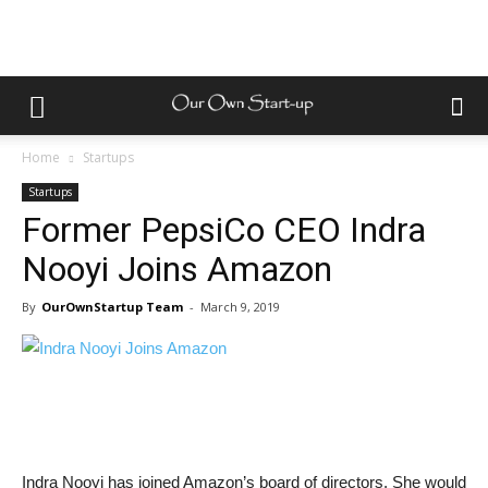
Home
Startups
Startups
Former PepsiCo CEO Indra
Nooyi Joins Amazon
By
OurOwnStartup Team
-
March 9, 2019
Indra Nooyi has joined Amazon’s board of directors. She would