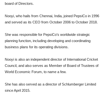
board of Directors.
Nooyi, who hails from Chennai, India, joined PepsiCo in 1996
and served as its CEO from October 2006 to October 2018.
She was responsible for PepsiCo’s worldwide strategic
planning function, including developing and coordinating
business plans for its operating divisions.
Nooyi is also an independent director of International Cricket
Council, and also serves as Member of Board of Trustees of
World Economic Forum, to name a few.
She has also served as a director of Schlumberger Limited
since April 2015.