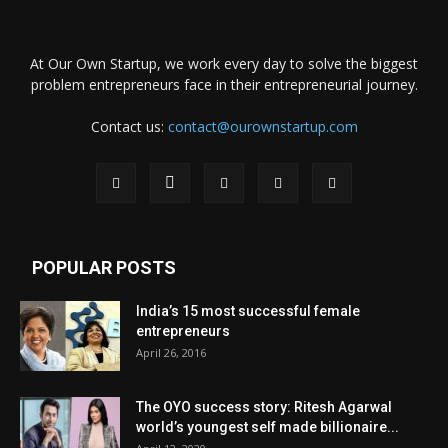
At Our Own Startup, we work every day to solve the biggest
problem entrepreneurs face in their entrepreneurial journey.
Contact us:
contact@ourownstartup.com
POPULAR POSTS
India’s 15 most successful female
entrepreneurs
April 26, 2016
The OYO success story: Ritesh Agarwal
world’s youngest self made billionaire...