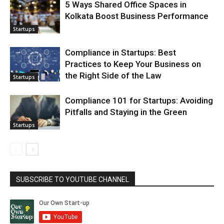
5 Ways Shared Office Spaces in
Kolkata Boost Business Performance
Startups
Compliance in Startups: Best
Practices to Keep Your Business on
the Right Side of the Law
Startups
Compliance 101 for Startups: Avoiding
Pitfalls and Staying in the Green
Startups
SUBSCRIBE TO YOUTUBE CHANNEL