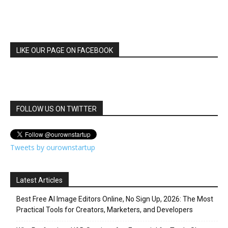
LIKE OUR PAGE ON FACEBOOK
FOLLOW US ON TWITTER
Tweets by ourownstartup
Latest Articles
Best Free AI Image Editors Online, No Sign Up, 2026: The Most
Practical Tools for Creators, Marketers, and Developers