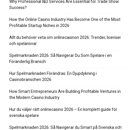
Why Professional I&D Services Are Essential for Trade Show
Success?
How the Online Casino Industry Has Become One of the Most
Profitable Startup Niches in 2026
Allt du behöver veta om onlinecasinon 2026: Trender, licenser
och spelansvar
Spelmarknaden 2026: Så Navigerar Du Som Spelare i en
Föränderlig Bransch
Hur Spelmarknaden Förändras: En Djupdykning i
Casinobranschen 2026
How Smart Entrepreneurs Are Building Profitable Ventures in
the Modern Casino Industry
Hur du väljer rätt onlinecasino 2026 – En komplett guide för
svenska spelare
Spelmarknaden 2026: Så Navigerar du Smart på Svenska och