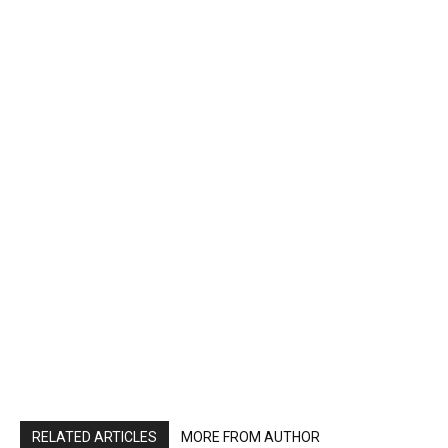
RELATED ARTICLES
MORE FROM AUTHOR