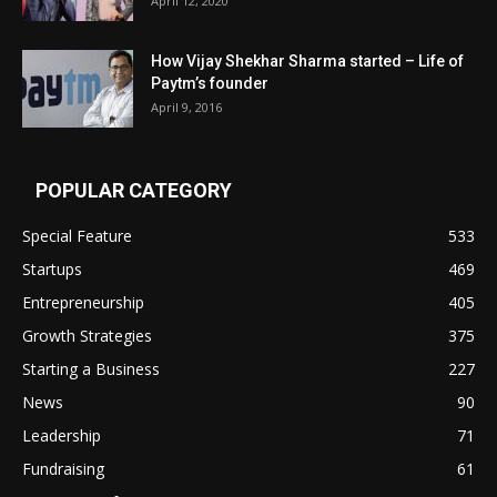
April 12, 2020
How Vijay Shekhar Sharma started – Life of
Paytm’s founder
April 9, 2016
POPULAR CATEGORY
Special Feature
533
Startups
469
Entrepreneurship
405
Growth Strategies
375
Starting a Business
227
News
90
Leadership
71
Fundraising
61