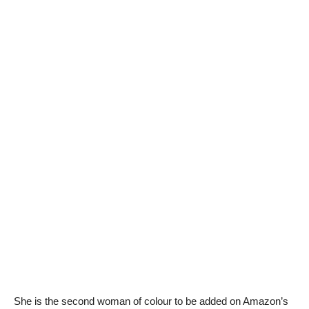
She is the second woman of colour to be added on Amazon’s