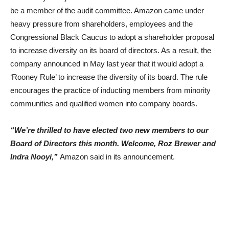
be a member of the audit committee. Amazon came under
heavy pressure from shareholders, employees and the
Congressional Black Caucus to adopt a shareholder proposal
to increase diversity on its board of directors. As a result, the
company announced in May last year that it would adopt a
‘Rooney Rule’ to increase the diversity of its board. The rule
encourages the practice of inducting members from minority
communities and qualified women into company boards.
“We’re thrilled to have elected two new members to our
Board of Directors this month. Welcome, Roz Brewer and
Indra Nooyi,”
Amazon said in its announcement.