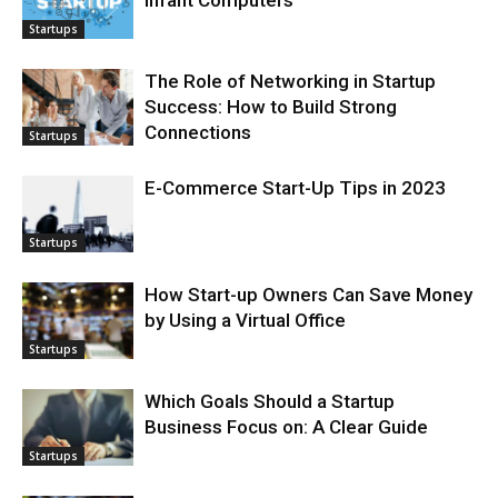
Infant Computers
Startups
The Role of Networking in Startup
Success: How to Build Strong
Connections
Startups
E-Commerce Start-Up Tips in 2023
Startups
How Start-up Owners Can Save Money
by Using a Virtual Office
Startups
Which Goals Should a Startup
Business Focus on: A Clear Guide
Startups