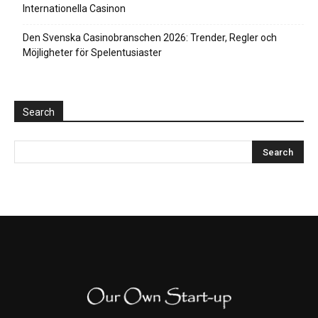
Internationella Casinon
Den Svenska Casinobranschen 2026: Trender, Regler och
Möjligheter för Spelentusiaster
Search