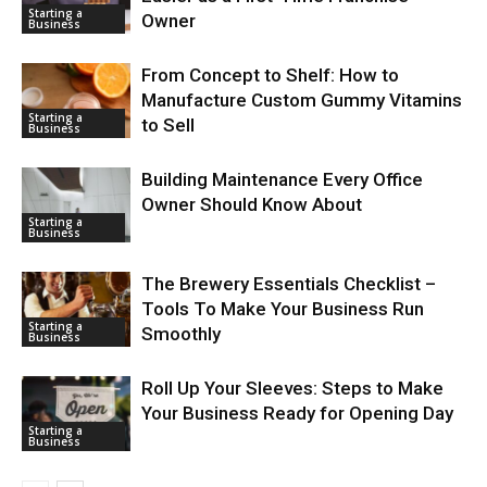
Starting a
Owner
Business
From Concept to Shelf: How to
Manufacture Custom Gummy Vitamins
Starting a
to Sell
Business
Building Maintenance Every Office
Owner Should Know About
Starting a
Business
The Brewery Essentials Checklist –
Tools To Make Your Business Run
Starting a
Smoothly
Business
Roll Up Your Sleeves: Steps to Make
Your Business Ready for Opening Day
Starting a
Business