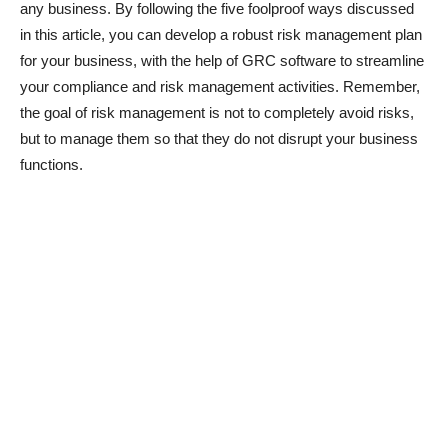
any business. By following the five foolproof ways discussed
in this article, you can develop a robust risk management plan
for your business, with the help of GRC software to streamline
your compliance and risk management activities. Remember,
the goal of risk management is not to completely avoid risks,
but to manage them so that they do not disrupt your business
functions.