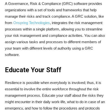
A Governance, Risk & Compliance (GRC) software provides
organizations with a set of tools and frameworks that help
manage their risks and track compliance. A GRC solution, like
from
Onspring Technologies
, integrates the risk management
processes within a single platform, allowing you to streamline
your risk management and compliance activities. You can also
assign various tasks and processes to different members of
your team with different levels of authority using a GRC
software.
Educate Your Staff
Resilience is possible when everybody is involved; thus, it is
essential to involve the entire workforce throughout the risk
management process. Educate your staff about the risks they
might encounter in their daily work-life, what to do in case of an
emergency, and how to follow the procedures and protocols