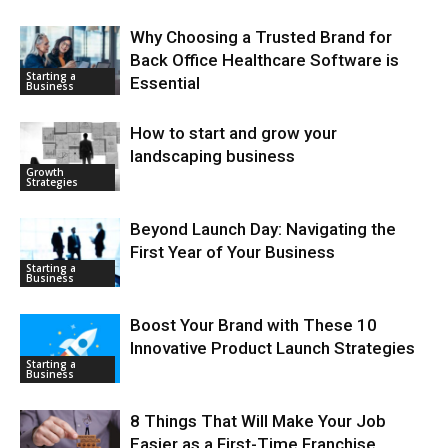
Why Choosing a Trusted Brand for
Back Office Healthcare Software is
Starting a
Essential
Business
How to start and grow your
landscaping business
Growth
Strategies
Beyond Launch Day: Navigating the
First Year of Your Business
Starting a
Business
Boost Your Brand with These 10
Innovative Product Launch Strategies
Starting a
Business
8 Things That Will Make Your Job
Easier as a First-Time Franchise