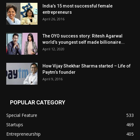
India’s 15 most successful female
entrepreneurs
April 26, 2016
The OYO success story: Ritesh Agarwal
world’s youngest self made billionaire...
April 12, 2020
How Vijay Shekhar Sharma started – Life of
Paytm’s founder
April 9, 2016
POPULAR CATEGORY
Special Feature
533
Startups
469
Entrepreneurship
405