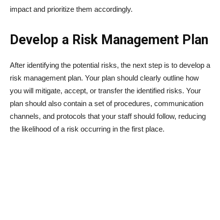
impact and prioritize them accordingly.
Develop a Risk Management Plan
After identifying the potential risks, the next step is to develop a
risk management plan. Your plan should clearly outline how
you will mitigate, accept, or transfer the identified risks. Your
plan should also contain a set of procedures, communication
channels, and protocols that your staff should follow, reducing
the likelihood of a risk occurring in the first place.