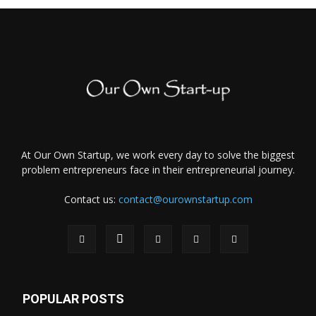
At Our Own Startup, we work every day to solve the biggest
problem entrepreneurs face in their entrepreneurial journey.
Contact us:
contact@ourownstartup.com
POPULAR POSTS