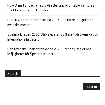
How Smart Entrepreneurs Are Building Profitable Ventures in
the Modern Casino Industry
Hur du väljer rätt onlinecasino 2026 – En komplett guide för
svenska spelare
Spelmarknaden 2026: Så Navigerar du Smart på Svenska och
Internationella Casinon
Den Svenska Casinobranschen 2026: Trender, Regler och
Möjligheter för Spelentusiaster
Search