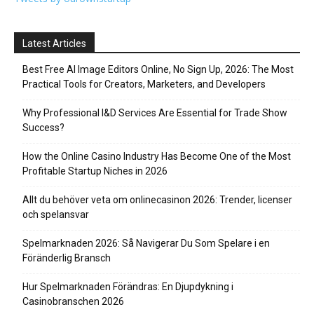
Latest Articles
Best Free AI Image Editors Online, No Sign Up, 2026: The Most
Practical Tools for Creators, Marketers, and Developers
Why Professional I&D Services Are Essential for Trade Show
Success?
How the Online Casino Industry Has Become One of the Most
Profitable Startup Niches in 2026
Allt du behöver veta om onlinecasinon 2026: Trender, licenser
och spelansvar
Spelmarknaden 2026: Så Navigerar Du Som Spelare i en
Föränderlig Bransch
Hur Spelmarknaden Förändras: En Djupdykning i
Casinobranschen 2026