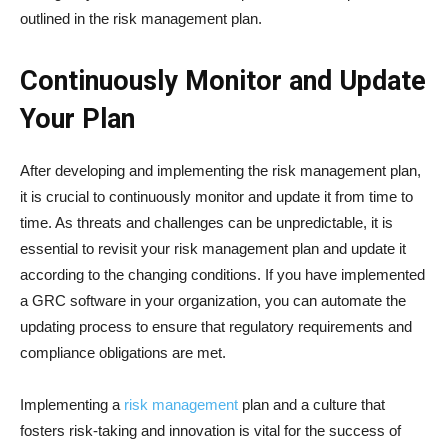
outlined in the risk management plan.
Continuously Monitor and Update
Your Plan
After developing and implementing the risk management plan,
it is crucial to continuously monitor and update it from time to
time. As threats and challenges can be unpredictable, it is
essential to revisit your risk management plan and update it
according to the changing conditions. If you have implemented
a GRC software in your organization, you can automate the
updating process to ensure that regulatory requirements and
compliance obligations are met.
Implementing a
risk management
plan and a culture that
fosters risk-taking and innovation is vital for the success of