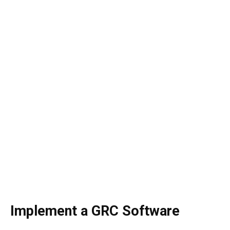
Implement a GRC Software