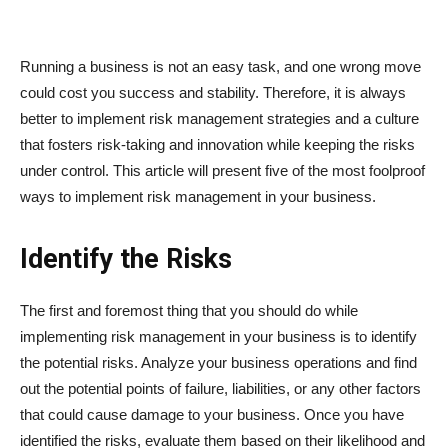
Running a business is not an easy task, and one wrong move
could cost you success and stability. Therefore, it is always
better to implement risk management strategies and a culture
that fosters risk-taking and innovation while keeping the risks
under control. This article will present five of the most foolproof
ways to implement risk management in your business.
Identify the Risks
The first and foremost thing that you should do while
implementing risk management in your business is to identify
the potential risks. Analyze your business operations and find
out the potential points of failure, liabilities, or any other factors
that could cause damage to your business. Once you have
identified the risks, evaluate them based on their likelihood and