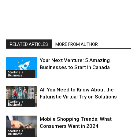
RELATED ARTICLES
MORE FROM AUTHOR
Your Next Venture: 5 Amazing
Businesses to Start in Canada
Starting a
Business
All You Need to Know About the
Futuristic Virtual Try on Solutions
Starting a
Business
Mobile Shopping Trends: What
Consumers Want in 2024
Starting a
Business