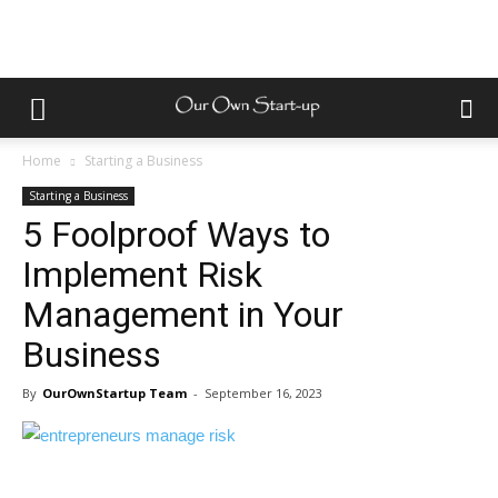
Home
Starting a Business
Starting a Business
5 Foolproof Ways to
Implement Risk
Management in Your
Business
By
OurOwnStartup Team
-
September 16, 2023