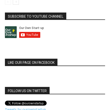
SUBSCRIBE TO YOUTUBE CHANNEL
LIKE OUR PAGE ON FACEBOOK
FOLLOW US ON TWITTER
Tweets by ourownstartup