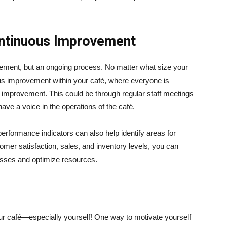
ontinuous Improvement
vement, but an ongoing process. No matter what size your
ous improvement within your café, where everyone is
improvement. This could be through regular staff meetings
ve a voice in the operations of the café.
erformance indicators can also help identify areas for
mer satisfaction, sales, and inventory levels, you can
esses and optimize resources.
our café—especially yourself! One way to motivate yourself