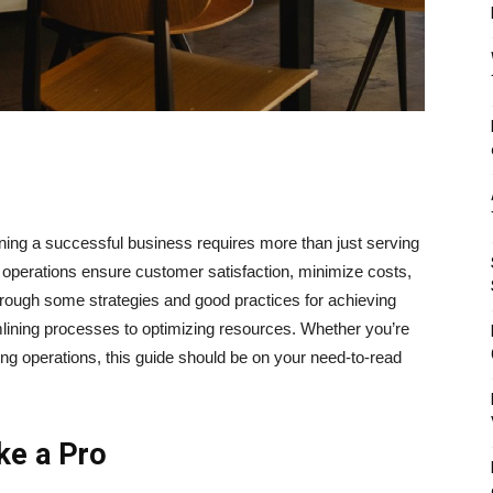
ing a successful business requires more than just serving
ve operations ensure customer satisfaction, minimize costs,
through some strategies and good practices for achieving
mlining processes to optimizing resources. Whether you’re
ting operations, this guide should be on your need-to-read
ke a Pro