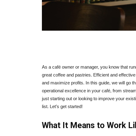
As a café owner or manager, you know that runn
great coffee and pastries. Efficient and effecti
and maximize profits. In this guide, we will go 
operational excellence in your café, from strea
just starting out or looking to improve your exis
list. Let’s get started!
What It Means to Work Li