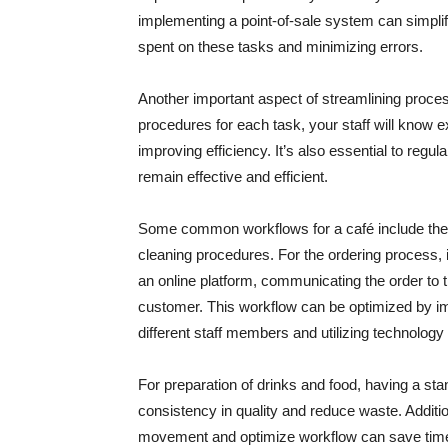
implementing a point-of-sale system can simpli
spent on these tasks and minimizing errors.
Another important aspect of streamlining proces
procedures for each task, your staff will know 
improving efficiency. It’s also essential to regu
remain effective and efficient.
Some common workflows for a café include the o
cleaning procedures. For the ordering process, i
an online platform, communicating the order to t
customer. This workflow can be optimized by 
different staff members and utilizing technology
For preparation of drinks and food, having a s
consistency in quality and reduce waste. Additio
movement and optimize workflow can save time an