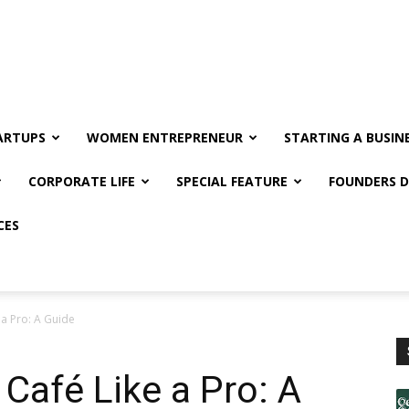
ARTUPS
WOMEN ENTREPRENEUR
STARTING A BUSIN
CORPORATE LIFE
SPECIAL FEATURE
FOUNDERS D
CES
 a Pro: A Guide
Café Like a Pro: A