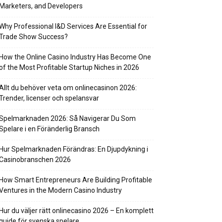
Marketers, and Developers
Why Professional I&D Services Are Essential for
Trade Show Success?
How the Online Casino Industry Has Become One
of the Most Profitable Startup Niches in 2026
Allt du behöver veta om onlinecasinon 2026:
Trender, licenser och spelansvar
Spelmarknaden 2026: Så Navigerar Du Som
Spelare i en Föränderlig Bransch
Hur Spelmarknaden Förändras: En Djupdykning i
Casinobranschen 2026
How Smart Entrepreneurs Are Building Profitable
Ventures in the Modern Casino Industry
Hur du väljer rätt onlinecasino 2026 – En komplett
guide för svenska spelare