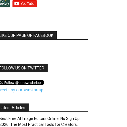
LIKE OUR PAGE ON FACEBOOK
FOLLOW US ON TWITTER
weets by ourownstartup
Latest Articles
Best Free AI Image Editors Online, No Sign Up,
2026: The Most Practical Tools for Creators,