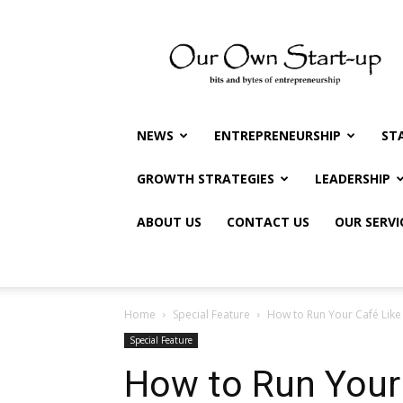
Our
Own
Startup
NEWS
ENTREPRENEURSHIP
ST
GROWTH STRATEGIES
LEADERSHIP
ABOUT US
CONTACT US
OUR SERVI
Home
Special Feature
How to Run Your Café Like
Special Feature
How to Run Your 