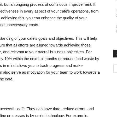
oal, but an ongoing process of continuous improvement. It
ffectiveness in every aspect of your café’s operations, from
chieving this, you can enhance the quality of your
and unnecessary costs.
tanding of your café’s goals and objectives. This will help
 that all efforts are aligned towards achieving those
e, and relevant to your overall business objectives. For
by 10% within the next six months or reduce food waste by
s in mind allows you to track progress and make
n also serve as motivation for your team to work towards a
he café.
 successful café. They can save time, reduce errors, and
mline processes is by using technology. For example,