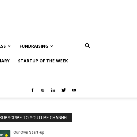
ESS
FUNDRAISING
IARY
STARTUP OF THE WEEK
SUBSCRIBE TO YOUTUBE CHANNEL