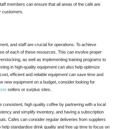
taff members can ensure that all areas of the café are
or customers.
ent, and staff are crucial for operations. To achieve
se of each of these resources. This can involve proper
rstocking, as well as implementing training programs to
esting in high-quality equipment can also help optimize
 cost, efficient and reliable equipment can save time and
me new equipment on a budget, consider looking for
ezer
sellers or surplus sites.
rce consistent, high quality coffee by partnering with a local
stency and simplify inventory, and having a subscription
ts. Cafes can consider regular deliveries from suppliers
o help standardise drink quality and free up time to focus on