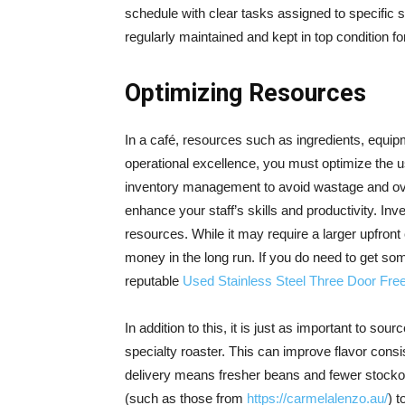
schedule with clear tasks assigned to specific s
regularly maintained and kept in top condition f
Optimizing Resources
In a café, resources such as ingredients, equipm
operational excellence, you must optimize the u
inventory management to avoid wastage and ove
enhance your staff’s skills and productivity. Inv
resources. While it may require a larger upfront
money in the long run. If you do need to get so
reputable
Used Stainless Steel Three Door Fre
In addition to this, it is just as important to sou
specialty roaster. This can improve flavor consi
delivery means fresher beans and fewer stockou
(such as those from
https://carmelalenzo.au/
) t