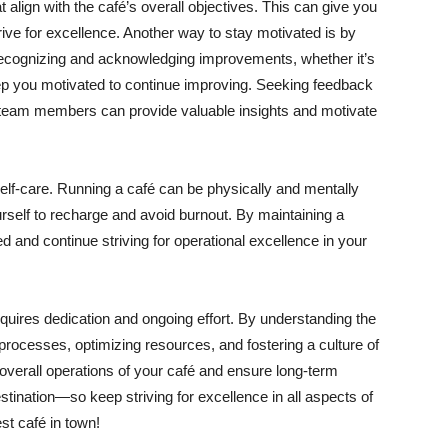
t align with the café’s overall objectives. This can give you
rive for excellence. Another way to stay motivated is by
ecognizing and acknowledging improvements, whether it’s
ep you motivated to continue improving. Seeking feedback
 team members can provide valuable insights and motivate
self-care. Running a café can be physically and mentally
urself to recharge and avoid burnout. By maintaining a
d and continue striving for operational excellence in your
equires dedication and ongoing effort. By understanding the
processes, optimizing resources, and fostering a culture of
verall operations of your café and ensure long-term
tination—so keep striving for excellence in all aspects of
st café in town!