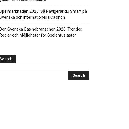
Spelmarknaden 2026: Så Navigerar du Smart på
Svenska och Internationella Casinon
Den Svenska Casinobranschen 2026: Trender,
Regler och Möjligheter för Spelentusiaster
Search