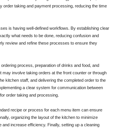
fy order taking and payment processing, reducing the time
ses is having well-defined workflows. By establishing clear
exactly what needs to be done, reducing confusion and
larly review and refine these processes to ensure they
rdering process, preparation of drinks and food, and
t may involve taking orders at the front counter or through
he kitchen staff, and delivering the completed order to the
implementing a clear system for communication between
 for order taking and processing.
tandard recipe or process for each menu item can ensure
nally, organizing the layout of the kitchen to minimize
d increase efficiency. Finally, setting up a cleaning