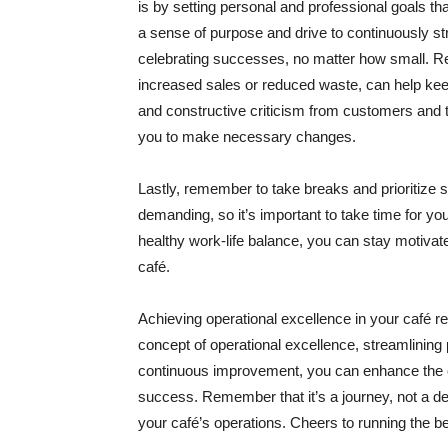
is by setting personal and professional goals tha
a sense of purpose and drive to continuously st
celebrating successes, no matter how small. R
increased sales or reduced waste, can help ke
and constructive criticism from customers and
you to make necessary changes.
Lastly, remember to take breaks and prioritize 
demanding, so it’s important to take time for yo
healthy work-life balance, you can stay motivate
café.
Achieving operational excellence in your café r
concept of operational excellence, streamlining 
continuous improvement, you can enhance the o
success. Remember that it’s a journey, not a des
your café’s operations. Cheers to running the be