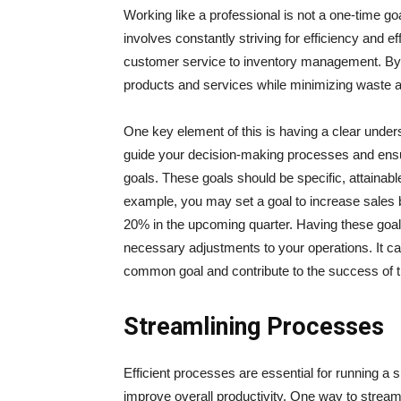
Working like a professional is not a one-time g
involves constantly striving for efficiency and e
customer service to inventory management. By a
products and services while minimizing waste 
One key element of this is having a clear unders
guide your decision-making processes and ensure
goals. These goals should be specific, attainabl
example, you may set a goal to increase sales 
20% in the upcoming quarter. Having these goal
necessary adjustments to your operations. It ca
common goal and contribute to the success of t
Streamlining Processes
Efficient processes are essential for running a
improve overall productivity. One way to strea