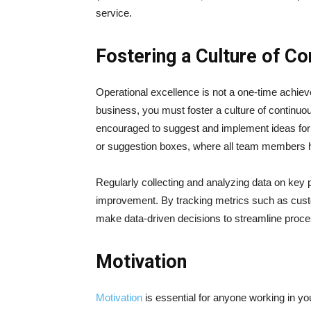
service.
Fostering a Culture of C
Operational excellence is not a one-time achie
business, you must foster a culture of continu
encouraged to suggest and implement ideas for 
or suggestion boxes, where all team members ha
Regularly collecting and analyzing data on key p
improvement. By tracking metrics such as custo
make data-driven decisions to streamline proc
Motivation
Motivation
is essential for anyone working in y