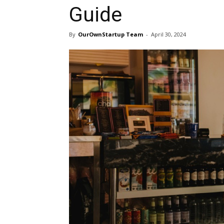
Guide
By
OurOwnStartup Team
-
April 30, 2024