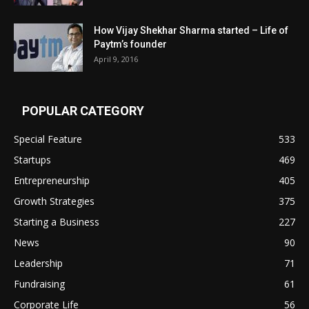
How Vijay Shekhar Sharma started – Life of
Paytm’s founder
April 9, 2016
POPULAR CATEGORY
Special Feature
533
Startups
469
Entrepreneurship
405
Growth Strategies
375
Starting a Business
227
News
90
Leadership
71
Fundraising
61
Corporate Life
56