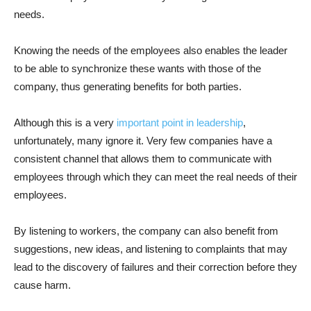
needs.
Knowing the needs of the employees also enables the leader
to be able to synchronize these wants with those of the
company, thus generating benefits for both parties.
Although this is a very
important point in leadership
,
unfortunately, many ignore it. Very few companies have a
consistent channel that allows them to communicate with
employees through which they can meet the real needs of their
employees.
By listening to workers, the company can also benefit from
suggestions, new ideas, and listening to complaints that may
lead to the discovery of failures and their correction before they
cause harm.