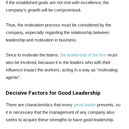
if the established goals are not met with excellence, the
company’s growth will be compromised.
Thus, the motivation process must be considered by the
company, especially regarding the relationship between
leadership and motivation in business.
Since to motivate the teams,
the leadership of the firm
must
also be involved, because it is the leaders who with their
influence impact the workers, acting in a way as “motivating
agents”.
Decisive Factors for Good Leadership
There are characteristics that every
great leader
presents, so
it is necessary that the management of any company also
seeks to acquire these strengths to have good leadership.