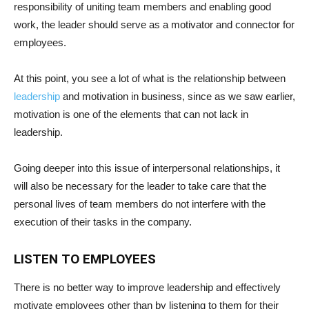
responsibility of uniting team members and enabling good
work, the leader should serve as a motivator and connector for
employees.
At this point, you see a lot of what is the relationship between
leadership
and motivation in business, since as we saw earlier,
motivation is one of the elements that can not lack in
leadership.
Going deeper into this issue of interpersonal relationships, it
will also be necessary for the leader to take care that the
personal lives of team members do not interfere with the
execution of their tasks in the company.
LISTEN TO EMPLOYEES
There is no better way to improve leadership and effectively
motivate employees other than by listening to them for their