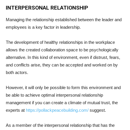
INTERPERSONAL RELATIONSHIP
Managing the relationship established between the leader and
employees is a key factor in leadership.
The development of healthy relationships in the workplace
allows the created collaboration space to be psychologically
alternative. In this kind of environment, even if distrust, fears,
and conflicts arise, they can be accepted and worked on by
both actors.
However, it will only be possible to form this environment and
be able to achieve optimal interpersonal relationship
management if you can create a climate of mutual trust, the
experts at
https://pollackpeacebuilding.
com/
suggest.
As a member of the interpersonal relationship that has the