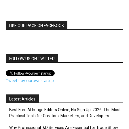
LIKE OUR PAGE ON FACEBOOK
FOLLOW US ON TWITTER
Tweets by ourownstartup
Latest Articles
Best Free AI Image Editors Online, No Sign Up, 2026: The Most
Practical Tools for Creators, Marketers, and Developers
Why Professional I&D Services Are Essential for Trade Show