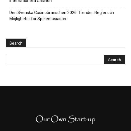
Internationella Casinon
Den Svenska Casinobranschen 2026: Trender, Regler och
Möjligheter för Spelentusiaster
Search