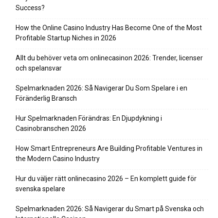
Success?
How the Online Casino Industry Has Become One of the Most
Profitable Startup Niches in 2026
Allt du behöver veta om onlinecasinon 2026: Trender, licenser
och spelansvar
Spelmarknaden 2026: Så Navigerar Du Som Spelare i en
Föränderlig Bransch
Hur Spelmarknaden Förändras: En Djupdykning i
Casinobranschen 2026
How Smart Entrepreneurs Are Building Profitable Ventures in
the Modern Casino Industry
Hur du väljer rätt onlinecasino 2026 – En komplett guide för
svenska spelare
Spelmarknaden 2026: Så Navigerar du Smart på Svenska och