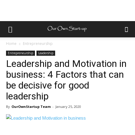
Home
Entrepreneurship
Entrepreneurship
Leadership
Leadership and Motivation in
business: 4 Factors that can
be decisive for good
leadership
By
OurOwnStartup Team
-
January 25, 2020