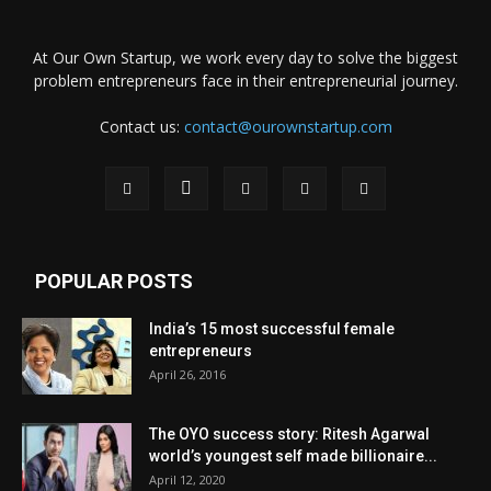
At Our Own Startup, we work every day to solve the biggest
problem entrepreneurs face in their entrepreneurial journey.
Contact us:
contact@ourownstartup.com
POPULAR POSTS
India’s 15 most successful female
entrepreneurs
April 26, 2016
The OYO success story: Ritesh Agarwal
world’s youngest self made billionaire...
April 12, 2020