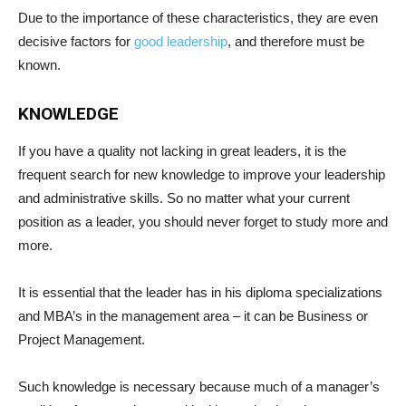
Due to the importance of these characteristics, they are even
decisive factors for
good leadership
, and therefore must be
known.
KNOWLEDGE
If you have a quality not lacking in great leaders, it is the
frequent search for new knowledge to improve your leadership
and administrative skills. So no matter what your current
position as a leader, you should never forget to study more and
more.
It is essential that the leader has in his diploma specializations
and MBA’s in the management area – it can be Business or
Project Management.
Such knowledge is necessary because much of a manager’s