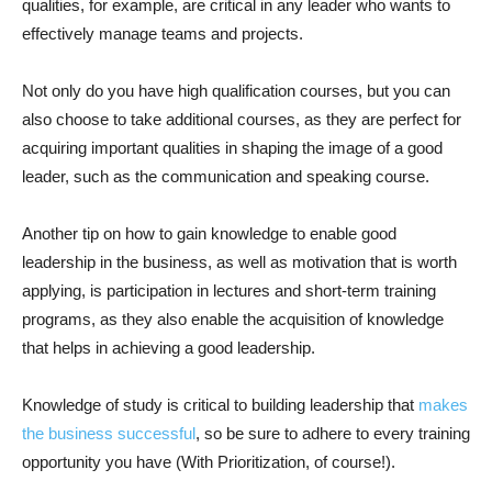
qualities, for example, are critical in any leader who wants to
effectively manage teams and projects.
Not only do you have high qualification courses, but you can
also choose to take additional courses, as they are perfect for
acquiring important qualities in shaping the image of a good
leader, such as the communication and speaking course.
Another tip on how to gain knowledge to enable good
leadership in the business, as well as motivation that is worth
applying, is participation in lectures and short-term training
programs, as they also enable the acquisition of knowledge
that helps in achieving a good leadership.
Knowledge of study is critical to building leadership that
makes
the business successful
, so be sure to adhere to every training
opportunity you have (With Prioritization, of course!).