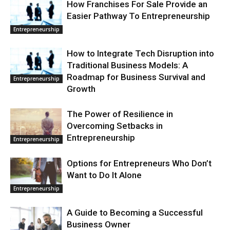
How Franchises For Sale Provide an
Easier Pathway To Entrepreneurship
Entrepreneurship
How to Integrate Tech Disruption into
Traditional Business Models: A
Roadmap for Business Survival and
Entrepreneurship
Growth
The Power of Resilience in
Overcoming Setbacks in
Entrepreneurship
Entrepreneurship
Options for Entrepreneurs Who Don’t
Want to Do It Alone
Entrepreneurship
A Guide to Becoming a Successful
Business Owner