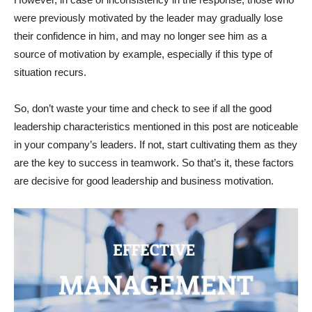
were previously motivated by the leader may gradually lose
their confidence in him, and may no longer see him as a
source of motivation by example, especially if this type of
situation recurs.
So, don’t waste your time and check to see if all the good
leadership characteristics mentioned in this post are noticeable
in your company’s leaders. If not, start cultivating them as they
are the key to success in teamwork. So that’s it, these factors
are decisive for good leadership and business motivation.