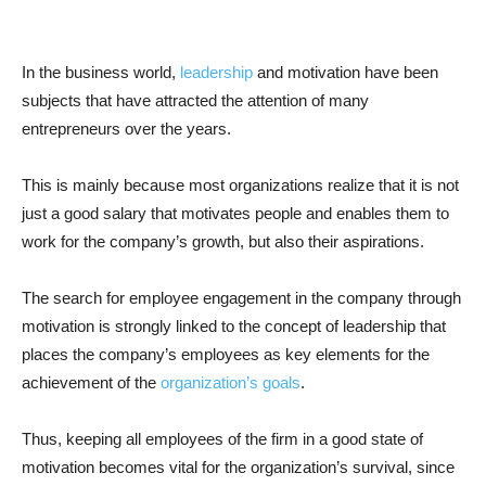
In the business world,
leadership
and motivation have been
subjects that have attracted the attention of many
entrepreneurs over the years.
This is mainly because most organizations realize that it is not
just a good salary that motivates people and enables them to
work for the company’s growth, but also their aspirations.
The search for employee engagement in the company through
motivation is strongly linked to the concept of leadership that
places the company’s employees as key elements for the
achievement of the
organization’s goals
.
Thus, keeping all employees of the firm in a good state of
motivation becomes vital for the organization’s survival, since