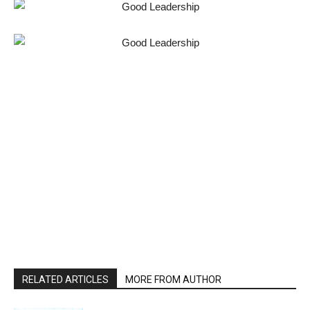
RELATED ARTICLES
MORE FROM AUTHOR