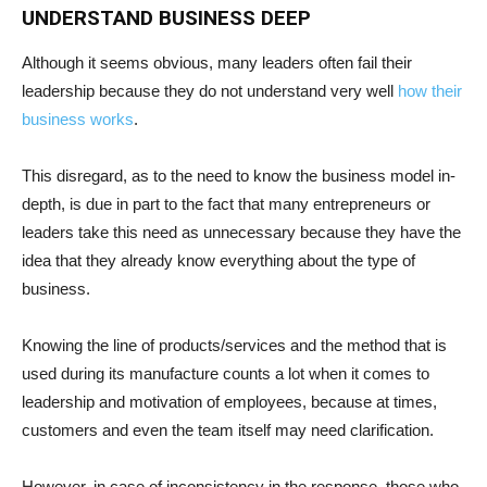
UNDERSTAND BUSINESS DEEP
Although it seems obvious, many leaders often fail their
leadership because they do not understand very well
how their
business works
.
This disregard, as to the need to know the business model in-
depth, is due in part to the fact that many entrepreneurs or
leaders take this need as unnecessary because they have the
idea that they already know everything about the type of
business.
Knowing the line of products/services and the method that is
used during its manufacture counts a lot when it comes to
leadership and motivation of employees, because at times,
customers and even the team itself may need clarification.
However, in case of inconsistency in the response, those who