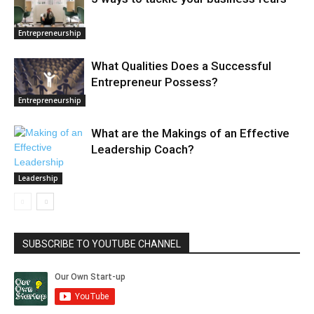
Entrepreneurship
What Qualities Does a Successful
Entrepreneur Possess?
Entrepreneurship
What are the Makings of an Effective
Leadership Coach?
Leadership
SUBSCRIBE TO YOUTUBE CHANNEL