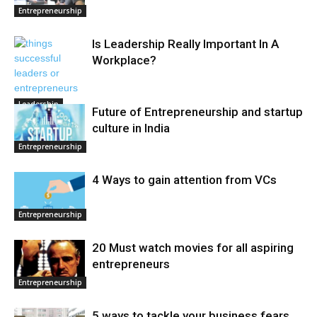
Entrepreneurship
Is Leadership Really Important In A
Workplace?
Leadership
Future of Entrepreneurship and startup
culture in India
Entrepreneurship
4 Ways to gain attention from VCs
Entrepreneurship
20 Must watch movies for all aspiring
entrepreneurs
Entrepreneurship
5 ways to tackle your business fears