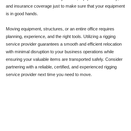
and insurance coverage just to make sure that your equipment
is in good hands.
Moving equipment, structures, or an entire office requires
planning, experience, and the right tools. Utilizing a rigging
service provider guarantees a smooth and efficient relocation
with minimal disruption to your business operations while
ensuring your valuable items are transported safely. Consider
partnering with a reliable, certified, and experienced rigging
service provider next time you need to move.