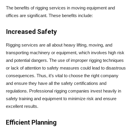
The benefits of rigging services in moving equipment and
offices are significant. These benefits include:
Increased Safety
Rigging services are all about heavy lifting, moving, and
transporting machinery or equipment, which involves high risk
and potential dangers. The use of improper rigging techniques
or lack of attention to safety measures could lead to disastrous
consequences. Thus, it’s vital to choose the right company
and ensure they have all the safety certifications and
regulations. Professional rigging companies invest heavily in
safety training and equipment to minimize risk and ensure
excellent results.
Efficient Planning