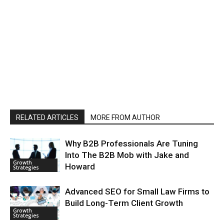
RELATED ARTICLES
MORE FROM AUTHOR
Why B2B Professionals Are Tuning
Into The B2B Mob with Jake and
Growth
Howard
Strategies
Advanced SEO for Small Law Firms to
Build Long-Term Client Growth
Growth
Strategies