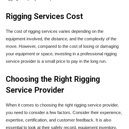
Rigging Services Cost
The cost of rigging services varies depending on the
equipment involved, the distance, and the complexity of the
move. However, compared to the cost of losing or damaging
your equipment or space, investing in a professional rigging
service provider is a small price to pay in the long run.
Choosing the Right Rigging
Service Provider
When it comes to choosing the right rigging service provider,
you need to consider a few factors. Consider their experience,
expertise, certification, and customer feedback. It is also
essential to look at their safety record, equipment inventory,