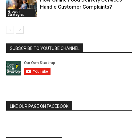
Handle Customer Complaints?
Growth
Strategies
SUBSCRIBE TO YOUTUBE CHANNEL
LIKE OUR PAGE ON FACEBOOK