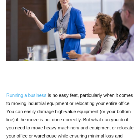
Running a business
is no easy feat, particularly when it comes
to moving industrial equipment or relocating your entire office.
You can easily damage high-value equipment (or your bottom
line) if the move is not done correctly. But what can you do if
you need to move heavy machinery and equipment or relocate
your office or warehouse while ensuring minimal loss and