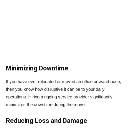
Minimizing Downtime
If you have ever relocated or moved an office or warehouse,
then you know how disruptive it can be to your daily
operations. Hiring a rigging service provider significantly
minimizes the downtime during the move.
Reducing Loss and Damage