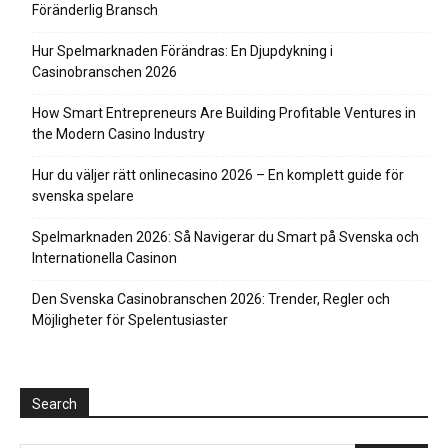
Föränderlig Bransch
Hur Spelmarknaden Förändras: En Djupdykning i
Casinobranschen 2026
How Smart Entrepreneurs Are Building Profitable Ventures in
the Modern Casino Industry
Hur du väljer rätt onlinecasino 2026 – En komplett guide för
svenska spelare
Spelmarknaden 2026: Så Navigerar du Smart på Svenska och
Internationella Casinon
Den Svenska Casinobranschen 2026: Trender, Regler och
Möjligheter för Spelentusiaster
Search