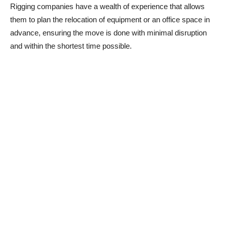
Rigging companies have a wealth of experience that allows
them to plan the relocation of equipment or an office space in
advance, ensuring the move is done with minimal disruption
and within the shortest time possible.