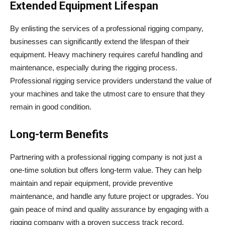
Extended Equipment Lifespan
By enlisting the services of a professional rigging company,
businesses can significantly extend the lifespan of their
equipment. Heavy machinery requires careful handling and
maintenance, especially during the rigging process.
Professional rigging service providers understand the value of
your machines and take the utmost care to ensure that they
remain in good condition.
Long-term Benefits
Partnering with a professional rigging company is not just a
one-time solution but offers long-term value. They can help
maintain and repair equipment, provide preventive
maintenance, and handle any future project or upgrades. You
gain peace of mind and quality assurance by engaging with a
rigging company with a proven success track record.