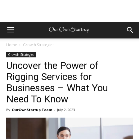
Home
Growth Strategies
Growth Strategies
Uncover the Power of
Rigging Services for
Businesses – What You
Need To Know
By
OurOwnStartup Team
-
July 2, 2023