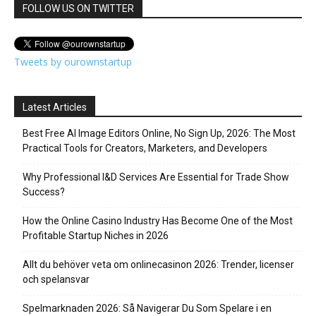
FOLLOW US ON TWITTER
Tweets by ourownstartup
Latest Articles
Best Free AI Image Editors Online, No Sign Up, 2026: The Most
Practical Tools for Creators, Marketers, and Developers
Why Professional I&D Services Are Essential for Trade Show
Success?
How the Online Casino Industry Has Become One of the Most
Profitable Startup Niches in 2026
Allt du behöver veta om onlinecasinon 2026: Trender, licenser
och spelansvar
Spelmarknaden 2026: Så Navigerar Du Som Spelare i en