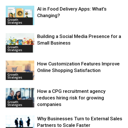
AI in Food Delivery Apps: What’s
Changing?
Growth
Strategies
Building a Social Media Presence for a
Small Business
Growth
Strategies
How Customization Features Improve
Online Shopping Satisfaction
Growth
Strategies
How a CPG recruitment agency
reduces hiring risk for growing
Growth
companies
Strategies
Why Businesses Turn to External Sales
Partners to Scale Faster