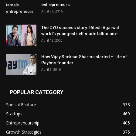
entrepreneurs
April 26, 2016
The OYO success story: Ritesh Agarwal
world’s youngest self made billionaire...
April 12, 2020
How Vijay Shekhar Sharma started – Life of
Paytm’s founder
April 9, 2016
POPULAR CATEGORY
Special Feature
533
Startups
469
Entrepreneurship
405
Growth Strategies
375