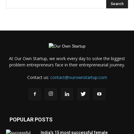
At Our Own Startup, we work every day to solve the biggest
problem entrepreneurs face in their entrepreneurial journey.
Contact us:
contact@ourownstartup.com
POPULAR POSTS
India’s 15 most successful female