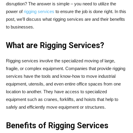
disruption? The answer is simple – you need to utilize the
power of
rigging services
to ensure the job is done right. In this
post, we’ll discuss what rigging services are and their benefits
to businesses.
What are Rigging Services?
Rigging services involve the specialized moving of large,
fragile, or complex equipment. Companies that provide rigging
services have the tools and know-how to move industrial
equipment, utensils, and even entire office spaces from one
location to another. They have access to specialized
equipment such as cranes, forklifts, and hoists that help to
safely and efficiently move equipment or structures.
Benefits of Rigging Services