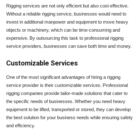
Rigging services are not only efficient but also cost-effective.
Without a reliable rigging service, businesses would need to
invest in additional manpower and equipment to move heavy
objects or machinery, which can be time-consuming and
expensive. By outsourcing this task to professional rigging
service providers, businesses can save both time and money.
Customizable Services
One of the most significant advantages of hiring a rigging
service provider is their customizable services. Professional
rigging companies provide tailor-made solutions that cater to
the specific needs of businesses. Whether you need heavy
equipment to be lifted, transported or stored, they can develop
the best solution for your business needs while ensuring safety
and efficiency.