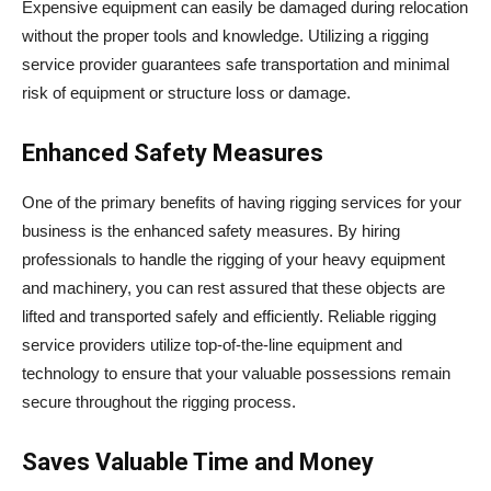
Expensive equipment can easily be damaged during relocation
without the proper tools and knowledge. Utilizing a rigging
service provider guarantees safe transportation and minimal
risk of equipment or structure loss or damage.
Enhanced Safety Measures
One of the primary benefits of having rigging services for your
business is the enhanced safety measures. By hiring
professionals to handle the rigging of your heavy equipment
and machinery, you can rest assured that these objects are
lifted and transported safely and efficiently. Reliable rigging
service providers utilize top-of-the-line equipment and
technology to ensure that your valuable possessions remain
secure throughout the rigging process.
Saves Valuable Time and Money