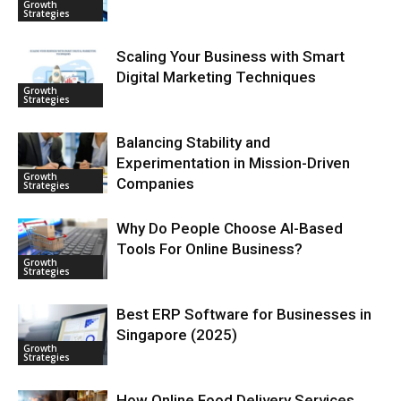
Growth
Strategies
Scaling Your Business with Smart
Digital Marketing Techniques
Growth
Strategies
Balancing Stability and
Experimentation in Mission-Driven
Growth
Companies
Strategies
Why Do People Choose AI-Based
Tools For Online Business?
Growth
Strategies
Best ERP Software for Businesses in
Singapore (2025)
Growth
Strategies
How Online Food Delivery Services