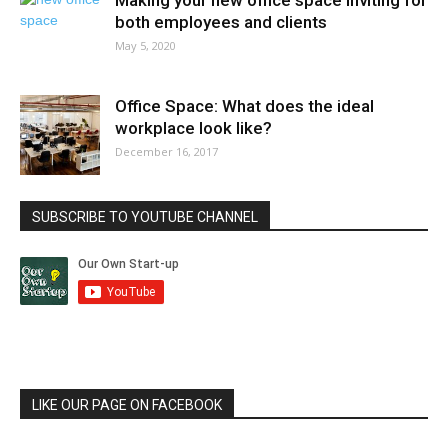
Making your new office space inviting for
both employees and clients
May 5, 2020
Office Space: What does the ideal
workplace look like?
December 16, 2017
SUBSCRIBE TO YOUTUBE CHANNEL
LIKE OUR PAGE ON FACEBOOK