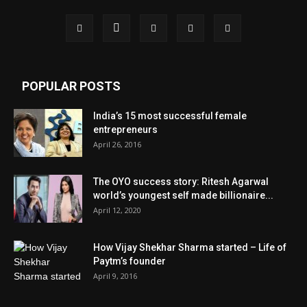
POPULAR POSTS
India’s 15 most successful female
entrepreneurs
April 26, 2016
The OYO success story: Ritesh Agarwal
world’s youngest self made billionaire...
April 12, 2020
How Vijay Shekhar Sharma started – Life of
Paytm’s founder
April 9, 2016