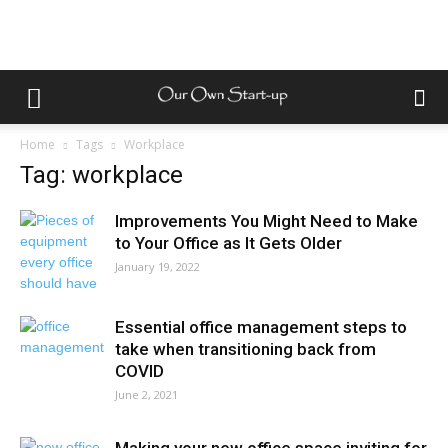
Home
Tags
Workplace
Tag: workplace
Improvements You Might Need to Make
to Your Office as It Gets Older
January 19, 2022
Essential office management steps to
take when transitioning back from
COVID
June 2, 2021