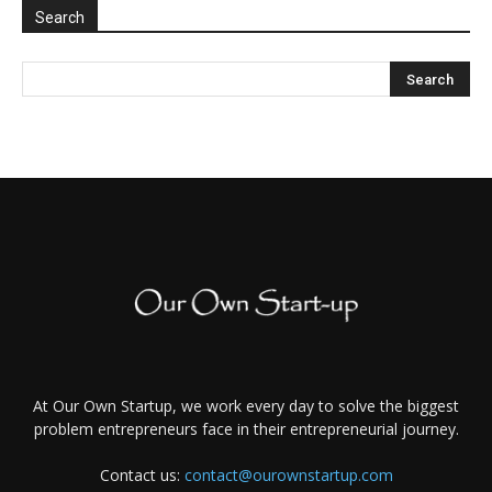
Search
At Our Own Startup, we work every day to solve the biggest
problem entrepreneurs face in their entrepreneurial journey.
Contact us:
contact@ourownstartup.com