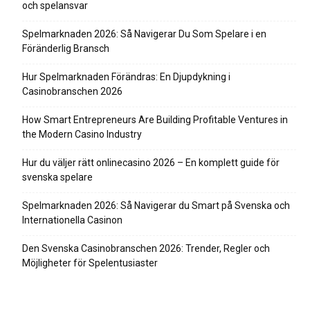
och spelansvar
Spelmarknaden 2026: Så Navigerar Du Som Spelare i en
Föränderlig Bransch
Hur Spelmarknaden Förändras: En Djupdykning i
Casinobranschen 2026
How Smart Entrepreneurs Are Building Profitable Ventures in
the Modern Casino Industry
Hur du väljer rätt onlinecasino 2026 – En komplett guide för
svenska spelare
Spelmarknaden 2026: Så Navigerar du Smart på Svenska och
Internationella Casinon
Den Svenska Casinobranschen 2026: Trender, Regler och
Möjligheter för Spelentusiaster