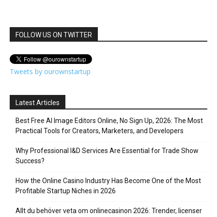
FOLLOW US ON TWITTER
Tweets by ourownstartup
Latest Articles
Best Free AI Image Editors Online, No Sign Up, 2026: The Most
Practical Tools for Creators, Marketers, and Developers
Why Professional I&D Services Are Essential for Trade Show
Success?
How the Online Casino Industry Has Become One of the Most
Profitable Startup Niches in 2026
Allt du behöver veta om onlinecasinon 2026: Trender, licenser