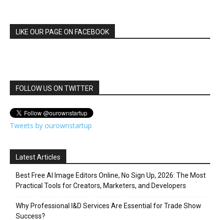
LIKE OUR PAGE ON FACEBOOK
FOLLOW US ON TWITTER
Tweets by ourownstartup
Latest Articles
Best Free AI Image Editors Online, No Sign Up, 2026: The Most
Practical Tools for Creators, Marketers, and Developers
Why Professional I&D Services Are Essential for Trade Show
Success?