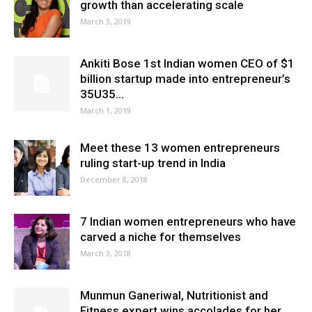
growth than accelerating scale
March 3, 2019
Ankiti Bose 1st Indian women CEO of $1
billion startup made into entrepreneur’s
35U35...
March 1, 2019
Meet these 13 women entrepreneurs
ruling start-up trend in India
December 8, 2018
7 Indian women entrepreneurs who have
carved a niche for themselves
March 3, 2018
Munmun Ganeriwal, Nutritionist and
Fitness expert wins accolades for her