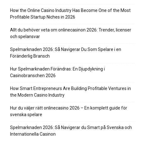
How the Online Casino Industry Has Become One of the Most
Profitable Startup Niches in 2026
Allt du behöver veta om onlinecasinon 2026: Trender, licenser
och spelansvar
Spelmarknaden 2026: Så Navigerar Du Som Spelare i en
Föränderlig Bransch
Hur Spelmarknaden Förändras: En Djupdykning i
Casinobranschen 2026
How Smart Entrepreneurs Are Building Profitable Ventures in
the Modern Casino Industry
Hur du väljer rätt onlinecasino 2026 – En komplett guide för
svenska spelare
Spelmarknaden 2026: Så Navigerar du Smart på Svenska och
Internationella Casinon