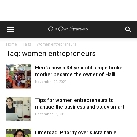
Home
Tags
Women entrepreneurs
Tag: women entrepreneurs
Here’s how a 34 year old single broke
mother became the owner of Halli...
November 29, 2020
Tips for women entrepreneurs to
manage the business and study smart
December 15, 2019
Limeroad: Priority over sustainable