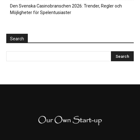
Den Svenska Casinobranschen 2026: Trender, Regler och
Möjligheter för Spelentusiaster
Search