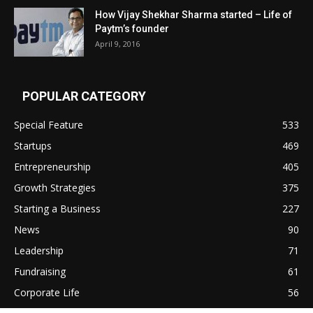
How Vijay Shekhar Sharma started – Life of
Paytm’s founder
April 9, 2016
POPULAR CATEGORY
Special Feature
533
Startups
469
Entrepreneurship
405
Growth Strategies
375
Starting a Business
227
News
90
Leadership
71
Fundraising
61
Corporate Life
56