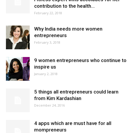
contribution to the health...
February 22, 2018
Why India needs more women
entrepreneurs
February 3, 2018
9 women entrepreneurs who continue to
inspire us
January 2, 2018
5 things all entrepreneurs could learn
from Kim Kardashian
December 24, 2016
4 apps which are must have for all
mompreneurs