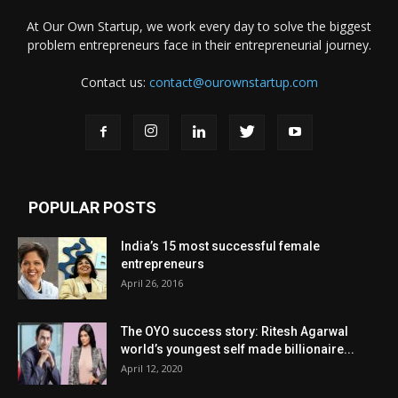
At Our Own Startup, we work every day to solve the biggest
problem entrepreneurs face in their entrepreneurial journey.
Contact us:
contact@ourownstartup.com
POPULAR POSTS
India’s 15 most successful female
entrepreneurs
April 26, 2016
The OYO success story: Ritesh Agarwal
world’s youngest self made billionaire...
April 12, 2020