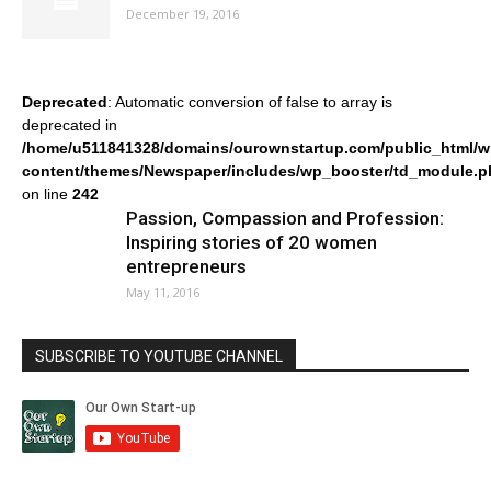
December 19, 2016
Deprecated
: Automatic conversion of false to array is
deprecated in
/home/u511841328/domains/ourownstartup.com/public_html/w
content/themes/Newspaper/includes/wp_booster/td_module.p
on line
242
Passion, Compassion and Profession:
Inspiring stories of 20 women
entrepreneurs
May 11, 2016
SUBSCRIBE TO YOUTUBE CHANNEL