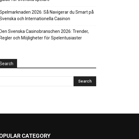
Spelmarknaden 2026: Så Navigerar du Smart på
Svenska och Internationella Casinon
Den Svenska Casinobranschen 2026: Trender,
Regler och Möjligheter för Spelentusiaster
Search
OPULAR CATEGORY