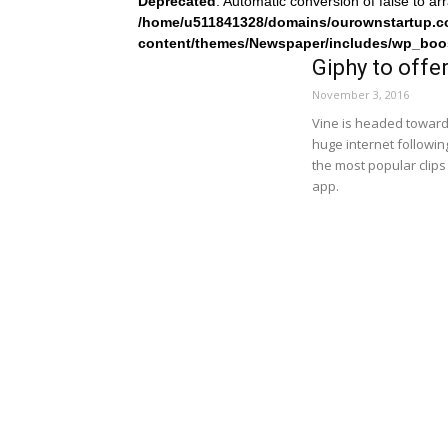
Deprecated
: Automatic conversion of false to ar
/home/u511841328/domains/ourownstartup.c
content/themes/Newspaper/includes/wp_boo
Giphy to offer
November 3, 2016
Vine is headed toward
huge internet followin
the most popular clips 
app.