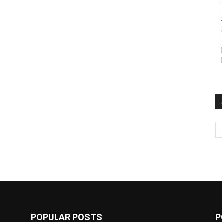
POPULAR POSTS
P