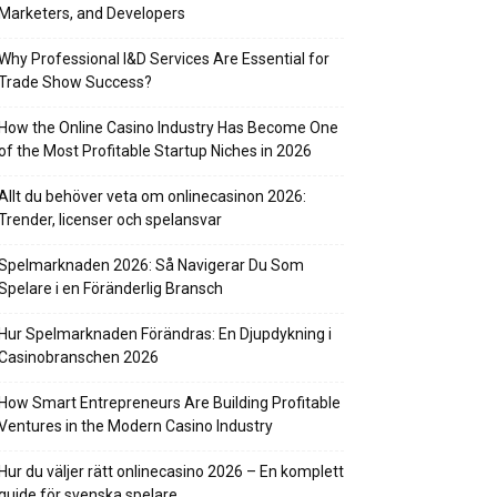
Marketers, and Developers
Why Professional I&D Services Are Essential for
Trade Show Success?
How the Online Casino Industry Has Become One
of the Most Profitable Startup Niches in 2026
Allt du behöver veta om onlinecasinon 2026:
Trender, licenser och spelansvar
Spelmarknaden 2026: Så Navigerar Du Som
Spelare i en Föränderlig Bransch
Hur Spelmarknaden Förändras: En Djupdykning i
Casinobranschen 2026
How Smart Entrepreneurs Are Building Profitable
Ventures in the Modern Casino Industry
Hur du väljer rätt onlinecasino 2026 – En komplett
guide för svenska spelare