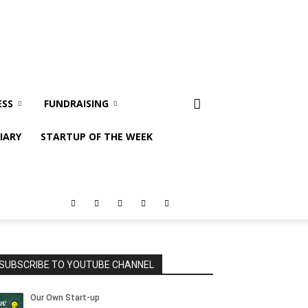
ESS
FUNDRAISING
IARY
STARTUP OF THE WEEK
SUBSCRIBE TO YOUTUBE CHANNEL