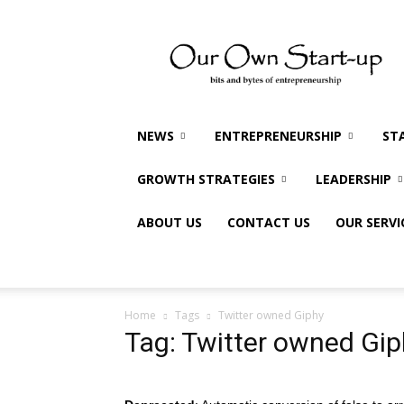
Our
Own
Startup
NEWS
ENTREPRENEURSHIP
ST
GROWTH STRATEGIES
LEADERSHIP
ABOUT US
CONTACT US
OUR SERVI
Home
Tags
Twitter owned Giphy
Tag: Twitter owned Gip