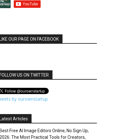
LIKE OUR PAGE ON FACEBOOK
FOLLOW US ON TWITTER
weets by ourownstartup
Latest Articles
Best Free AI Image Editors Online, No Sign Up,
2026: The Most Practical Tools for Creators,