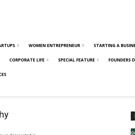
ARTUPS
WOMEN ENTREPRENEUR
STARTING A BUSIN
CORPORATE LIFE
SPECIAL FEATURE
FOUNDERS D
CES
hy