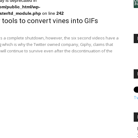
ray is deprecated in
om/public_html/wp-
ster/td_module.php
on line
242
 tools to convert vines into GIFs
s a complete shutdown, however, the six second videos have a
g which is why the Twitter owned company, Giphy, claims that
will continue to survive even after the discontinuation of the
T