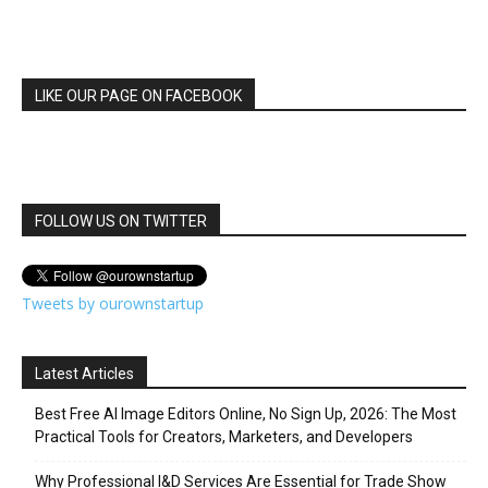
LIKE OUR PAGE ON FACEBOOK
FOLLOW US ON TWITTER
Tweets by ourownstartup
Latest Articles
Best Free AI Image Editors Online, No Sign Up, 2026: The Most
Practical Tools for Creators, Marketers, and Developers
Why Professional I&D Services Are Essential for Trade Show