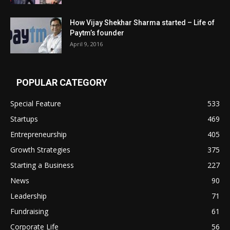
How Vijay Shekhar Sharma started – Life of
Paytm’s founder
April 9, 2016
POPULAR CATEGORY
Special Feature
533
Startups
469
Entrepreneurship
405
Growth Strategies
375
Starting a Business
227
News
90
Leadership
71
Fundraising
61
Corporate Life
56