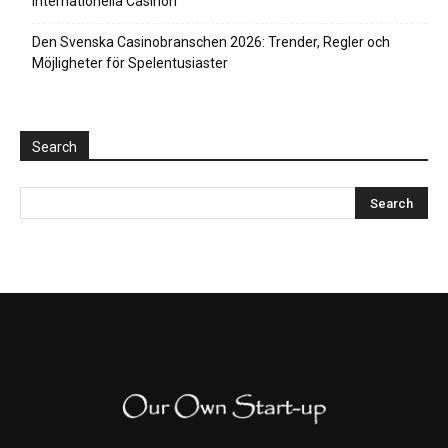
Internationella Casinon
Den Svenska Casinobranschen 2026: Trender, Regler och
Möjligheter för Spelentusiaster
Search