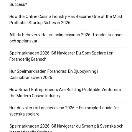
Success?
How the Online Casino Industry Has Become One of the Most
Profitable Startup Niches in 2026
Allt du behöver veta om onlinecasinon 2026: Trender, licenser
och spelansvar
Spelmarknaden 2026: Så Navigerar Du Som Spelare i en
Föränderlig Bransch
Hur Spelmarknaden Förändras: En Djupdykning i
Casinobranschen 2026
How Smart Entrepreneurs Are Building Profitable Ventures in
the Modern Casino Industry
Hur du väljer rätt onlinecasino 2026 – En komplett guide för
svenska spelare
Spelmarknaden 2026: Så Navigerar du Smart på Svenska och