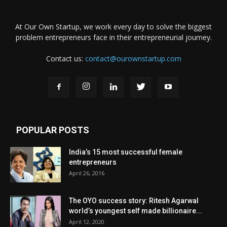
At Our Own Startup, we work every day to solve the biggest
problem entrepreneurs face in their entrepreneurial journey.
Contact us:
contact@ourownstartup.com
POPULAR POSTS
India’s 15 most successful female
entrepreneurs
April 26, 2016
The OYO success story: Ritesh Agarwal
world’s youngest self made billionaire...
April 12, 2020