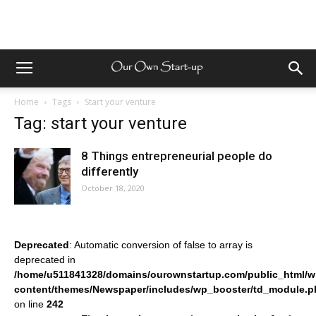
Home
Tags
Start your venture
Tag: start your venture
8 Things entrepreneurial people do
differently
October 18, 2020
Deprecated
: Automatic conversion of false to array is
deprecated in
/home/u511841328/domains/ourownstartup.com/public_html/w
content/themes/Newspaper/includes/wp_booster/td_module.p
on line
242