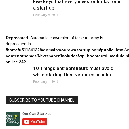
Five keys that every investor looks for in
a start-up
February 5, 2016
Deprecated
: Automatic conversion of false to array is
deprecated in
/home/u511841328/domains/ourownstartup.com/public_html/w
content/themes/Newspaper/includes/wp_booster/td_module.p
on line
242
10 Things entrepreneurs must avoid
while starting their ventures in India
February 1, 2016
SUBSCRIBE TO YOUTUBE CHANNEL