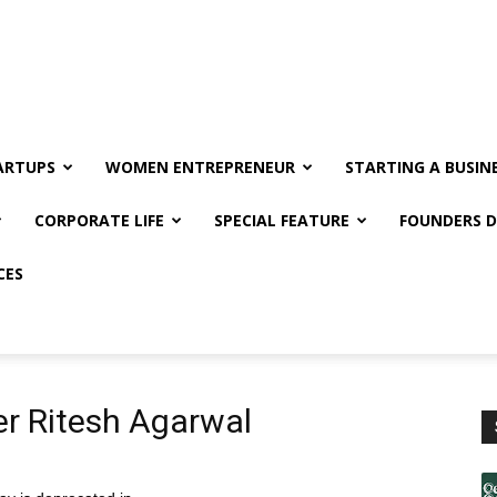
ARTUPS
WOMEN ENTREPRENEUR
STARTING A BUSIN
CORPORATE LIFE
SPECIAL FEATURE
FOUNDERS D
CES
r Ritesh Agarwal