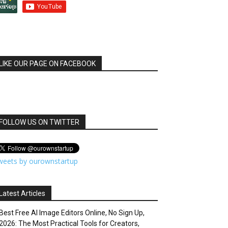
LIKE OUR PAGE ON FACEBOOK
FOLLOW US ON TWITTER
weets by ourownstartup
Latest Articles
Best Free AI Image Editors Online, No Sign Up,
2026: The Most Practical Tools for Creators,