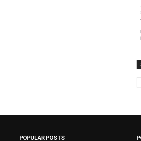
POPULAR POSTS
P