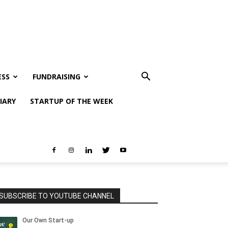
ESS
FUNDRAISING
IARY
STARTUP OF THE WEEK
SUBSCRIBE TO YOUTUBE CHANNEL