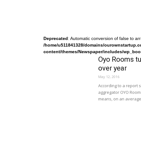
Deprecated
: Automatic conversion of false to ar
/home/u511841328/domains/ourownstartup.c
content/themes/Newspaper/includes/wp_boo
Oyo Rooms tur
over year
May 12, 2016
According to a report
aggregator OYO Rooms s
means, on an average,