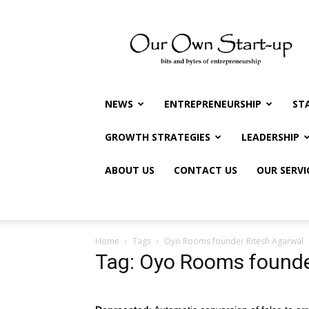
Our
Own
Startup
NEWS
ENTREPRENEURSHIP
ST
GROWTH STRATEGIES
LEADERSHIP
ABOUT US
CONTACT US
OUR SERVI
Home
Tags
Oyo Rooms founder Ritesh Agarwal
Tag: Oyo Rooms founde