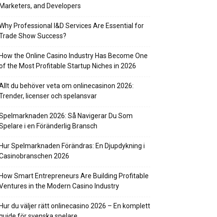
Marketers, and Developers
Why Professional I&D Services Are Essential for
Trade Show Success?
How the Online Casino Industry Has Become One
of the Most Profitable Startup Niches in 2026
Allt du behöver veta om onlinecasinon 2026:
Trender, licenser och spelansvar
Spelmarknaden 2026: Så Navigerar Du Som
Spelare i en Föränderlig Bransch
Hur Spelmarknaden Förändras: En Djupdykning i
Casinobranschen 2026
How Smart Entrepreneurs Are Building Profitable
Ventures in the Modern Casino Industry
Hur du väljer rätt onlinecasino 2026 – En komplett
guide för svenska spelare