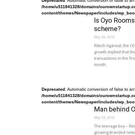
Deprecated
: Automatic conversion of false to ar
/home/u511841328/domains/ourownstartup.c
content/themes/Newspaper/includes/wp_boo
Is Oyo Rooms 
scheme?
May 20, 2016
Ritesh Agarwal, the CE
growth implied that t
transactions in the fir
month.
Deprecated
: Automatic conversion of false to ar
/home/u511841328/domains/ourownstartup.c
content/themes/Newspaper/includes/wp_boo
Man behind O
May 13, 2016
The teenage boy – Rit
growing Branded networ