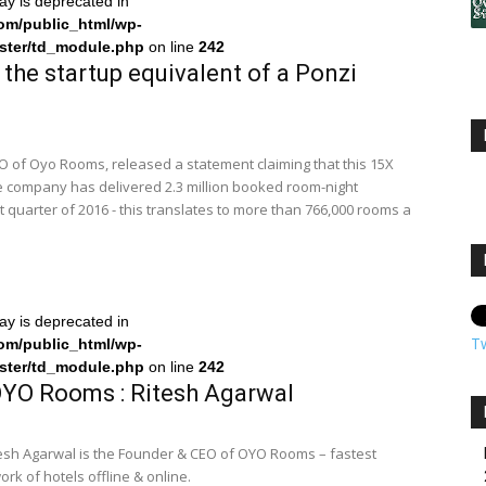
ray is deprecated in
om/public_html/wp-
ster/td_module.php
on line
242
the startup equivalent of a Ponzi
O of Oyo Rooms, released a statement claiming that this 15X
he company has delivered 2.3 million booked room-night
st quarter of 2016 - this translates to more than 766,000 rooms a
ray is deprecated in
T
om/public_html/wp-
ster/td_module.php
on line
242
YO Rooms : Ritesh Agarwal
esh Agarwal is the Founder & CEO of OYO Rooms – fastest
k of hotels offline & online.