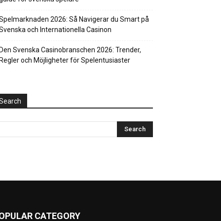
Spelmarknaden 2026: Så Navigerar du Smart på
Svenska och Internationella Casinon
Den Svenska Casinobranschen 2026: Trender,
Regler och Möjligheter för Spelentusiaster
Search
OPULAR CATEGORY