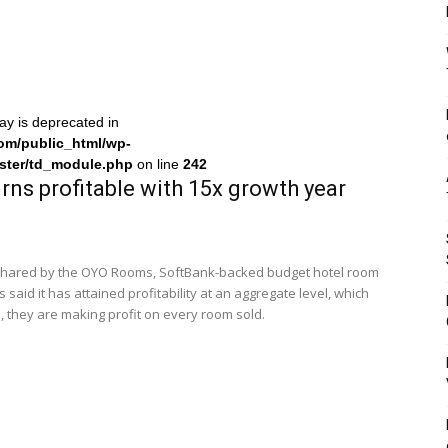
ray is deprecated in
om/public_html/wp-
ster/td_module.php
on line
242
ns profitable with 15x growth year
 shared by the OYO Rooms, SoftBank-backed budget hotel room
aid it has attained profitability at an aggregate level, which
 they are making profit on every room sold.