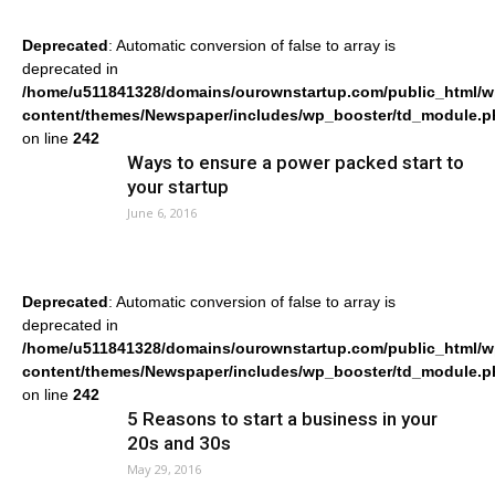
Deprecated
: Automatic conversion of false to array is
deprecated in
/home/u511841328/domains/ourownstartup.com/public_html/w
content/themes/Newspaper/includes/wp_booster/td_module.p
on line
242
Ways to ensure a power packed start to
your startup
June 6, 2016
Deprecated
: Automatic conversion of false to array is
deprecated in
/home/u511841328/domains/ourownstartup.com/public_html/w
content/themes/Newspaper/includes/wp_booster/td_module.p
on line
242
5 Reasons to start a business in your
20s and 30s
May 29, 2016