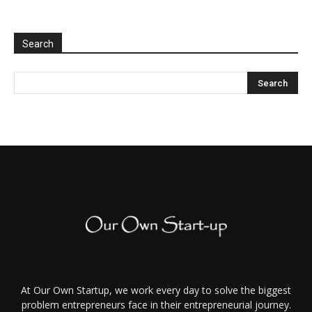
Search
At Our Own Startup, we work every day to solve the biggest
problem entrepreneurs face in their entrepreneurial journey.