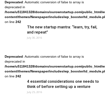
Deprecated
: Automatic conversion of false to array is
deprecated in
/home/u511841328/domains/ourownstartup.com/public_html/w
content/themes/Newspaper/includes/wp_booster/td_module.p
on line
242
The new startup mantra: “learn, try, fail,
and repeat”
July 30, 2016
Deprecated
: Automatic conversion of false to array is
deprecated in
/home/u511841328/domains/ourownstartup.com/public_html/w
content/themes/Newspaper/includes/wp_booster/td_module.p
on line
242
4 essential considerations one needs to
think of before setting up a venture
July 25, 2016