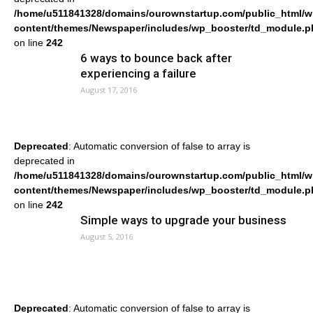
/home/u511841328/domains/ourownstartup.com/public_html/w
content/themes/Newspaper/includes/wp_booster/td_module.p
on line
242
6 ways to bounce back after
experiencing a failure
August 17, 2016
Deprecated
: Automatic conversion of false to array is
deprecated in
/home/u511841328/domains/ourownstartup.com/public_html/w
content/themes/Newspaper/includes/wp_booster/td_module.p
on line
242
Simple ways to upgrade your business
August 5, 2016
Deprecated
: Automatic conversion of false to array is