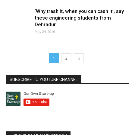
‘Why trash it, when you can cash it’, say
these engineering students from
Dehradun
May 24, 2016
1
2
SUBSCRIBE TO YOUTUBE CHANNEL