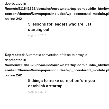
deprecated in
/home/u511841328/domains/ourownstartup.com/public_html/w
content/themes/Newspaper/includes/wp_booster/td_module.p
on line
242
5 lessons for leaders who are just
starting out
August 1, 2016
Deprecated
: Automatic conversion of false to array is
deprecated in
/home/u511841328/domains/ourownstartup.com/public_html/w
content/themes/Newspaper/includes/wp_booster/td_module.p
on line
242
5 things to make sure of before you
establish a startup
August 1, 2016