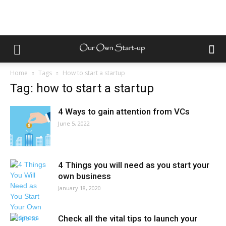
Home
Tags
How to start a startup
Tag: how to start a startup
4 Ways to gain attention from VCs
June 5, 2022
4 Things you will need as you start your
own business
January 18, 2020
Check all the vital tips to launch your