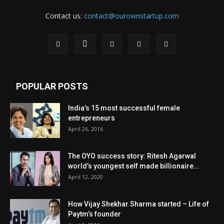
Contact us:
contact@ourownstartup.com
POPULAR POSTS
India’s 15 most successful female
entrepreneurs
April 26, 2016
The OYO success story: Ritesh Agarwal
world’s youngest self made billionaire...
April 12, 2020
How Vijay Shekhar Sharma started – Life of
Paytm’s founder