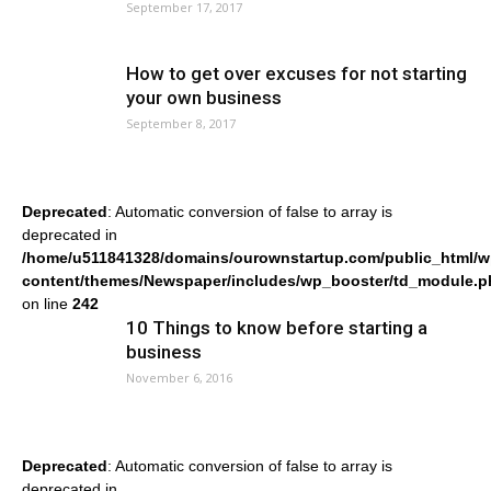
September 17, 2017
How to get over excuses for not starting
your own business
September 8, 2017
Deprecated
: Automatic conversion of false to array is
deprecated in
/home/u511841328/domains/ourownstartup.com/public_html/w
content/themes/Newspaper/includes/wp_booster/td_module.p
on line
242
10 Things to know before starting a
business
November 6, 2016
Deprecated
: Automatic conversion of false to array is
deprecated in