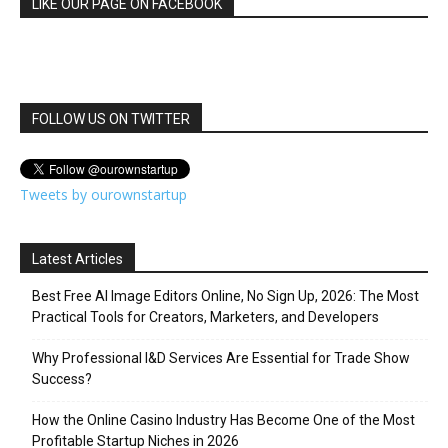
LIKE OUR PAGE ON FACEBOOK
FOLLOW US ON TWITTER
Tweets by ourownstartup
Latest Articles
Best Free AI Image Editors Online, No Sign Up, 2026: The Most
Practical Tools for Creators, Marketers, and Developers
Why Professional I&D Services Are Essential for Trade Show
Success?
How the Online Casino Industry Has Become One of the Most
Profitable Startup Niches in 2026