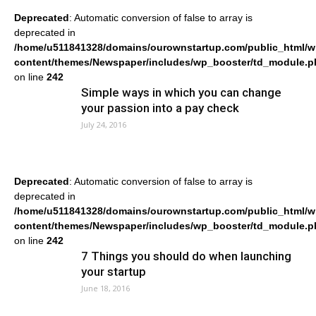
Deprecated
: Automatic conversion of false to array is
deprecated in
/home/u511841328/domains/ourownstartup.com/public_html/w
content/themes/Newspaper/includes/wp_booster/td_module.p
on line
242
Simple ways in which you can change
your passion into a pay check
July 24, 2016
Deprecated
: Automatic conversion of false to array is
deprecated in
/home/u511841328/domains/ourownstartup.com/public_html/w
content/themes/Newspaper/includes/wp_booster/td_module.p
on line
242
7 Things you should do when launching
your startup
June 18, 2016