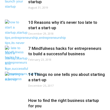
startup
August 31, 2019
10 Reasons why it’s never too late to
start a start-up
December 29, 2018
7 Mindfulness hacks for entrepreneurs
to build a successful business
February 23, 2018
14 Things no one tells you about starting
a start-up
December 25, 2017
How to find the right business startup
for you