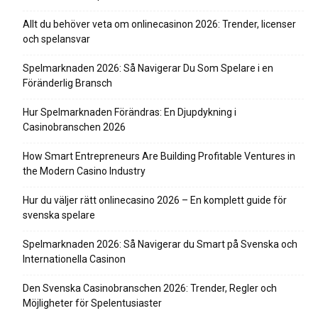
Allt du behöver veta om onlinecasinon 2026: Trender, licenser
och spelansvar
Spelmarknaden 2026: Så Navigerar Du Som Spelare i en
Föränderlig Bransch
Hur Spelmarknaden Förändras: En Djupdykning i
Casinobranschen 2026
How Smart Entrepreneurs Are Building Profitable Ventures in
the Modern Casino Industry
Hur du väljer rätt onlinecasino 2026 – En komplett guide för
svenska spelare
Spelmarknaden 2026: Så Navigerar du Smart på Svenska och
Internationella Casinon
Den Svenska Casinobranschen 2026: Trender, Regler och
Möjligheter för Spelentusiaster