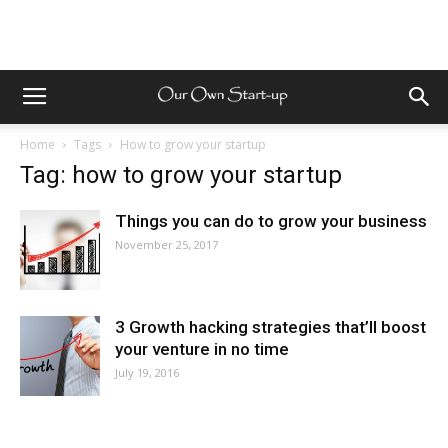
Home
Tags
How to grow your startup
Tag: how to grow your startup
Things you can do to grow your business
November 25, 2017
3 Growth hacking strategies that’ll boost
your venture in no time
July 19, 2016