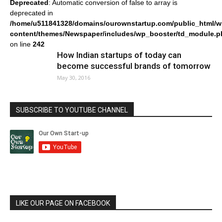
Deprecated
: Automatic conversion of false to array is
deprecated in
/home/u511841328/domains/ourownstartup.com/public_html/w
content/themes/Newspaper/includes/wp_booster/td_module.p
on line
242
How Indian startups of today can
become successful brands of tomorrow
May 30, 2016
SUBSCRIBE TO YOUTUBE CHANNEL
LIKE OUR PAGE ON FACEBOOK