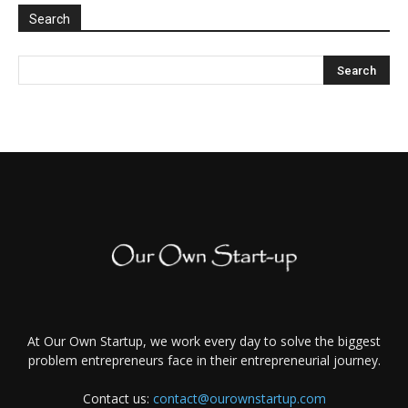
Search
At Our Own Startup, we work every day to solve the biggest
problem entrepreneurs face in their entrepreneurial journey.
Contact us:
contact@ourownstartup.com