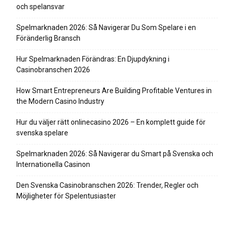
och spelansvar
Spelmarknaden 2026: Så Navigerar Du Som Spelare i en
Föränderlig Bransch
Hur Spelmarknaden Förändras: En Djupdykning i
Casinobranschen 2026
How Smart Entrepreneurs Are Building Profitable Ventures in
the Modern Casino Industry
Hur du väljer rätt onlinecasino 2026 – En komplett guide för
svenska spelare
Spelmarknaden 2026: Så Navigerar du Smart på Svenska och
Internationella Casinon
Den Svenska Casinobranschen 2026: Trender, Regler och
Möjligheter för Spelentusiaster