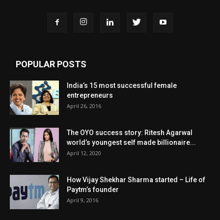
POPULAR POSTS
India’s 15 most successful female
entrepreneurs
April 26, 2016
The OYO success story: Ritesh Agarwal
world’s youngest self made billionaire...
April 12, 2020
How Vijay Shekhar Sharma started – Life of
Paytm’s founder
April 9, 2016