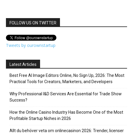
FOLLOW US ON TWITTER
Tweets by ourownstartup
Latest Articles
Best Free AI Image Editors Online, No Sign Up, 2026: The Most
Practical Tools for Creators, Marketers, and Developers
Why Professional I&D Services Are Essential for Trade Show
Success?
How the Online Casino Industry Has Become One of the Most
Profitable Startup Niches in 2026
Allt du behöver veta om onlinecasinon 2026: Trender, licenser