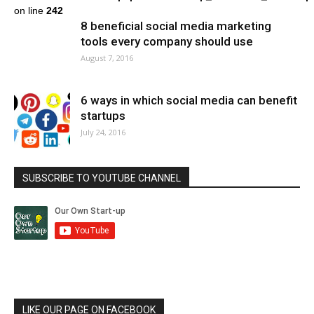
on line
242
8 beneficial social media marketing
tools every company should use
August 7, 2016
6 ways in which social media can benefit
startups
July 24, 2016
SUBSCRIBE TO YOUTUBE CHANNEL
LIKE OUR PAGE ON FACEBOOK