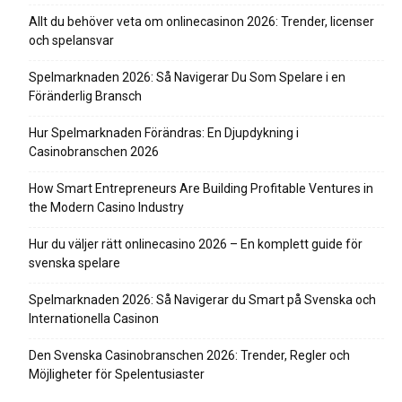
Allt du behöver veta om onlinecasinon 2026: Trender, licenser
och spelansvar
Spelmarknaden 2026: Så Navigerar Du Som Spelare i en
Föränderlig Bransch
Hur Spelmarknaden Förändras: En Djupdykning i
Casinobranschen 2026
How Smart Entrepreneurs Are Building Profitable Ventures in
the Modern Casino Industry
Hur du väljer rätt onlinecasino 2026 – En komplett guide för
svenska spelare
Spelmarknaden 2026: Så Navigerar du Smart på Svenska och
Internationella Casinon
Den Svenska Casinobranschen 2026: Trender, Regler och
Möjligheter för Spelentusiaster