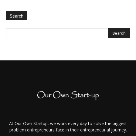
Search
At Our Own Startup, we work every day to solve the biggest
problem entrepreneurs face in their entrepreneurial journey.