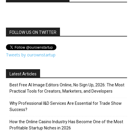
FOLLOW US ON TWITTER
Tweets by ourownstartup
Latest Articles
Best Free AI Image Editors Online, No Sign Up, 2026: The Most
Practical Tools for Creators, Marketers, and Developers
Why Professional I&D Services Are Essential for Trade Show
Success?
How the Online Casino Industry Has Become One of the Most
Profitable Startup Niches in 2026