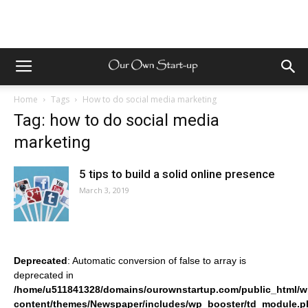
Home
Tags
How to do social media marketing
Tag: how to do social media
marketing
5 tips to build a solid online presence
March 3, 2019
Deprecated
: Automatic conversion of false to array is
deprecated in
/home/u511841328/domains/ourownstartup.com/public_html/w
content/themes/Newspaper/includes/wp_booster/td_module.p