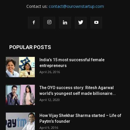
Contact us:
contact@ourownstartup.com
POPULAR POSTS
India’s 15 most successful female
entrepreneurs
April 26, 2016
The OYO success story: Ritesh Agarwal
world’s youngest self made billionaire...
April 12, 2020
How Vijay Shekhar Sharma started – Life of
Paytm’s founder
April 9, 2016