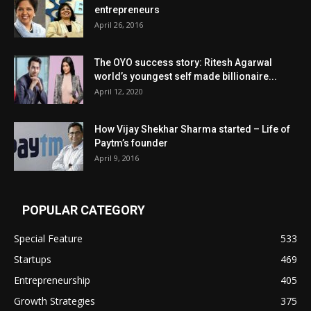
entrepreneurs
April 26, 2016
The OYO success story: Ritesh Agarwal
world’s youngest self made billionaire...
April 12, 2020
How Vijay Shekhar Sharma started – Life of
Paytm’s founder
April 9, 2016
POPULAR CATEGORY
Special Feature
533
Startups
469
Entrepreneurship
405
Growth Strategies
375