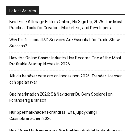
Latest Articles
Best Free AI Image Editors Online, No Sign Up, 2026: The Most
Practical Tools for Creators, Marketers, and Developers
Why Professional I&D Services Are Essential for Trade Show
Success?
How the Online Casino Industry Has Become One of the Most
Profitable Startup Niches in 2026
Allt du behöver veta om onlinecasinon 2026: Trender, licenser
och spelansvar
Spelmarknaden 2026: Så Navigerar Du Som Spelare i en
Föränderlig Bransch
Hur Spelmarknaden Förändras: En Djupdykning i
Casinobranschen 2026
How Smart Entrepreneurs Are Building Profitable Ventures in