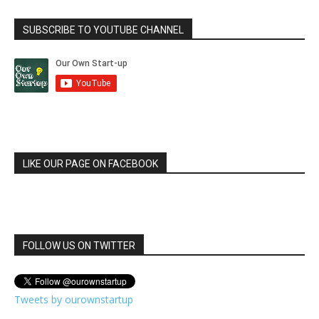
SUBSCRIBE TO YOUTUBE CHANNEL
LIKE OUR PAGE ON FACEBOOK
FOLLOW US ON TWITTER
Tweets by ourownstartup