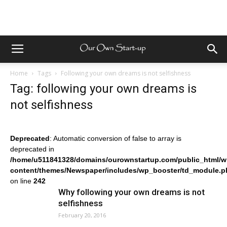
Home
Tags
Following your own dreams is not selfishness
Tag: following your own dreams is
not selfishness
Deprecated
: Automatic conversion of false to array is
deprecated in
/home/u511841328/domains/ourownstartup.com/public_html/w
content/themes/Newspaper/includes/wp_booster/td_module.p
on line
242
Why following your own dreams is not
selfishness
February 20, 2016