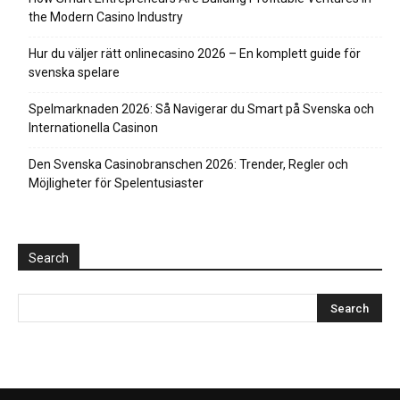
the Modern Casino Industry
Hur du väljer rätt onlinecasino 2026 – En komplett guide för
svenska spelare
Spelmarknaden 2026: Så Navigerar du Smart på Svenska och
Internationella Casinon
Den Svenska Casinobranschen 2026: Trender, Regler och
Möjligheter för Spelentusiaster
Search