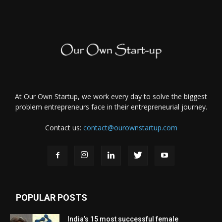
At Our Own Startup, we work every day to solve the biggest
problem entrepreneurs face in their entrepreneurial journey.
Contact us:
contact@ourownstartup.com
POPULAR POSTS
India’s 15 most successful female