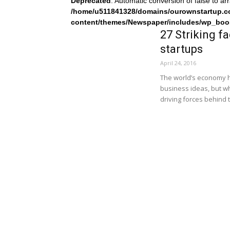
Deprecated
: Automatic conversion of false to ar
/home/u511841328/domains/ourownstartup.c
content/themes/Newspaper/includes/wp_boo
27 Striking f
startups
April 24, 2016
The world’s economy 
business ideas, but w
driving forces behind 