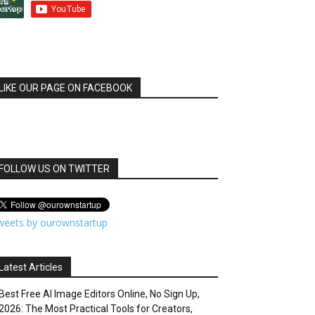
LIKE OUR PAGE ON FACEBOOK
FOLLOW US ON TWITTER
weets by ourownstartup
Latest Articles
Best Free AI Image Editors Online, No Sign Up,
2026: The Most Practical Tools for Creators,