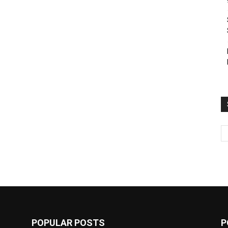
POPULAR POSTS
P