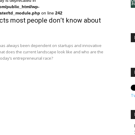
ray is deprecated in
om/public_html/wp-
ster/td_module.php
on line
242
acts most people don’t know about
has always been dependent on startups and innovative
hat does the current landscape look like and who are the
today’s entrepreneurial race?
T