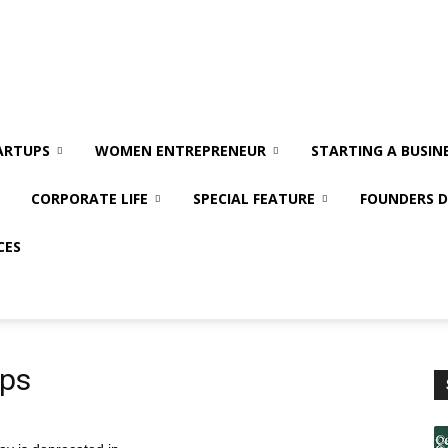
ARTUPS
WOMEN ENTREPRENEUR
STARTING A BUSIN
CORPORATE LIFE
SPECIAL FEATURE
FOUNDERS D
CES
ups