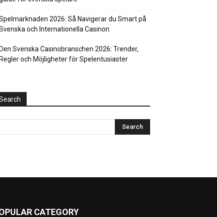
Spelmarknaden 2026: Så Navigerar du Smart på
Svenska och Internationella Casinon
Den Svenska Casinobranschen 2026: Trender,
Regler och Möjligheter för Spelentusiaster
Search
OPULAR CATEGORY