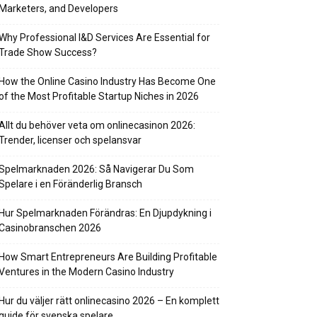
Marketers, and Developers
Why Professional I&D Services Are Essential for
Trade Show Success?
How the Online Casino Industry Has Become One
of the Most Profitable Startup Niches in 2026
Allt du behöver veta om onlinecasinon 2026:
Trender, licenser och spelansvar
Spelmarknaden 2026: Så Navigerar Du Som
Spelare i en Föränderlig Bransch
Hur Spelmarknaden Förändras: En Djupdykning i
Casinobranschen 2026
How Smart Entrepreneurs Are Building Profitable
Ventures in the Modern Casino Industry
Hur du väljer rätt onlinecasino 2026 – En komplett
guide för svenska spelare