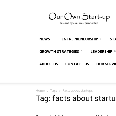
Our
Own
Startup
NEWS
ENTREPRENEURSHIP
ST
GROWTH STRATEGIES
LEADERSHIP
ABOUT US
CONTACT US
OUR SERVI
Home
Tags
Facts about startups
Tag: facts about start