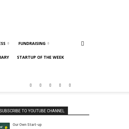
ESS
FUNDRAISING
IARY
STARTUP OF THE WEEK
SUBSCRIBE TO YOUTUBE CHANNEL