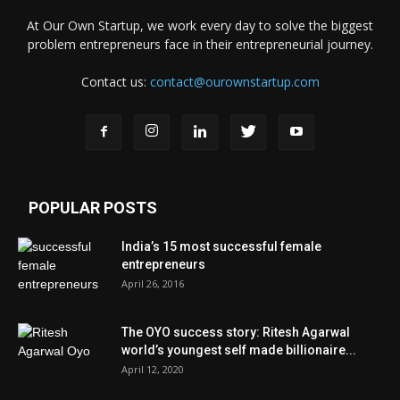
At Our Own Startup, we work every day to solve the biggest
problem entrepreneurs face in their entrepreneurial journey.
Contact us:
contact@ourownstartup.com
POPULAR POSTS
India’s 15 most successful female
entrepreneurs
April 26, 2016
The OYO success story: Ritesh Agarwal
world’s youngest self made billionaire...
April 12, 2020