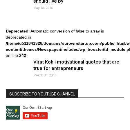
should live by
May 18, 2016
Deprecated
: Automatic conversion of false to array is
deprecated in
/home/u511841328/domains/ourownstartup.com/public_html/w
content/themes/Newspaper/includes/wp_booster/td_module.p
on line
242
Virat Kohli motivational quotes that are
true for entrepreneurs
March 31, 2016
SUBSCRIBE TO YOUTUBE CHANNEL