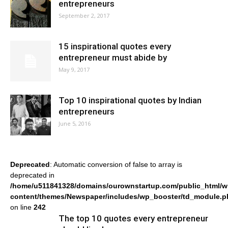
entrepreneurs
September 2, 2017
15 inspirational quotes every
entrepreneur must abide by
May 9, 2017
Top 10 inspirational quotes by Indian
entrepreneurs
June 5, 2016
Deprecated
: Automatic conversion of false to array is
deprecated in
/home/u511841328/domains/ourownstartup.com/public_html/w
content/themes/Newspaper/includes/wp_booster/td_module.p
on line
242
The top 10 quotes every entrepreneur