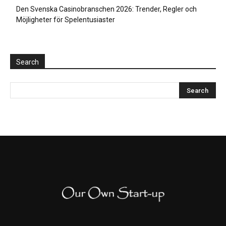
Den Svenska Casinobranschen 2026: Trender, Regler och
Möjligheter för Spelentusiaster
Search