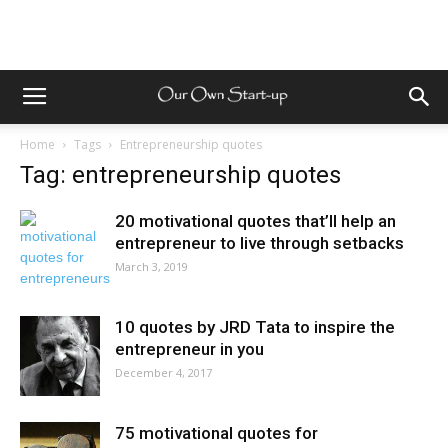
Home
Tags
Entrepreneurship quotes
Tag: entrepreneurship quotes
20 motivational quotes that’ll help an
entrepreneur to live through setbacks
March 3, 2019
10 quotes by JRD Tata to inspire the
entrepreneur in you
December 4, 2017
75 motivational quotes for