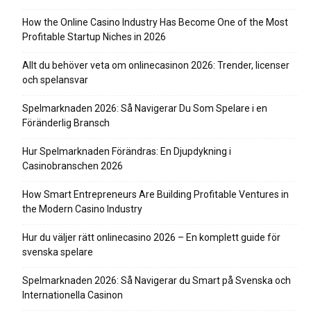
How the Online Casino Industry Has Become One of the Most
Profitable Startup Niches in 2026
Allt du behöver veta om onlinecasinon 2026: Trender, licenser
och spelansvar
Spelmarknaden 2026: Så Navigerar Du Som Spelare i en
Föränderlig Bransch
Hur Spelmarknaden Förändras: En Djupdykning i
Casinobranschen 2026
How Smart Entrepreneurs Are Building Profitable Ventures in
the Modern Casino Industry
Hur du väljer rätt onlinecasino 2026 – En komplett guide för
svenska spelare
Spelmarknaden 2026: Så Navigerar du Smart på Svenska och
Internationella Casinon