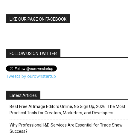
LIKE OUR PAGE ON FACEBOOK
FOLLOW US ON TWITTER
Tweets by ourownstartup
Latest Articles
Best Free AI Image Editors Online, No Sign Up, 2026: The Most
Practical Tools for Creators, Marketers, and Developers
Why Professional I&D Services Are Essential for Trade Show
Success?