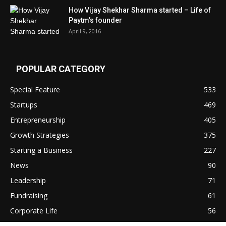
How Vijay Shekhar Sharma started – Life of
Paytm’s founder
April 9, 2016
POPULAR CATEGORY
Special Feature
533
Startups
469
Entrepreneurship
405
Growth Strategies
375
Starting a Business
227
News
90
Leadership
71
Fundraising
61
Corporate Life
56