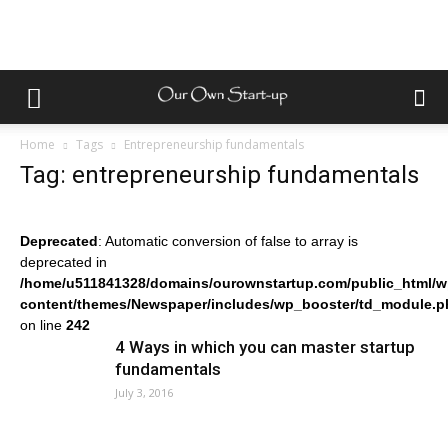
Home
Tags
Entrepreneurship fundamentals
Tag: entrepreneurship fundamentals
Deprecated
: Automatic conversion of false to array is
deprecated in
/home/u511841328/domains/ourownstartup.com/public_html/w
content/themes/Newspaper/includes/wp_booster/td_module.p
on line
242
4 Ways in which you can master startup
fundamentals
July 3, 2016