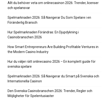
Allt du behöver veta om onlinecasinon 2026: Trender, licenser
och spelansvar
Spelmarknaden 2026: Så Navigerar Du Som Spelare i en
Föränderlig Bransch
Hur Spelmarknaden Förändras: En Djupdykning i
Casinobranschen 2026
How Smart Entrepreneurs Are Building Profitable Ventures in
the Modern Casino Industry
Hur du väljer rätt onlinecasino 2026 – En komplett guide för
svenska spelare
Spelmarknaden 2026: Så Navigerar du Smart på Svenska och
Internationella Casinon
Den Svenska Casinobranschen 2026: Trender, Regler och
Möjligheter för Spelentusiaster