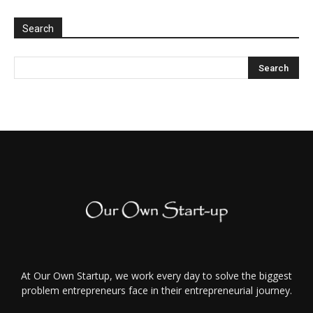
Search
At Our Own Startup, we work every day to solve the biggest
problem entrepreneurs face in their entrepreneurial journey.