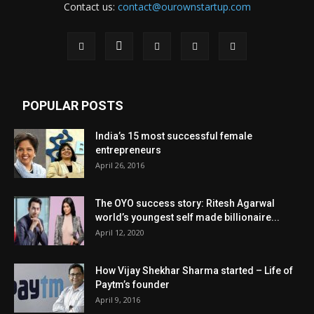
Contact us:
contact@ourownstartup.com
POPULAR POSTS
India’s 15 most successful female
entrepreneurs
April 26, 2016
The OYO success story: Ritesh Agarwal
world’s youngest self made billionaire...
April 12, 2020
How Vijay Shekhar Sharma started – Life of
Paytm’s founder
April 9, 2016