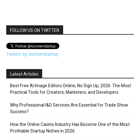
FOLLOW US ON TWITTER
Tweets by ourownstartup
Latest Articles
Best Free AI Image Editors Online, No Sign Up, 2026: The Most
Practical Tools for Creators, Marketers, and Developers
Why Professional I&D Services Are Essential for Trade Show
Success?
How the Online Casino Industry Has Become One of the Most
Profitable Startup Niches in 2026