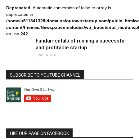
Deprecated
: Automatic conversion of false to array is
deprecated in
/home/u511841328/domains/ourownstartup.com/public_html/w
content/themes/Newspaper/includes/wp_booster/td_module.p
on line
242
Fundamentals of running a successful
and profitable startup
June 14, 2016
SUBSCRIBE TO YOUTUBE CHANNEL
LIKE OUR PAGE ON FACEBOOK