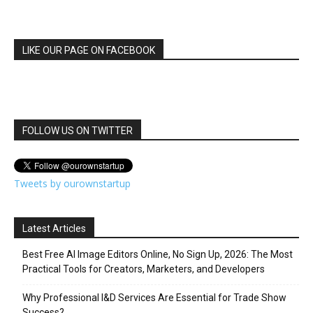
LIKE OUR PAGE ON FACEBOOK
FOLLOW US ON TWITTER
Tweets by ourownstartup
Latest Articles
Best Free AI Image Editors Online, No Sign Up, 2026: The Most
Practical Tools for Creators, Marketers, and Developers
Why Professional I&D Services Are Essential for Trade Show
Success?