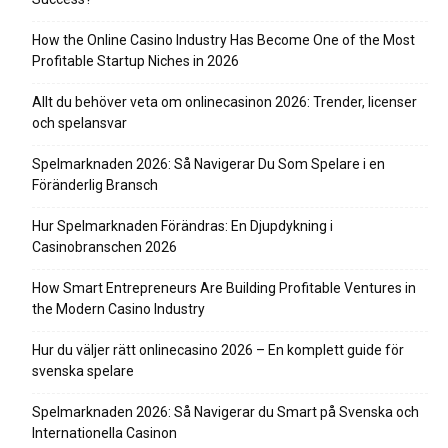
How the Online Casino Industry Has Become One of the Most
Profitable Startup Niches in 2026
Allt du behöver veta om onlinecasinon 2026: Trender, licenser
och spelansvar
Spelmarknaden 2026: Så Navigerar Du Som Spelare i en
Föränderlig Bransch
Hur Spelmarknaden Förändras: En Djupdykning i
Casinobranschen 2026
How Smart Entrepreneurs Are Building Profitable Ventures in
the Modern Casino Industry
Hur du väljer rätt onlinecasino 2026 – En komplett guide för
svenska spelare
Spelmarknaden 2026: Så Navigerar du Smart på Svenska och
Internationella Casinon