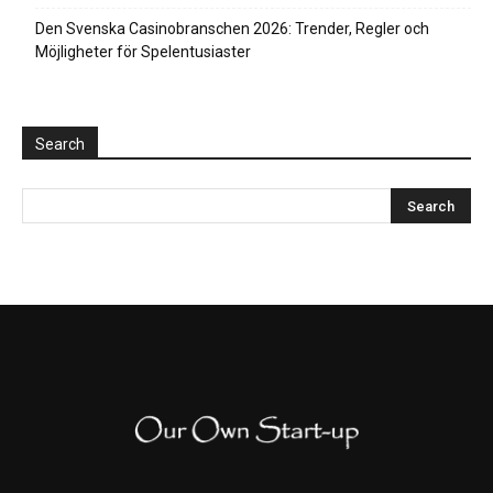
Den Svenska Casinobranschen 2026: Trender, Regler och
Möjligheter för Spelentusiaster
Search