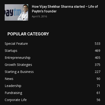
How Vijay Shekhar Sharma started – Life of
Paytm’s founder
April 9, 2016
POPULAR CATEGORY
Special Feature
533
Startups
469
Entrepreneurship
405
Growth Strategies
375
Starting a Business
227
News
90
Leadership
71
Fundraising
61
Corporate Life
56