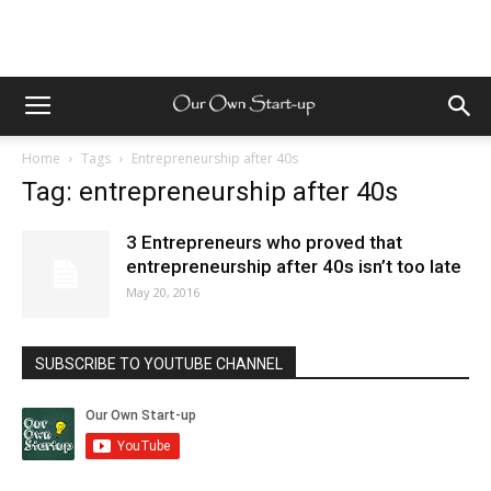
Home
Tags
Entrepreneurship after 40s
Tag: entrepreneurship after 40s
3 Entrepreneurs who proved that
entrepreneurship after 40s isn’t too late
May 20, 2016
SUBSCRIBE TO YOUTUBE CHANNEL