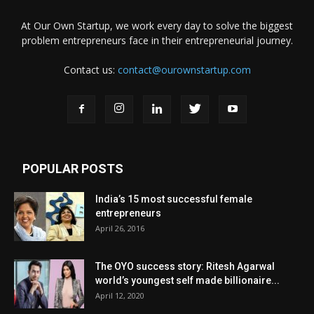
At Our Own Startup, we work every day to solve the biggest
problem entrepreneurs face in their entrepreneurial journey.
Contact us:
contact@ourownstartup.com
POPULAR POSTS
India’s 15 most successful female
entrepreneurs
April 26, 2016
The OYO success story: Ritesh Agarwal
world’s youngest self made billionaire...
April 12, 2020