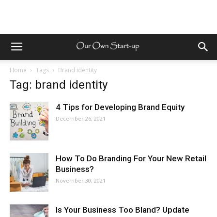
Home
Tags
Brand identity
Tag: brand identity
4 Tips for Developing Brand Equity
December 26, 2021
How To Do Branding For Your New Retail
Business?
November 30, 2021
Is Your Business Too Bland? Update