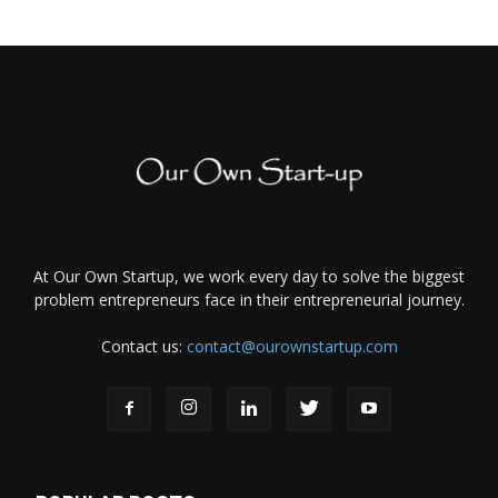
At Our Own Startup, we work every day to solve the biggest
problem entrepreneurs face in their entrepreneurial journey.
Contact us:
contact@ourownstartup.com