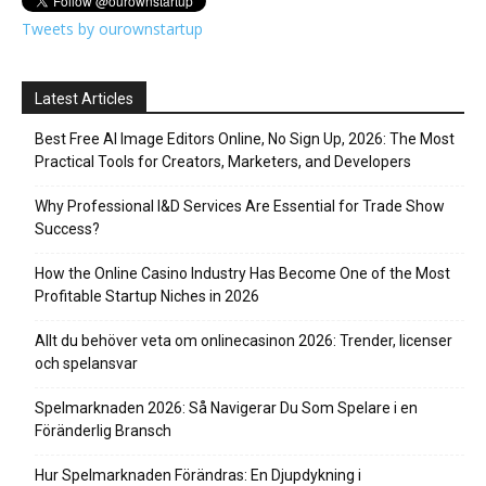
Tweets by ourownstartup
Latest Articles
Best Free AI Image Editors Online, No Sign Up, 2026: The Most
Practical Tools for Creators, Marketers, and Developers
Why Professional I&D Services Are Essential for Trade Show
Success?
How the Online Casino Industry Has Become One of the Most
Profitable Startup Niches in 2026
Allt du behöver veta om onlinecasinon 2026: Trender, licenser
och spelansvar
Spelmarknaden 2026: Så Navigerar Du Som Spelare i en
Föränderlig Bransch
Hur Spelmarknaden Förändras: En Djupdykning i