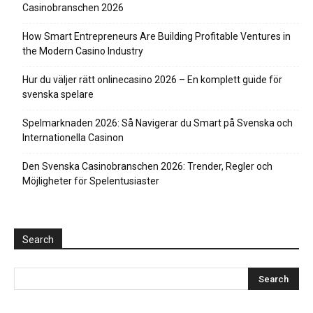
Casinobranschen 2026
How Smart Entrepreneurs Are Building Profitable Ventures in
the Modern Casino Industry
Hur du väljer rätt onlinecasino 2026 – En komplett guide för
svenska spelare
Spelmarknaden 2026: Så Navigerar du Smart på Svenska och
Internationella Casinon
Den Svenska Casinobranschen 2026: Trender, Regler och
Möjligheter för Spelentusiaster
Search