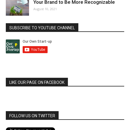
Your Brand to Be More Recognizable
August 10, 2021
SUBSCRIBE TO YOUTUBE CHANNEL
LIKE OUR PAGE ON FACEBOOK
FOLLOW US ON TWITTER