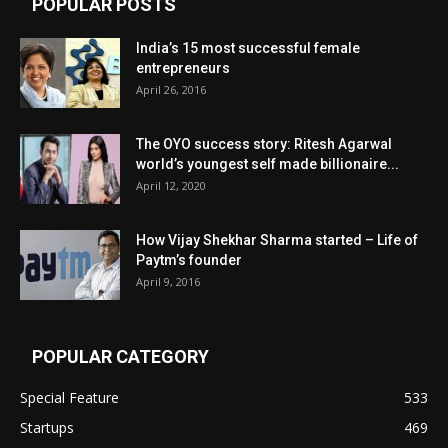
POPULAR POSTS
India’s 15 most successful female
entrepreneurs
April 26, 2016
The OYO success story: Ritesh Agarwal
world’s youngest self made billionaire...
April 12, 2020
How Vijay Shekhar Sharma started – Life of
Paytm’s founder
April 9, 2016
POPULAR CATEGORY
Special Feature
533
Startups
469