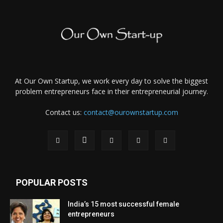
At Our Own Startup, we work every day to solve the biggest
problem entrepreneurs face in their entrepreneurial journey.
Contact us:
contact@ourownstartup.com
POPULAR POSTS
India’s 15 most successful female
entrepreneurs