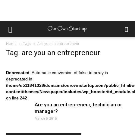
Home
Tags
Are you an entrepreneur
Tag: are you an entrepreneur
Deprecated
: Automatic conversion of false to array is
deprecated in
/home/u511841328/domains/ourownstartup.com/public_html/w
content/themes/Newspaper/includes/wp_booster/td_module.p
on line
242
Are you an entrepreneur, technician or
manager?
March 6, 2016