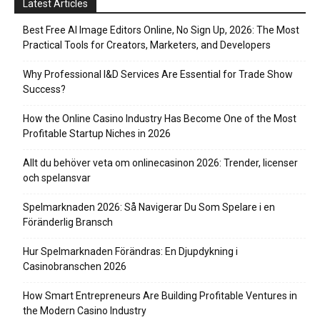
Latest Articles
Best Free AI Image Editors Online, No Sign Up, 2026: The Most
Practical Tools for Creators, Marketers, and Developers
Why Professional I&D Services Are Essential for Trade Show
Success?
How the Online Casino Industry Has Become One of the Most
Profitable Startup Niches in 2026
Allt du behöver veta om onlinecasinon 2026: Trender, licenser
och spelansvar
Spelmarknaden 2026: Så Navigerar Du Som Spelare i en
Föränderlig Bransch
Hur Spelmarknaden Förändras: En Djupdykning i
Casinobranschen 2026
How Smart Entrepreneurs Are Building Profitable Ventures in
the Modern Casino Industry