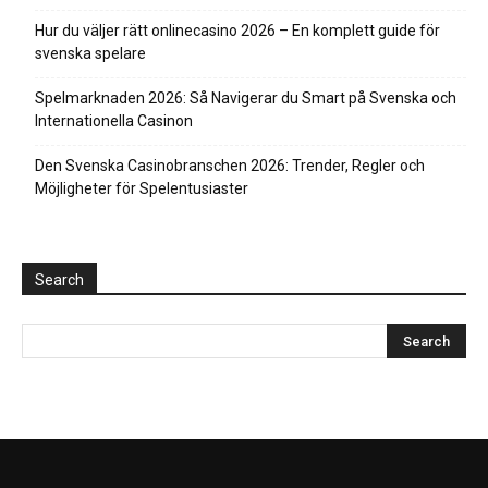
Hur du väljer rätt onlinecasino 2026 – En komplett guide för
svenska spelare
Spelmarknaden 2026: Så Navigerar du Smart på Svenska och
Internationella Casinon
Den Svenska Casinobranschen 2026: Trender, Regler och
Möjligheter för Spelentusiaster
Search