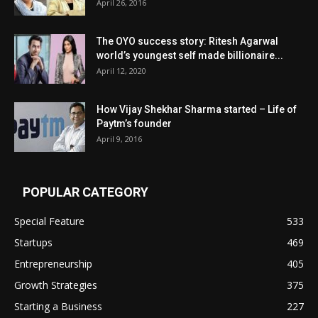
April 26, 2016
The OYO success story: Ritesh Agarwal
world’s youngest self made billionaire...
April 12, 2020
How Vijay Shekhar Sharma started – Life of
Paytm’s founder
April 9, 2016
POPULAR CATEGORY
Special Feature
533
Startups
469
Entrepreneurship
405
Growth Strategies
375
Starting a Business
227