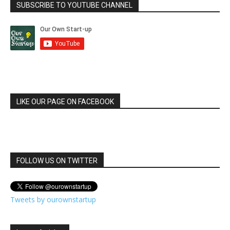
SUBSCRIBE TO YOUTUBE CHANNEL
LIKE OUR PAGE ON FACEBOOK
FOLLOW US ON TWITTER
Tweets by ourownstartup