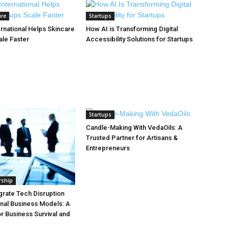
ure
Startups
rnational Helps Skincare
How AI is Transforming Digital
ale Faster
Accessibility Solutions for Startups
Startups
Candle-Making With VedaOils: A
Trusted Partner for Artisans &
Entrepreneurs
rship
grate Tech Disruption
ional Business Models: A
 Business Survival and