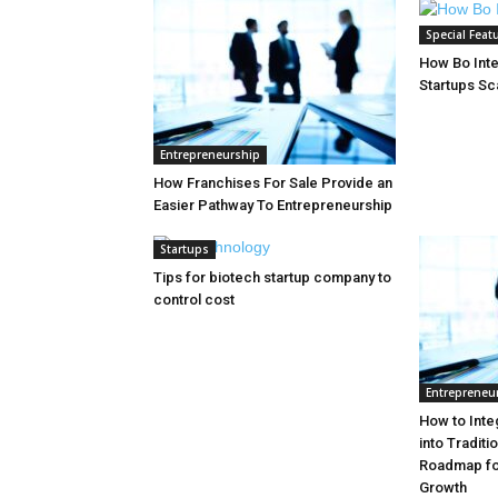
Special Feat
How Bo Inte
Startups Sc
Entrepreneurship
How Franchises For Sale Provide an
Easier Pathway To Entrepreneurship
Startups
Tips for biotech startup company to
control cost
Entrepreneu
How to Inte
into Tradit
Roadmap for
Growth