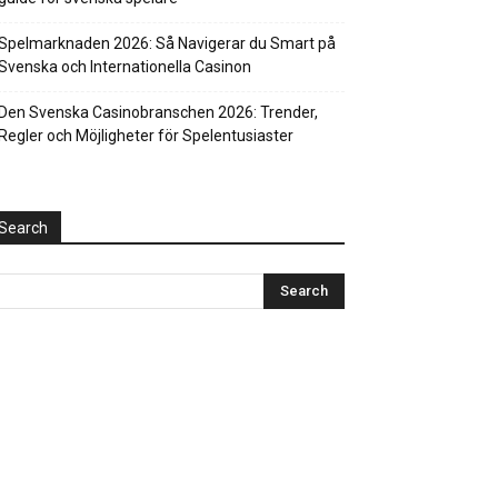
Spelmarknaden 2026: Så Navigerar du Smart på
Svenska och Internationella Casinon
Den Svenska Casinobranschen 2026: Trender,
Regler och Möjligheter för Spelentusiaster
Search