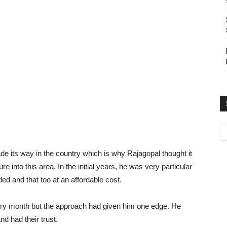
de its way in the country which is why Rajagopal thought it
 into this area. In the initial years, he was very particular
ed and that too at an affordable cost.
very month but the approach had given him one edge. He
 had their trust.