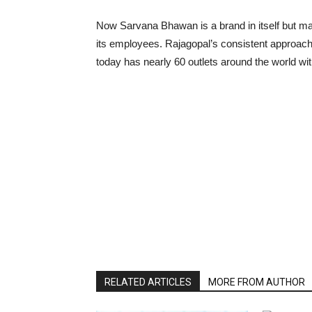
Now Sarvana Bhawan is a brand in itself but many
its employees. Rajagopal’s consistent approach
today has nearly 60 outlets around the world wit
RELATED ARTICLES
MORE FROM AUTHOR