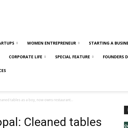
ARTUPS
WOMEN ENTREPRENEUR
STARTING A BUSIN
CORPORATE LIFE
SPECIAL FEATURE
FOUNDERS D
CES
leaned tables as a boy, now owns restaurant...
opal: Cleaned tables