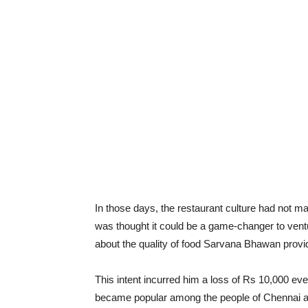
In those days, the restaurant culture had not ma
was thought it could be a game-changer to venture
about the quality of food Sarvana Bhawan provid
This intent incurred him a loss of Rs 10,000 e
became popular among the people of Chennai and