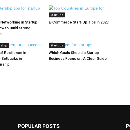
Startups
 Networking in Startup
E-Commerce Start-Up Tips in 2023
w to Build Strong
s
rship
Startups
f Resilience in
Which Goals Should a Startup
 Setbacks in
Business Focus on: A Clear Guide
urship
POPULAR POSTS
P