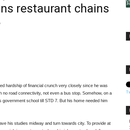
ns restaurant chains
e
sted hardship of financial crunch very closely since he was
T
th no road connectivity, not even a bus stop. Somehow, on a
ge’s government school till STD 7. But his home needed him
ave his studies midway and turn towards city. To provide at