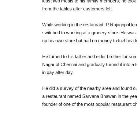
least two meals to his family members, he took u
from the tables after customers left.
While working in the restaurant, P Rajagopal learn
switched to working at a grocery store. He was
up his own store but had no money to fuel his 
He turned to his father and elder brother for s
Nagar of Chennai and gradually turned it into a 
in day after day.
He did a survey of the nearby area and found ou
a restaurant named Sarvana Bhawan in the year
founder of one of the most popular restaurant ch