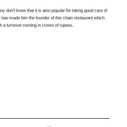
 don’t know that it is also popular for taking good care of
 has made him the founder of this chain restaurant which
h a turnover running in crores of rupees.