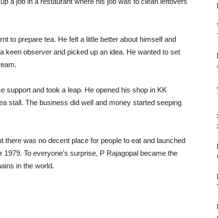
p a job in a restaurant where his job was to clean leftovers
t to prepare tea. He felt a little better about himself and
 a keen observer and picked up an idea. He wanted to set
dream.
ome support and took a leap. He opened his shop in KK
tea stall. The business did well and money started seeping
t there was no decent place for people to eat and launched
 1979. To everyone’s surprise, P Rajagopal became the
ains in the world.