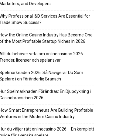
Marketers, and Developers
Why Professional I&D Services Are Essential for
Trade Show Success?
How the Online Casino Industry Has Become One
of the Most Profitable Startup Niches in 2026
Allt du behöver veta om onlinecasinon 2026:
Trender, licenser och spelansvar
Spelmarknaden 2026: Så Navigerar Du Som
Spelare i en Föränderlig Bransch
Hur Spelmarknaden Förändras: En Djupdykning i
Casinobranschen 2026
How Smart Entrepreneurs Are Building Profitable
Ventures in the Modern Casino Industry
Hur du väljer rätt onlinecasino 2026 – En komplett
guide för svenska spelare