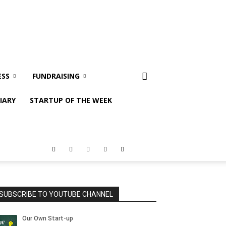
ESS
FUNDRAISING
IARY
STARTUP OF THE WEEK
SUBSCRIBE TO YOUTUBE CHANNEL