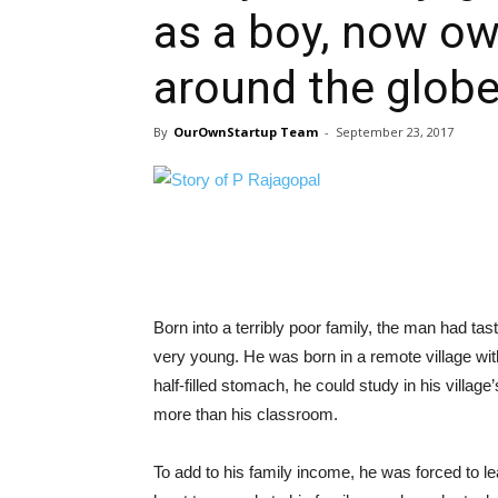
as a boy, now ow
around the glob
By
OurOwnStartup Team
-
September 23, 2017
Born into a terribly poor family, the man had ta
very young. He was born in a remote village wi
half-filled stomach, he could study in his villa
more than his classroom.
To add to his family income, he was forced to le