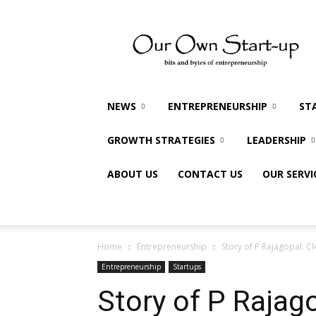
Our
Own
Startup
NEWS
ENTREPRENEURSHIP
ST
GROWTH STRATEGIES
LEADERSHIP
ABOUT US
CONTACT US
OUR SERVI
Home
Entrepreneurship
Story of P Rajagopal: C
Entrepreneurship
Startups
Story of P Rajag