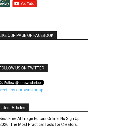
LIKE OUR PAGE ON FACEBOOK
FOLLOW US ON TWITTER
weets by ourownstartup
Latest Articles
Best Free AI Image Editors Online, No Sign Up,
2026: The Most Practical Tools for Creators,