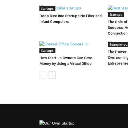
Startups
Startups
Deep Dive into Startups No Filter and
Infant Computers
The Role of
Success: Ho
Connection
Entrepreneu
Startups
The Power o
Overcoming
How Start-up Owners Can Save
Entreprene
Money by Using a Virtual Office