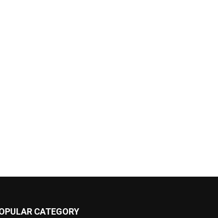
OPULAR CATEGORY