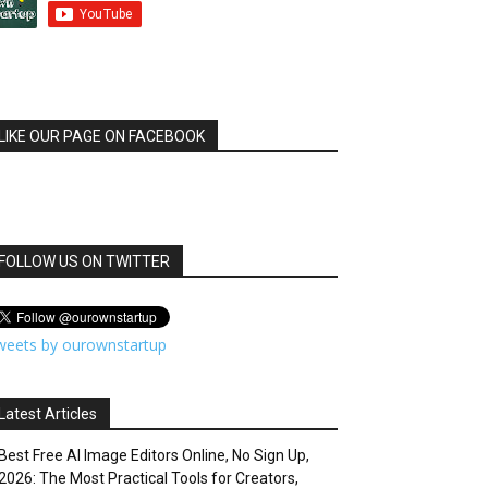
LIKE OUR PAGE ON FACEBOOK
FOLLOW US ON TWITTER
weets by ourownstartup
Latest Articles
Best Free AI Image Editors Online, No Sign Up,
2026: The Most Practical Tools for Creators,