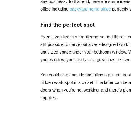
any business. To that end, here are some ideas 
office including
backyard home office
perfectly 
Find the perfect spot
Even if you live in a smaller home and there’s n
still possible to carve out a well-designed work 
unutilized space under your bedroom window. Wi
your window, you can have a great low-cost wo
You could also consider installing a pull-out des
hidden work spot in a closet. The latter can be a
doors when you’re not working, and there’s plent
supplies.