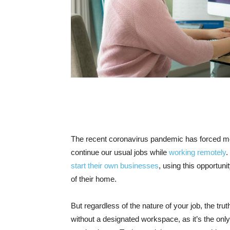
The recent coronavirus pandemic has forced mos
continue our usual jobs while
working remotely
.
start their own businesses
, using this opportun
of their home.
But regardless of the nature of your job, the tru
without a designated workspace, as it’s the onl