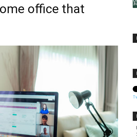
ome office that
T