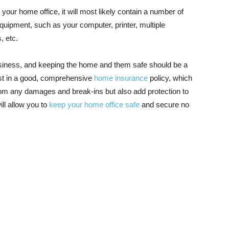
 your home office, it will most likely contain a number of
uipment, such as your computer, printer, multiple
, etc.
business, and keeping the home and them safe should be a
nvest in a good, comprehensive
home insurance
policy, which
from any damages and break-ins but also add protection to
ll allow you to
keep your home office safe
and secure no