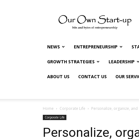
Our
Own
Startup
NEWS
ENTREPRENEURSHIP
ST
GROWTH STRATEGIES
LEADERSHIP
ABOUT US
CONTACT US
OUR SERVI
Home
Corporate Life
Personalize, organize, and
Corporate Life
Personalize, org