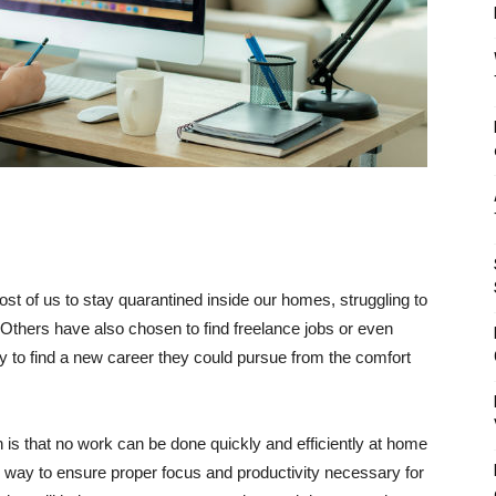
t of us to stay quarantined inside our homes, struggling to
 Others have also chosen to find freelance jobs or even
ity to find a new career they could pursue from the comfort
th is that no work can be done quickly and efficiently at home
y way to ensure proper focus and productivity necessary for