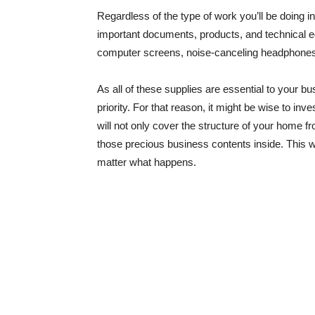
Regardless of the type of work you’ll be doing in
important documents, products, and technical eq
computer screens, noise-canceling headphones
As all of these supplies are essential to your 
priority. For that reason, it might be wise to i
will not only cover the structure of your home 
those precious business contents inside. This wi
matter what happens.