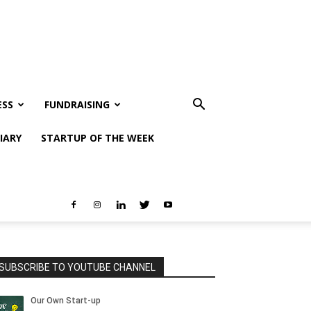
ESS
FUNDRAISING
IARY
STARTUP OF THE WEEK
SUBSCRIBE TO YOUTUBE CHANNEL