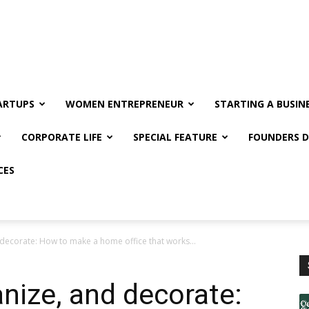
ARTUPS
WOMEN ENTREPRENEUR
STARTING A BUSIN
CORPORATE LIFE
SPECIAL FEATURE
FOUNDERS D
CES
 decorate: How to make a home office that works...
anize, and decorate: