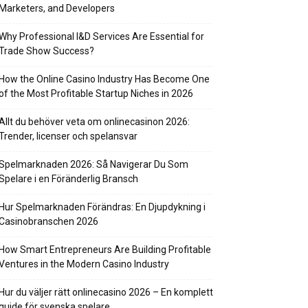
Marketers, and Developers
Why Professional I&D Services Are Essential for
Trade Show Success?
How the Online Casino Industry Has Become One
of the Most Profitable Startup Niches in 2026
Allt du behöver veta om onlinecasinon 2026:
Trender, licenser och spelansvar
Spelmarknaden 2026: Så Navigerar Du Som
Spelare i en Föränderlig Bransch
Hur Spelmarknaden Förändras: En Djupdykning i
Casinobranschen 2026
How Smart Entrepreneurs Are Building Profitable
Ventures in the Modern Casino Industry
Hur du väljer rätt onlinecasino 2026 – En komplett
guide för svenska spelare