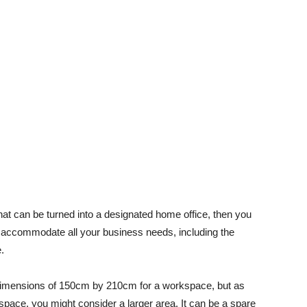
at can be turned into a designated home office, then you
o accommodate all your business needs, including the
.
mensions of 150cm by 210cm for a workspace, but as
space, you might consider a larger area. It can be a spare