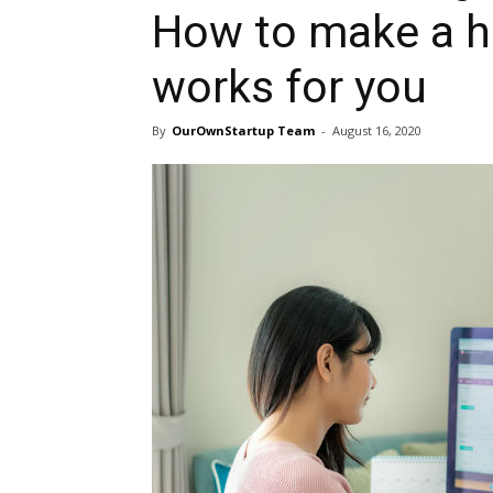
How to make a h
works for you
By
OurOwnStartup Team
-
August 16, 2020