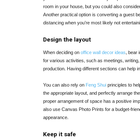
room in your house, but you could also conside
Another practical option is converting a guest be
distancing when you’re most likely not entertain
Design the layout
When deciding on
office wall decor ideas
, bear 
for various activities, such as meetings, writin
production. Having different sections can help in
You can also rely on
Feng Shui
principles to hel
the appropriate layout, and perfectly arrange the
proper arrangement of space has a positive imp
also use Canvas Photo Prints for a budget-friend
appearance.
Keep it safe