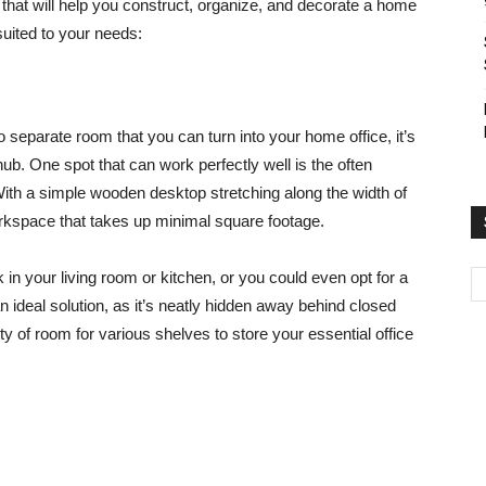
that will help you construct, organize, and decorate a home
suited to your needs:
o separate room that you can turn into your home office, it’s
hub. One spot that can work perfectly well is the often
th a simple wooden desktop stretching along the width of
rkspace that takes up minimal square footage.
k in your living room or kitchen, or you could even opt for a
n ideal solution, as it’s neatly hidden away behind closed
y of room for various shelves to store your essential office