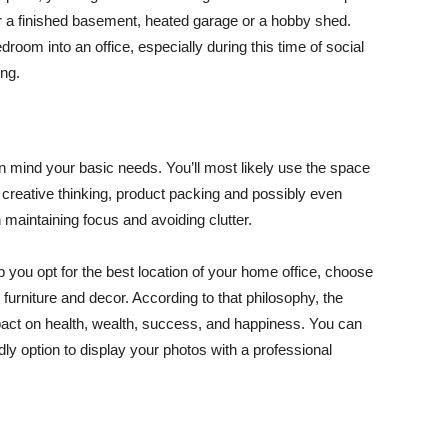
r a finished basement, heated garage or a hobby shed.
droom into an office, especially during this time of social
ing.
in mind your basic needs. You’ll most likely use the space
g, creative thinking, product packing and possibly even
 maintaining focus and avoiding clutter.
p you opt for the best location of your home office, choose
 furniture and decor. According to that philosophy, the
act on health, wealth, success, and happiness. You can
ly option to display your photos with a professional