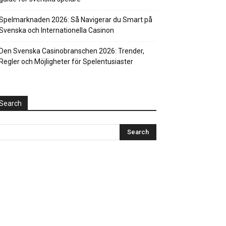
Spelmarknaden 2026: Så Navigerar du Smart på
Svenska och Internationella Casinon
Den Svenska Casinobranschen 2026: Trender,
Regler och Möjligheter för Spelentusiaster
Search