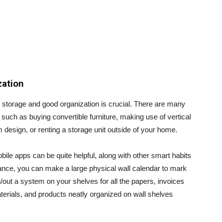
zation
 storage and good organization is crucial. There are many
such as buying convertible furniture, making use of vertical
 design, or renting a storage unit outside of your home.
ile apps can be quite helpful, along with other smart habits
tance, you can make a large physical wall calendar to mark
out a system on your shelves for all the papers, invoices
erials, and products neatly organized on wall shelves