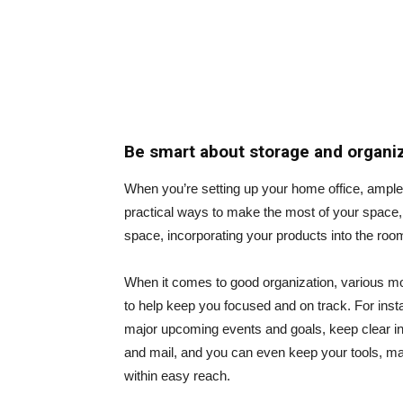
Be smart about storage and organi
When you’re setting up your home office, ample
practical ways to make the most of your space, 
space, incorporating your products into the room
When it comes to good organization, various mob
to help keep you focused and on track. For ins
major upcoming events and goals, keep clear in/
and mail, and you can even keep your tools, mat
within easy reach.