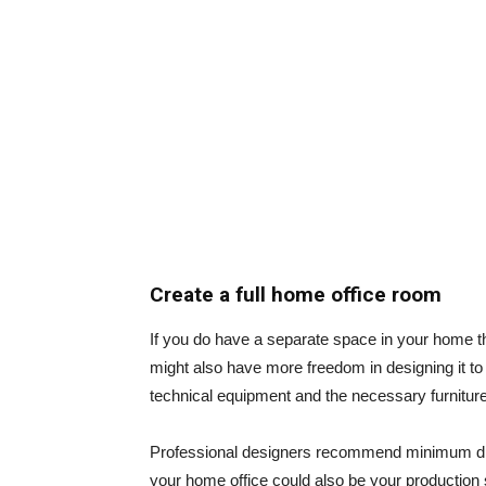
Create a full home office room
If you do have a separate space in your home th
might also have more freedom in designing it t
technical equipment and the necessary furniture
Professional designers recommend minimum di
your home office could also be your production 