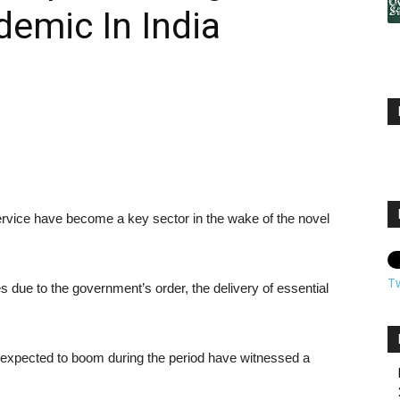
emic In India
rvice have become a key sector in the wake of the novel
T
due to the government’s order, the delivery of essential
xpected to boom during the period have witnessed a