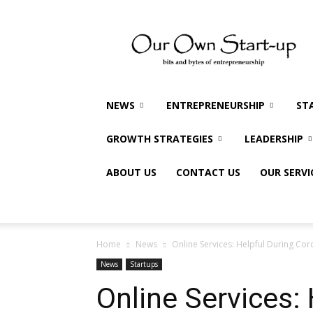
Our
Own
Startup
NEWS
ENTREPRENEURSHIP
ST
GROWTH STRATEGIES
LEADERSHIP
ABOUT US
CONTACT US
OUR SERVI
Home
News
Online Services: Helpful During Cor
News
Startups
Online Services: 