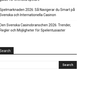
Spelmarknaden 2026: Så Navigerar du Smart på
Svenska och Internationella Casinon
Den Svenska Casinobranschen 2026: Trender,
Regler och Möjligheter för Spelentusiaster
Search