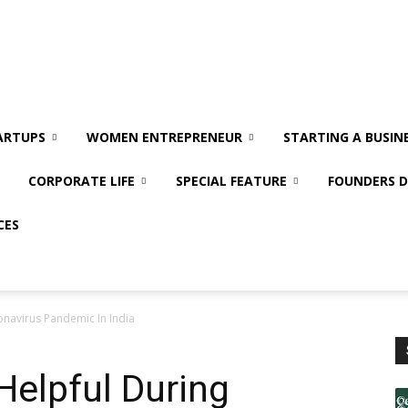
ARTUPS
WOMEN ENTREPRENEUR
STARTING A BUSIN
CORPORATE LIFE
SPECIAL FEATURE
FOUNDERS D
CES
onavirus Pandemic In India
Helpful During