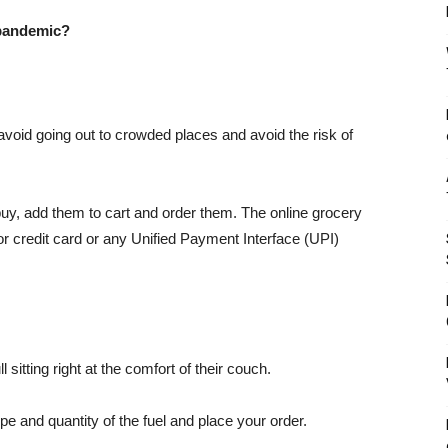
 pandemic?
avoid going out to crowded places and avoid the risk of
uy, add them to cart and order them. The online grocery
or credit card or any Unified Payment Interface (UPI)
 sitting right at the comfort of their couch.
ype and quantity of the fuel and place your order.