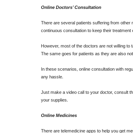
Online Doctors’ Consultation
There are several patients suffering from other
continuous consultation to keep their treatment 
However, most of the doctors are not willing to ta
The same goes for patients as they are also not w
In these scenarios, online consultation with reg
any hassle.
Just make a video call to your doctor, consult t
your supplies.
Online Medicines
There are telemedicine apps to help you get med