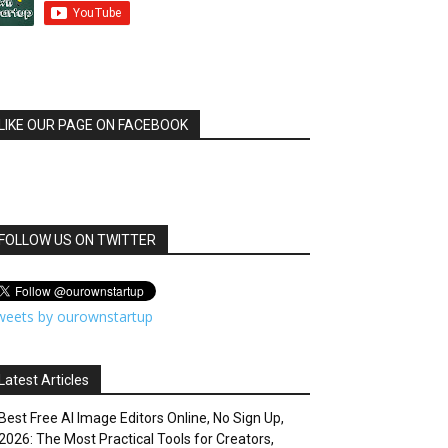
LIKE OUR PAGE ON FACEBOOK
FOLLOW US ON TWITTER
weets by ourownstartup
Latest Articles
Best Free AI Image Editors Online, No Sign Up,
2026: The Most Practical Tools for Creators,