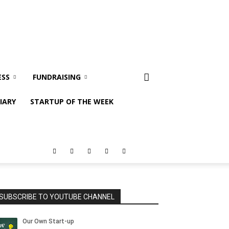
ESS
FUNDRAISING
IARY
STARTUP OF THE WEEK
SUBSCRIBE TO YOUTUBE CHANNEL