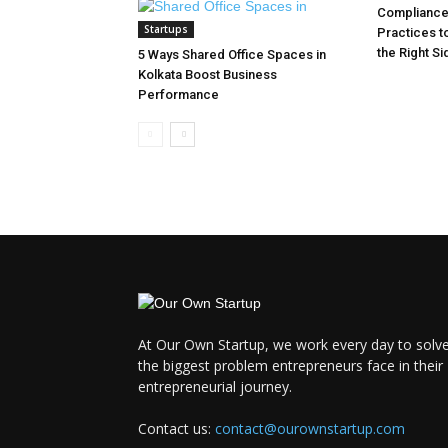
Compliance 
Startups
Practices t
the Right Si
5 Ways Shared Office Spaces in
Kolkata Boost Business
Performance
At Our Own Startup, we work every day to solv
the biggest problem entrepreneurs face in their
entrepreneurial journey.
Contact us:
contact@ourownstartup.com