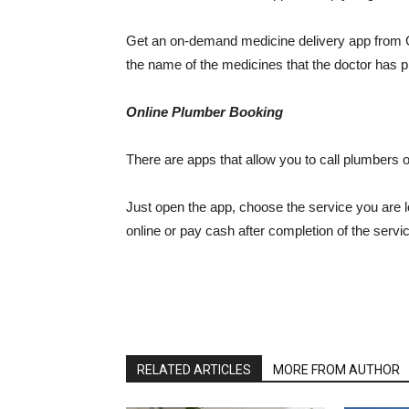
Get an on-demand medicine delivery app from G
the name of the medicines that the doctor has pr
Online Plumber Booking
There are apps that allow you to call plumbers
Just open the app, choose the service you are l
online or pay cash after completion of the servi
RELATED ARTICLES
MORE FROM AUTHOR