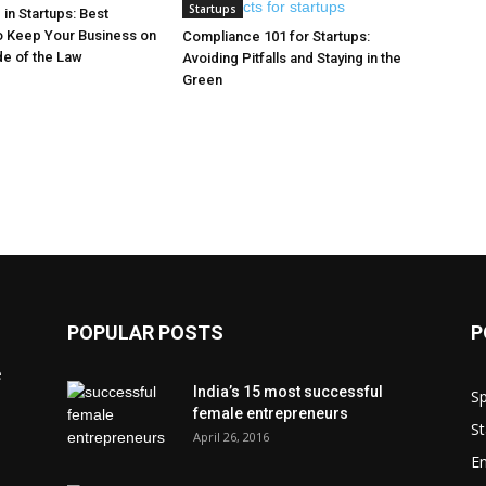
Startups
in Startups: Best
o Keep Your Business on
Compliance 101 for Startups:
de of the Law
Avoiding Pitfalls and Staying in the
Green
POPULAR POSTS
P
e
India’s 15 most successful
Sp
female entrepreneurs
St
April 26, 2016
En