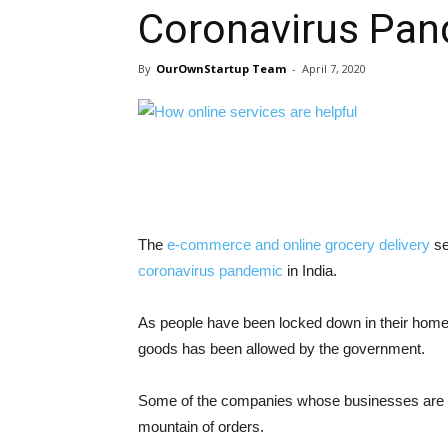
Coronavirus Pand
By
OurOwnStartup Team
-
April 7, 2020
The
e-commerce and online grocery delivery
se
coronavirus pandemic
in India.
As people have been locked down in their homes 
goods has been allowed by the government.
Some of the companies whose businesses are e
mountain of orders.