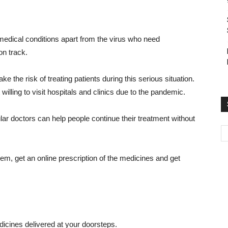
 medical conditions apart from the virus who need
on track.
ke the risk of treating patients during this serious situation.
illing to visit hospitals and clinics due to the pandemic.
ular doctors can help people continue their treatment without
hem, get an online prescription of the medicines and get
icines delivered at your doorsteps.