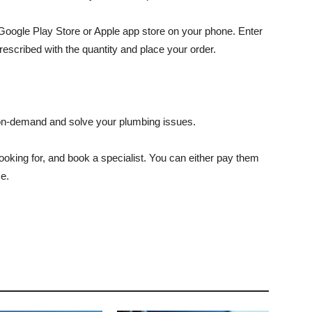
oogle Play Store or Apple app store on your phone. Enter
escribed with the quantity and place your order.
 on-demand and solve your plumbing issues.
ooking for, and book a specialist. You can either pay them
ce.