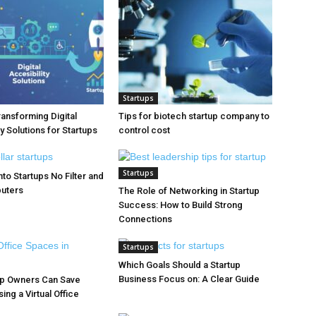
Startups
ransforming Digital
Tips for biotech startup company to
y Solutions for Startups
control cost
Startups
to Startups No Filter and
puters
The Role of Networking in Startup
Success: How to Build Strong
Connections
Startups
Which Goals Should a Startup
Business Focus on: A Clear Guide
up Owners Can Save
ng a Virtual Office