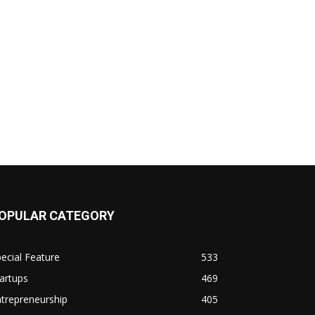
OPULAR CATEGORY
ecial Feature
533
artups
469
trepreneurship
405