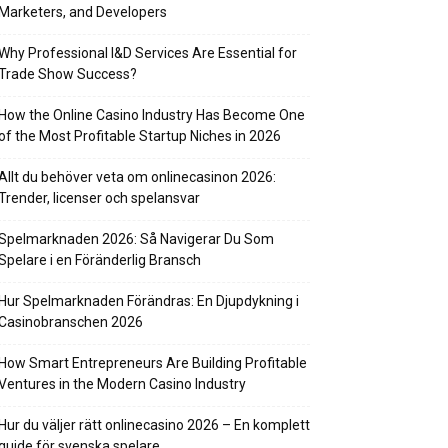
Marketers, and Developers
Why Professional I&D Services Are Essential for
Trade Show Success?
How the Online Casino Industry Has Become One
of the Most Profitable Startup Niches in 2026
Allt du behöver veta om onlinecasinon 2026:
Trender, licenser och spelansvar
Spelmarknaden 2026: Så Navigerar Du Som
Spelare i en Föränderlig Bransch
Hur Spelmarknaden Förändras: En Djupdykning i
Casinobranschen 2026
How Smart Entrepreneurs Are Building Profitable
Ventures in the Modern Casino Industry
Hur du väljer rätt onlinecasino 2026 – En komplett
guide för svenska spelare