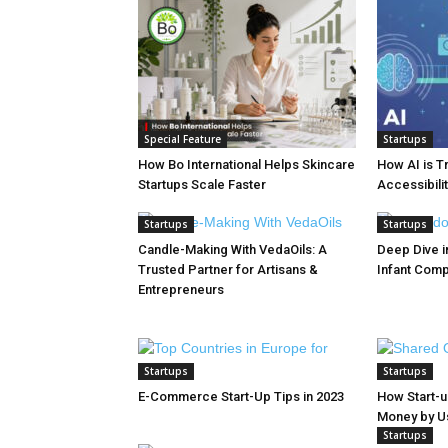
Special Feature
Startups
How Bo International Helps Skincare
How AI is T
Startups Scale Faster
Accessibilit
Startups
Startups
Candle-Making With VedaOils: A
Deep Dive in
Trusted Partner for Artisans &
Infant Com
Entrepreneurs
Startups
Startups
E-Commerce Start-Up Tips in 2023
How Start-
Money by Usi
Startups