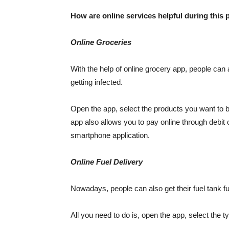
How are online services helpful during this
Online Groceries
With the help of online grocery app, people can 
getting infected.
Open the app, select the products you want to b
app also allows you to pay online through debit 
smartphone application.
Online Fuel Delivery
Nowadays, people can also get their fuel tank full
All you need to do is, open the app, select the t