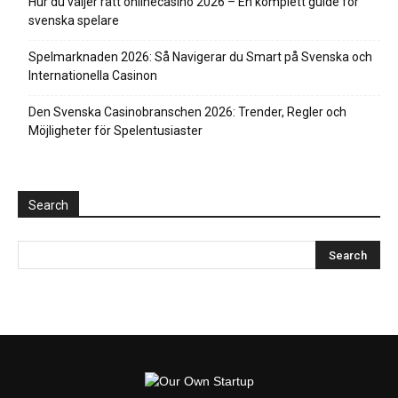
Hur du väljer rätt onlinecasino 2026 – En komplett guide för
svenska spelare
Spelmarknaden 2026: Så Navigerar du Smart på Svenska och
Internationella Casinon
Den Svenska Casinobranschen 2026: Trender, Regler och
Möjligheter för Spelentusiaster
Search