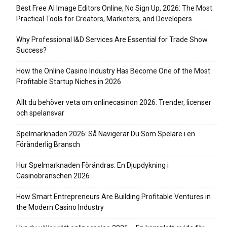
Best Free AI Image Editors Online, No Sign Up, 2026: The Most
Practical Tools for Creators, Marketers, and Developers
Why Professional I&D Services Are Essential for Trade Show
Success?
How the Online Casino Industry Has Become One of the Most
Profitable Startup Niches in 2026
Allt du behöver veta om onlinecasinon 2026: Trender, licenser
och spelansvar
Spelmarknaden 2026: Så Navigerar Du Som Spelare i en
Föränderlig Bransch
Hur Spelmarknaden Förändras: En Djupdykning i
Casinobranschen 2026
How Smart Entrepreneurs Are Building Profitable Ventures in
the Modern Casino Industry