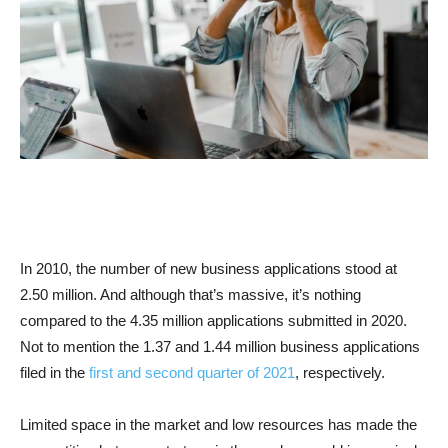
In 2010, the number of new business applications stood at
2.50 million. And although that’s massive, it’s nothing
compared to the 4.35 million applications submitted in 2020.
Not to mention the 1.37 and 1.44 million business applications
filed in the
first and second quarter of 2021
, respectively.
Limited space in the market and low resources has made the