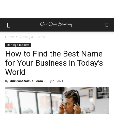
Home
Starting a Business
Starting a Business
How to Find the Best Name
for Your Business in Today’s
World
By
OurOwnStartup Team
-
July 29, 2021