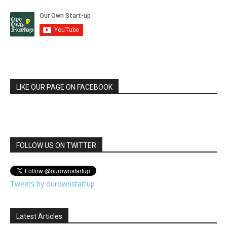
LIKE OUR PAGE ON FACEBOOK
FOLLOW US ON TWITTER
Tweets by ourownstartup
Latest Articles