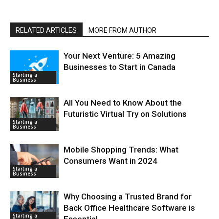
RELATED ARTICLES
MORE FROM AUTHOR
Your Next Venture: 5 Amazing
Businesses to Start in Canada
Starting a
Business
All You Need to Know About the
Futuristic Virtual Try on Solutions
Starting a
Business
Mobile Shopping Trends: What
Consumers Want in 2024
Starting a
Business
Why Choosing a Trusted Brand for
Back Office Healthcare Software is
Starting a
Essential