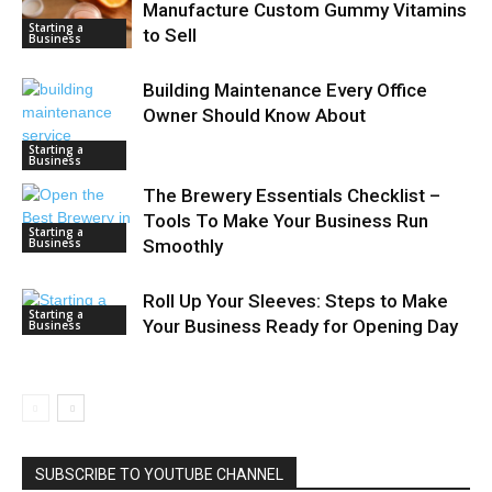
Manufacture Custom Gummy Vitamins
Starting a
to Sell
Business
Building Maintenance Every Office
Owner Should Know About
Starting a
Business
The Brewery Essentials Checklist –
Tools To Make Your Business Run
Starting a
Business
Smoothly
Roll Up Your Sleeves: Steps to Make
Starting a
Your Business Ready for Opening Day
Business
SUBSCRIBE TO YOUTUBE CHANNEL