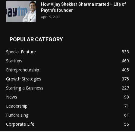
How Vijay Shekhar Sharma started – Life of
Paytm’s founder
April 9, 2016
POPULAR CATEGORY
Special Feature
533
Startups
469
Entrepreneurship
405
Growth Strategies
375
Starting a Business
227
News
90
Leadership
71
Fundraising
61
Corporate Life
56