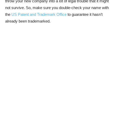
throw your new company into a lot of legal trouble that it might
not survive. So, make sure you double-check your name with
the
US Patent and Trademark Office
to guarantee it hasn’t
already been trademarked.