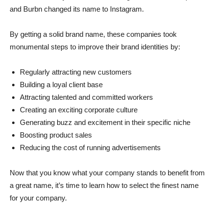
and Burbn changed its name to Instagram.
By getting a solid brand name, these companies took
monumental steps to improve their brand identities by:
Regularly attracting new customers
Building a loyal client base
Attracting talented and committed workers
Creating an exciting corporate culture
Generating buzz and excitement in their specific niche
Boosting product sales
Reducing the cost of running advertisements
Now that you know what your company stands to benefit from
a great name, it’s time to learn how to select the finest name
for your company.