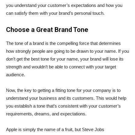
you understand your customer’s expectations and how you
can satisfy them with your brand’s personal touch.
Choose a Great Brand Tone
The tone of a brand is the compelling force that determines
how strongly people are going to be drawn to your name. If you
don’t get the best tone for your name, your brand will lose its
strength and wouldn’t be able to connect with your target
audience.
Now, the key to getting a fitting tone for your company is to
understand your business and its customers. This would help
you establish a tone that’s consistent with your customer’s
requirements, dreams, and expectations.
Apple is simply the name of a fruit, but Steve Jobs