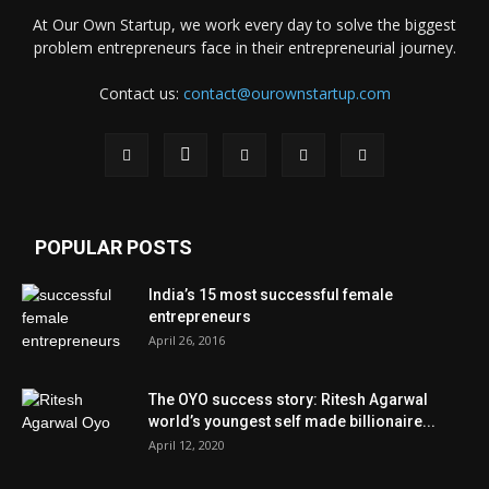
At Our Own Startup, we work every day to solve the biggest
problem entrepreneurs face in their entrepreneurial journey.
Contact us:
contact@ourownstartup.com
POPULAR POSTS
India’s 15 most successful female
entrepreneurs
April 26, 2016
The OYO success story: Ritesh Agarwal
world’s youngest self made billionaire...
April 12, 2020