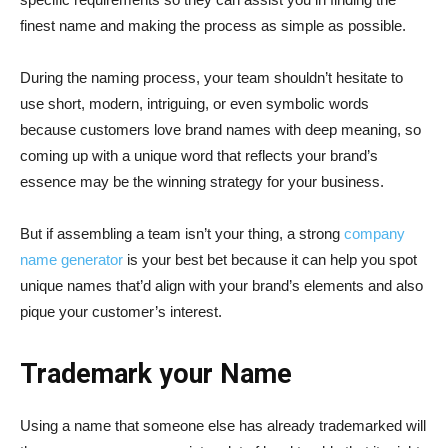
finest name and making the process as simple as possible.
During the naming process, your team shouldn’t hesitate to
use short, modern, intriguing, or even symbolic words
because customers love brand names with deep meaning, so
coming up with a unique word that reflects your brand’s
essence may be the winning strategy for your business.
But if assembling a team isn’t your thing, a strong
company
name generator
is your best bet because it can help you spot
unique names that’d align with your brand’s elements and also
pique your customer’s interest.
Trademark your Name
Using a name that someone else has already trademarked will