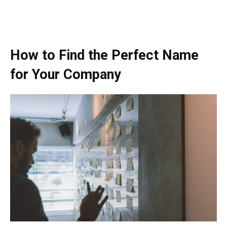
How to Find the Perfect Name
for Your Company