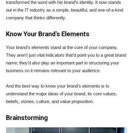
transformed the word with his brand’s identity. It now stands
out in the IT industry as a simple, beautiful, and one-of-a-kind
company that thinks differently.
Know Your Brand’s Elements
Your brand’s elements stand at the core of your company.
They aren’t just vital indicators that’d point you to a great brand
name; they’d also play an important part in structuring your
business so it remains relevant to your audience.
And the best way to know your brand’s elements is to
understand the major ideas of your brand, its core values,
beliefs, stories, culture, and value proposition.
Brainstorming