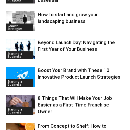
Business
How to start and grow your
landscaping business
Growth
Strategies
Beyond Launch Day: Navigating the
First Year of Your Business
Starting a
Business
Boost Your Brand with These 10
Innovative Product Launch Strategies
Starting a
Business
8 Things That Will Make Your Job
Easier as a First-Time Franchise
Starting a
Owner
Business
From Concept to Shelf: How to