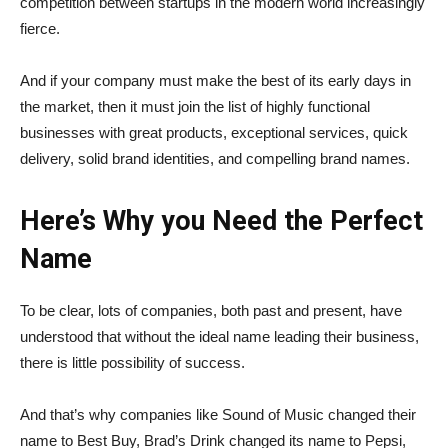
competition between startups in the modern world increasingly
fierce.
And if your company must make the best of its early days in
the market, then it must join the list of highly functional
businesses with great products, exceptional services, quick
delivery, solid brand identities, and compelling brand names.
Here’s Why you Need the Perfect
Name
To be clear, lots of companies, both past and present, have
understood that without the ideal name leading their business,
there is little possibility of success.
And that’s why companies like Sound of Music changed their
name to Best Buy, Brad’s Drink changed its name to Pepsi,