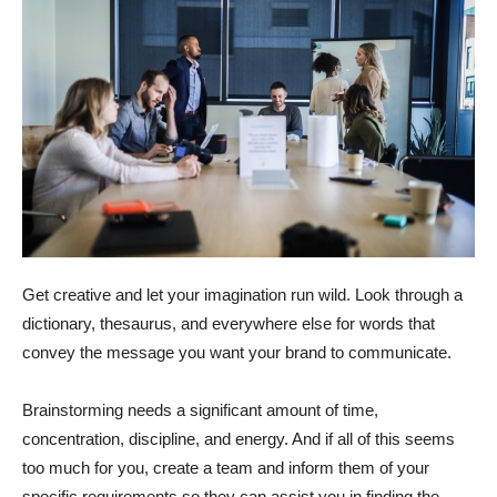
Get creative and let your imagination run wild. Look through a
dictionary, thesaurus, and everywhere else for words that
convey the message you want your brand to communicate.
Brainstorming needs a significant amount of time,
concentration, discipline, and energy. And if all of this seems
too much for you, create a team and inform them of your
specific requirements so they can assist you in finding the