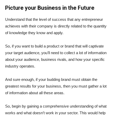
Picture your Business in the Future
Understand that the level of success that any entrepreneur
achieves with their company is directly related to the quantity
of knowledge they know and apply.
So, if you want to build a product or brand that will captivate
your target audience, you’ll need to collect a lot of information
about your audience, business rivals, and how your specific
industry operates.
And sure enough, if your budding brand must obtain the
greatest results for your business, then you must gather a lot
of information about all these areas.
So, begin by gaining a comprehensive understanding of what
works and what doesn’t work in your sector. This would help