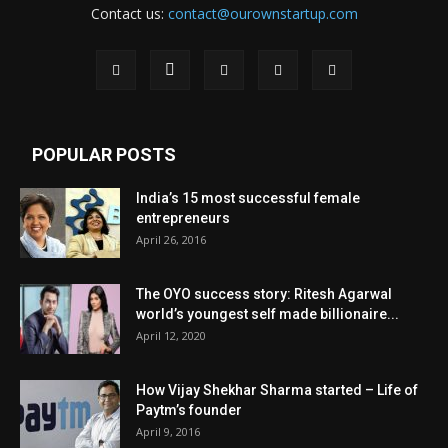
Contact us:
contact@ourownstartup.com
POPULAR POSTS
India’s 15 most successful female
entrepreneurs
April 26, 2016
The OYO success story: Ritesh Agarwal
world’s youngest self made billionaire...
April 12, 2020
How Vijay Shekhar Sharma started – Life of
Paytm’s founder
April 9, 2016