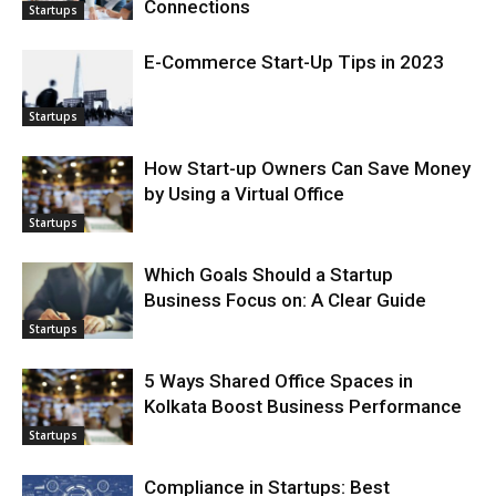
Connections
Startups
E-Commerce Start-Up Tips in 2023
Startups
How Start-up Owners Can Save Money
by Using a Virtual Office
Startups
Which Goals Should a Startup
Business Focus on: A Clear Guide
Startups
5 Ways Shared Office Spaces in
Kolkata Boost Business Performance
Startups
Compliance in Startups: Best