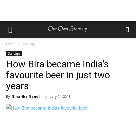
Home
Startups
Startups
How Bira became India’s
favourite beer in just two
years
By
Niharika Nandi
-
January 14, 2018