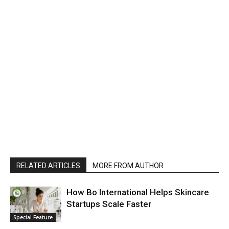
RELATED ARTICLES
MORE FROM AUTHOR
How Bo International Helps Skincare
Startups Scale Faster
Special Feature