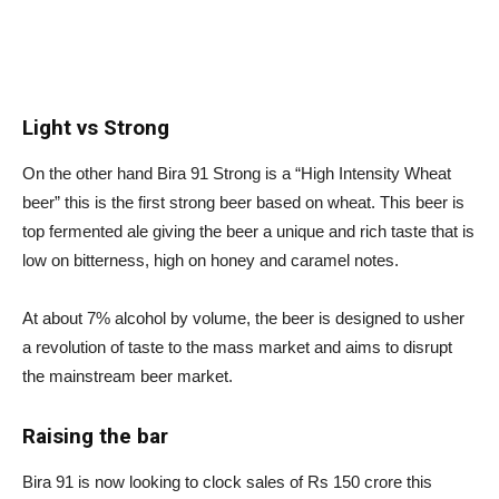
Light vs Strong
On the other hand Bira 91 Strong is a “High Intensity Wheat
beer” this is the first strong beer based on wheat. This beer is
top fermented ale giving the beer a unique and rich taste that is
low on bitterness, high on honey and caramel notes.
At about 7% alcohol by volume, the beer is designed to usher
a revolution of taste to the mass market and aims to disrupt
the mainstream beer market.
Raising the bar
Bira 91 is now looking to clock sales of Rs 150 crore this