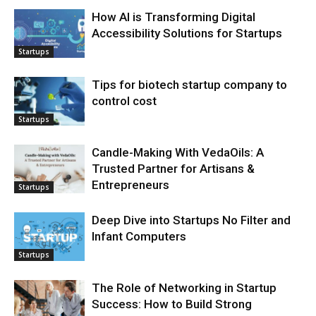
How AI is Transforming Digital
Accessibility Solutions for Startups
Startups
Tips for biotech startup company to
control cost
Startups
Candle-Making With VedaOils: A
Trusted Partner for Artisans &
Entrepreneurs
Startups
Deep Dive into Startups No Filter and
Infant Computers
Startups
The Role of Networking in Startup
Success: How to Build Strong