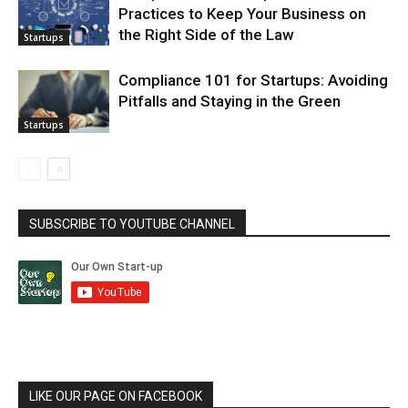
Practices to Keep Your Business on
the Right Side of the Law
Startups
Compliance 101 for Startups: Avoiding
Pitfalls and Staying in the Green
Startups
SUBSCRIBE TO YOUTUBE CHANNEL
LIKE OUR PAGE ON FACEBOOK