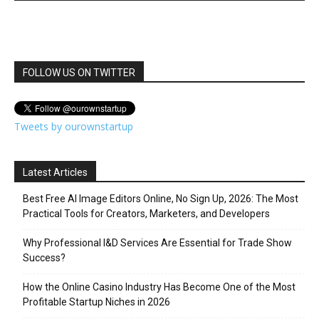
FOLLOW US ON TWITTER
Tweets by ourownstartup
Latest Articles
Best Free AI Image Editors Online, No Sign Up, 2026: The Most
Practical Tools for Creators, Marketers, and Developers
Why Professional I&D Services Are Essential for Trade Show
Success?
How the Online Casino Industry Has Become One of the Most
Profitable Startup Niches in 2026