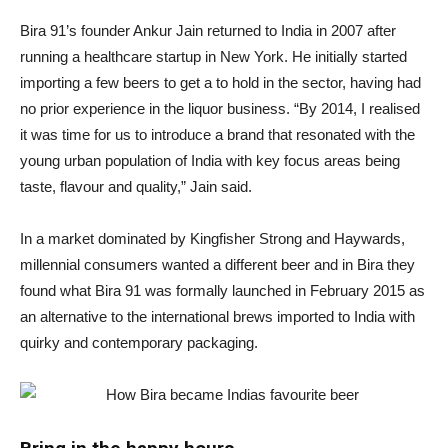
Bira 91’s founder Ankur Jain returned to India in 2007 after
running a healthcare startup in New York. He initially started
importing a few beers to get a to hold in the sector, having had
no prior experience in the liquor business. “By 2014, I realised
it was time for us to introduce a brand that resonated with the
young urban population of India with key focus areas being
taste, flavour and quality,” Jain said.
In a market dominated by Kingfisher Strong and Haywards,
millennial consumers wanted a different beer and in Bira they
found what Bira 91 was formally launched in February 2015 as
an alternative to the international brews imported to India with
quirky and contemporary packaging.