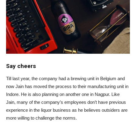
Say cheers
Till last year, the company had a brewing unit in Belgium and
now Jain has moved the process to their manufacturing unit in
Indore. He is also planning on another one in Nagpur. Like
Jain, many of the company’s employees don’t have previous
experience in the liquor business as he believes outsiders are
more willing to challenge the norms.