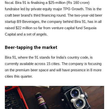
fiscal. Bira 91 is finalising a $25-million (Rs 160 crore)
fundraise led by private equity major TPG Growth. This is the
craft beer brand’s third financing round. The two-year-old beer
startup B9 Beverages, the company behind Bira 91, has in all
raised $22 million so far from venture capital fund Sequoia
Capital and a set of angels.
Beer-tapping the market
Bira 91, where the 91 stands for India’s country code, is
currently available across 15 cities. The company is focusing
on the premium beer space and will have presence in 8 more
cities this quarter.