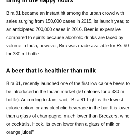
Bring in the happy hours
Bira 91 became an instant hit among the urban crowd with
sales surging from 150,000 cases in 2015, its launch year, to
an anticipated 700,000 cases in 2016. Beer is expensive
compared to spirits because alcoholic drinks are taxed by
volume in India, however, Bira was made available for Rs 90
for 330 ml bottle.
A beer that is healthier than milk
Bira 91, recently launched one of the first low calorie beers to
be introduced in the Indian market (90 calories for a 330 ml
bottle). According to Jain, said, “Bira 91 Light is the lowest
calorie option for any alcoholic beverage in the bar. It is lower
than a glass of champagne, much lower than Breezers, wine,
or cocktails. Heck, its even lower than a glass of milk or
orange juice!”