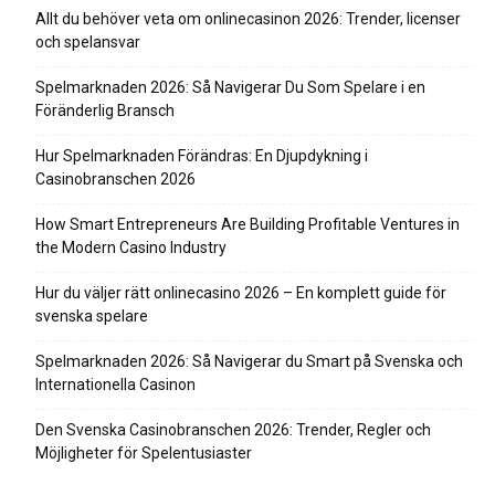
Allt du behöver veta om onlinecasinon 2026: Trender, licenser
och spelansvar
Spelmarknaden 2026: Så Navigerar Du Som Spelare i en
Föränderlig Bransch
Hur Spelmarknaden Förändras: En Djupdykning i
Casinobranschen 2026
How Smart Entrepreneurs Are Building Profitable Ventures in
the Modern Casino Industry
Hur du väljer rätt onlinecasino 2026 – En komplett guide för
svenska spelare
Spelmarknaden 2026: Så Navigerar du Smart på Svenska och
Internationella Casinon
Den Svenska Casinobranschen 2026: Trender, Regler och
Möjligheter för Spelentusiaster