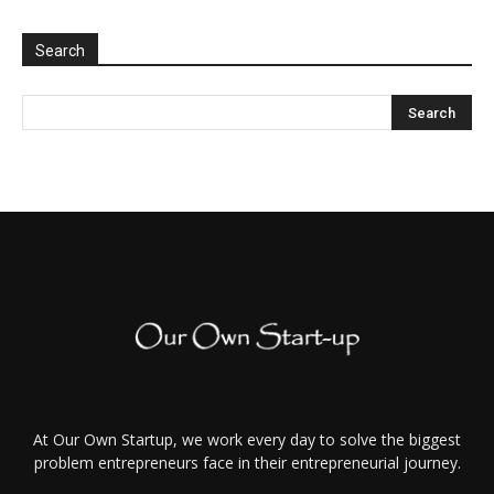
Search
At Our Own Startup, we work every day to solve the biggest
problem entrepreneurs face in their entrepreneurial journey.