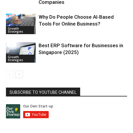
Companies
Why Do People Choose AI-Based
Tools For Online Business?
Growth
Strategies
Best ERP Software for Businesses in
Singapore (2025)
Growth
Strategies
SUBSCRIBE TO YOUTUBE CHANNEL