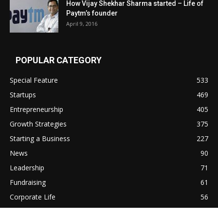
How Vijay Shekhar Sharma started – Life of
Paytm’s founder
April 9, 2016
POPULAR CATEGORY
Special Feature
533
Startups
469
Entrepreneurship
405
Growth Strategies
375
Starting a Business
227
News
90
Leadership
71
Fundraising
61
Corporate Life
56