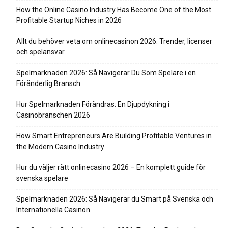
How the Online Casino Industry Has Become One of the Most
Profitable Startup Niches in 2026
Allt du behöver veta om onlinecasinon 2026: Trender, licenser
och spelansvar
Spelmarknaden 2026: Så Navigerar Du Som Spelare i en
Föränderlig Bransch
Hur Spelmarknaden Förändras: En Djupdykning i
Casinobranschen 2026
How Smart Entrepreneurs Are Building Profitable Ventures in
the Modern Casino Industry
Hur du väljer rätt onlinecasino 2026 – En komplett guide för
svenska spelare
Spelmarknaden 2026: Så Navigerar du Smart på Svenska och
Internationella Casinon