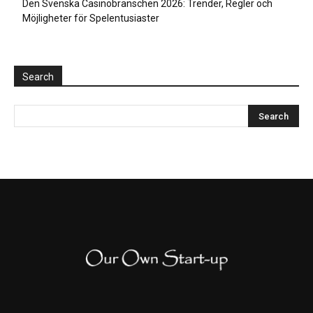
Den Svenska Casinobranschen 2026: Trender, Regler och
Möjligheter för Spelentusiaster
Search