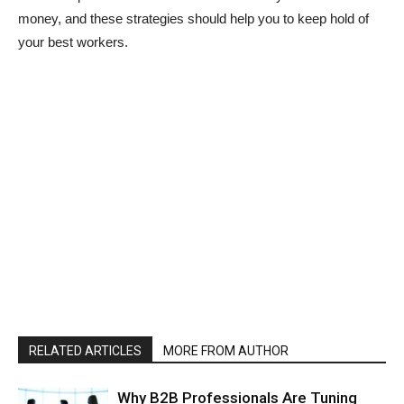
money, and these strategies should help you to keep hold of
your best workers.
RELATED ARTICLES
MORE FROM AUTHOR
Why B2B Professionals Are Tuning