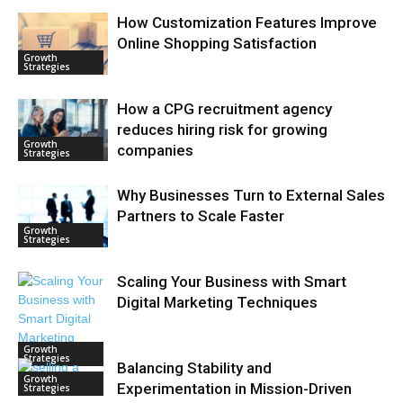
How Customization Features Improve
Online Shopping Satisfaction
Growth
Strategies
How a CPG recruitment agency
reduces hiring risk for growing
Growth
companies
Strategies
Why Businesses Turn to External Sales
Partners to Scale Faster
Growth
Strategies
Scaling Your Business with Smart
Digital Marketing Techniques
Growth
Strategies
Balancing Stability and
Growth
Experimentation in Mission-Driven
Strategies