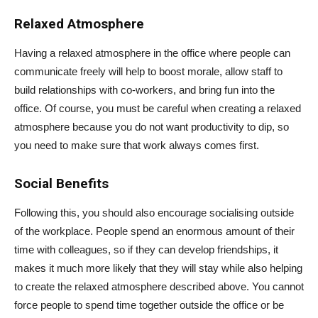
Relaxed Atmosphere
Having a relaxed atmosphere in the office where people can
communicate freely will help to boost morale, allow staff to
build relationships with co-workers, and bring fun into the
office. Of course, you must be careful when creating a relaxed
atmosphere because you do not want productivity to dip, so
you need to make sure that work always comes first.
Social Benefits
Following this, you should also encourage socialising outside
of the workplace. People spend an enormous amount of their
time with colleagues, so if they can develop friendships, it
makes it much more likely that they will stay while also helping
to create the relaxed atmosphere described above. You cannot
force people to spend time together outside the office or be