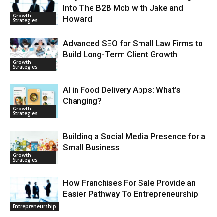
Into The B2B Mob with Jake and
Growth
Howard
Strategies
Advanced SEO for Small Law Firms to
Build Long-Term Client Growth
Growth
Strategies
AI in Food Delivery Apps: What’s
Changing?
Growth
Strategies
Building a Social Media Presence for a
Small Business
Growth
Strategies
How Franchises For Sale Provide an
Easier Pathway To Entrepreneurship
Entrepreneurship