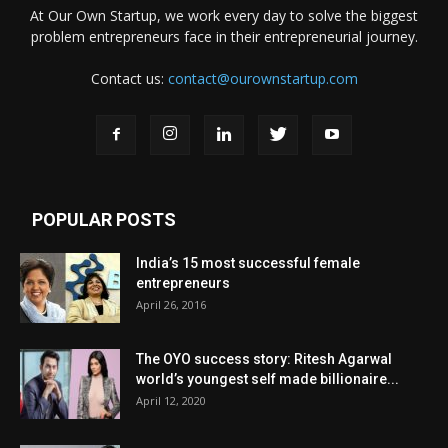
At Our Own Startup, we work every day to solve the biggest
problem entrepreneurs face in their entrepreneurial journey.
Contact us:
contact@ourownstartup.com
POPULAR POSTS
India’s 15 most successful female
entrepreneurs
April 26, 2016
The OYO success story: Ritesh Agarwal
world’s youngest self made billionaire...
April 12, 2020