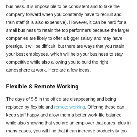
business. It is impossible to be consistent and to take the
company forward when you constantly have to recruit and
train staff (it is also expensive). However, it can be hard for a
small business to retain the top performers because the larger
companies are likely to offer a bigger salary and may have
prestige. It will be difficult, but there are ways that you retain
your best employees, which will help your business to stay
competitive while also allowing you to build the right
atmosphere at work. Here are a few ideas.
Flexible & Remote Working
The days of 9-5 in the office are disappearing and being
replaced by flexible and
remote working
. Offering these can
keep staff happy and allow them a better work-life balance
while also showing that you are an employer that cares, plus in
many cases, you will find that it can increase productivity too.