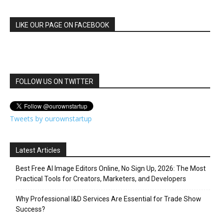
LIKE OUR PAGE ON FACEBOOK
FOLLOW US ON TWITTER
Tweets by ourownstartup
Latest Articles
Best Free AI Image Editors Online, No Sign Up, 2026: The Most
Practical Tools for Creators, Marketers, and Developers
Why Professional I&D Services Are Essential for Trade Show
Success?