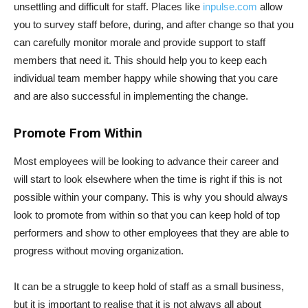
unsettling and difficult for staff. Places like
inpulse.com
allow
you to survey staff before, during, and after change so that you
can carefully monitor morale and provide support to staff
members that need it. This should help you to keep each
individual team member happy while showing that you care
and are also successful in implementing the change.
Promote From Within
Most employees will be looking to advance their career and
will start to look elsewhere when the time is right if this is not
possible within your company. This is why you should always
look to promote from within so that you can keep hold of top
performers and show to other employees that they are able to
progress without moving organization.
It can be a struggle to keep hold of staff as a small business,
but it is important to realise that it is not always all about