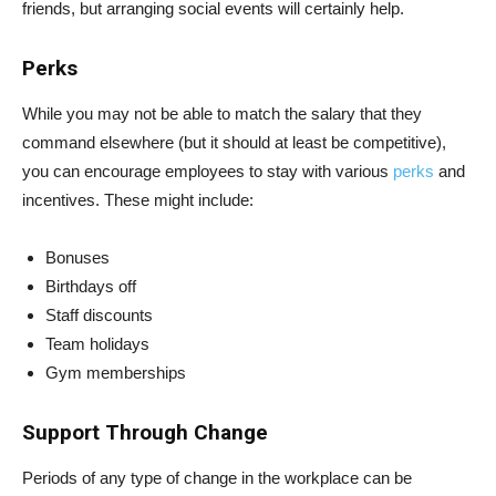
friends, but arranging social events will certainly help.
Perks
While you may not be able to match the salary that they
command elsewhere (but it should at least be competitive),
you can encourage employees to stay with various
perks
and
incentives. These might include:
Bonuses
Birthdays off
Staff discounts
Team holidays
Gym memberships
Support Through Change
Periods of any type of change in the workplace can be