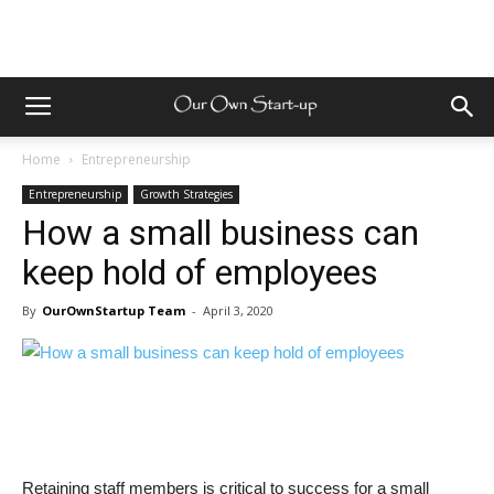
Home
Entrepreneurship
Entrepreneurship
Growth Strategies
How a small business can
keep hold of employees
By
OurOwnStartup Team
-
April 3, 2020
Retaining staff members is critical to success for a small