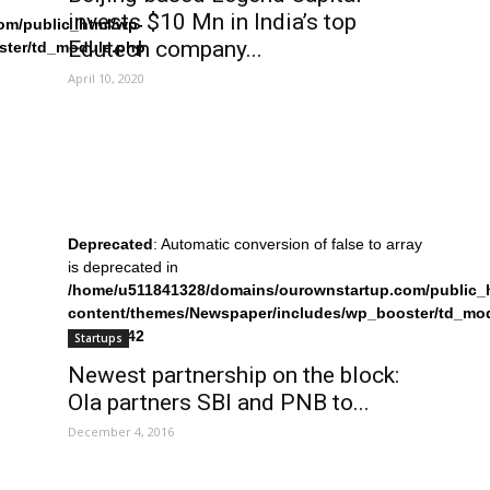
invests $10 Mn in India’s top
om/public_html/wp-
Edutech company...
ster/td_module.php
April 10, 2020
Deprecated
: Automatic conversion of false to array
is deprecated in
/home/u511841328/domains/ourownstartup.com/public_
content/themes/Newspaper/includes/wp_booster/td_mo
on line
242
Startups
Newest partnership on the block:
Ola partners SBI and PNB to...
December 4, 2016