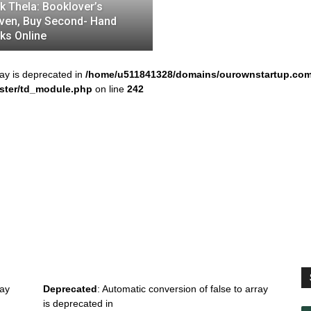
k Thela: Booklover’s
ven, Buy Second- Hand
ks Online
ray is deprecated in
/home/u511841328/domains/ourownstartup.com
ster/td_module.php
on line
242
ray
Deprecated
: Automatic conversion of false to array
is deprecated in