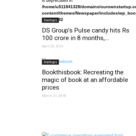
is deprecated in
/home/u511841328/domains/ourownstartup.c
content/themes/Newspaper/includes/wp_boo
on line
242
Startups
DS Group’s Pulse candy hits Rs
100 crore in 8 months,...
April 20, 2016
Startups
Bookthisbook: Recreating the
magic of book at an affordable
prices
March 31, 2018