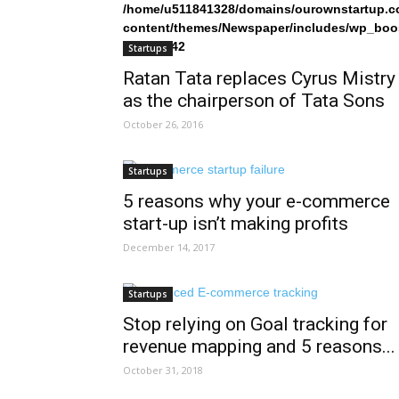
/home/u511841328/domains/ourownstartup.c
content/themes/Newspaper/includes/wp_boo
on line
242
Startups
Ratan Tata replaces Cyrus Mistry
as the chairperson of Tata Sons
October 26, 2016
Startups
5 reasons why your e-commerce
start-up isn’t making profits
December 14, 2017
Startups
Stop relying on Goal tracking for
revenue mapping and 5 reasons...
October 31, 2018