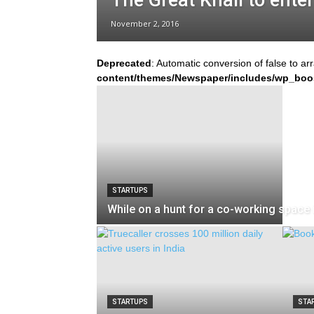
The Great Khali to ente
November 2, 2016
Deprecated
: Automatic conversion of false to ar
content/themes/Newspaper/includes/wp_boo
STARTUPS
While on a hunt for a co-working space i
STARTUPS
STA