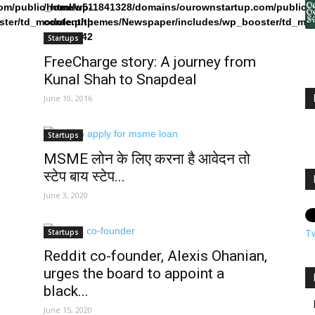
om/public_html/wp-
/home/u511841328/domains/ourownstartup.com/public_
ster/td_module.php
content/themes/Newspaper/includes/wp_booster/td_mo
on line
242
Startups
FreeCharge story: A journey from
Kunal Shah to Snapdeal
June 10, 2016
Startups
MSME लोन के लिए करना है आवेदन तो
स्टेप बाय स्टेप...
June 3, 2020
T
Startups
Reddit co-founder, Alexis Ohanian,
urges the board to appoint a
black...
June 15, 2020