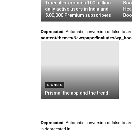
Truecaller crosses 100 million
Boo
daily active users in India and
Hea
5,00,000 Premium subscribers
Boo
Deprecated
: Automatic conversion of false to ar
content/themes/Newspaper/includes/wp_boo
STARTUPS
Prisma: the app and the trend
Deprecated
: Automatic conversion of false to ar
is deprecated in