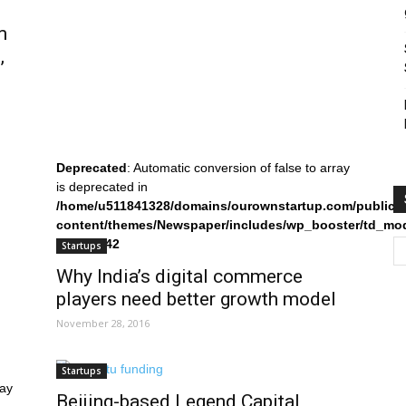
m
,
Deprecated
: Automatic conversion of false to array
is deprecated in
/home/u511841328/domains/ourownstartup.com/public_
content/themes/Newspaper/includes/wp_booster/td_mo
on line
242
Startups
Why India’s digital commerce
players need better growth model
November 28, 2016
Startups
ray
Beijing-based Legend Capital