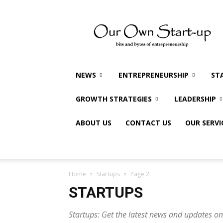
Our
Own
Startup
NEWS
ENTREPRENEURSHIP
ST
GROWTH STRATEGIES
LEADERSHIP
ABOUT US
CONTACT US
OUR SERVI
Home
Startups
Page 2
STARTUPS
Startups: Get the latest news and updates on