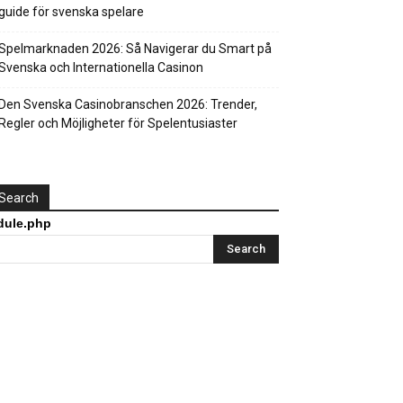
guide för svenska spelare
Spelmarknaden 2026: Så Navigerar du Smart på
Svenska och Internationella Casinon
Den Svenska Casinobranschen 2026: Trender,
Regler och Möjligheter för Spelentusiaster
Search
html/wp-
dule.php