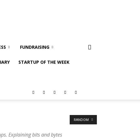
ESS
FUNDRAISING
IARY
STARTUP OF THE WEEK
RANDOM
ps. Explaining bits and bytes