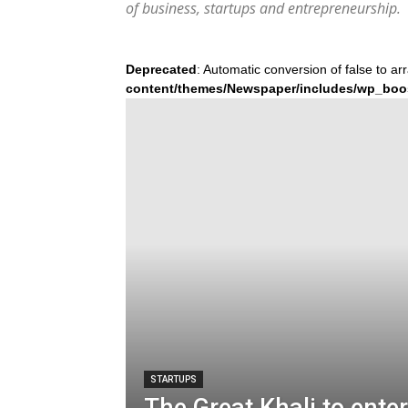
of business, startups and entrepreneurship.
Deprecated
: Automatic conversion of false to ar
content/themes/Newspaper/includes/wp_boo
STARTUPS