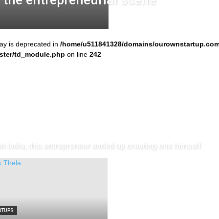
r the entrepreneurial scene
ray is deprecated in
/home/u511841328/domains/ourownstartup.com
ster/td_module.php
on line
242
n India, this entrepreneur ended up creating one himself
RTUPS