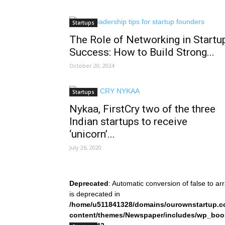
Startups
The Role of Networking in Startu
Success: How to Build Strong...
October 20, 2024
Startups
Nykaa, FirstCry two of the three
Indian startups to receive
‘unicorn’...
July 26, 2020
Deprecated
: Automatic conversion of false to ar
is deprecated in
/home/u511841328/domains/ourownstartup.c
content/themes/Newspaper/includes/wp_boo