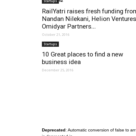
on line
242
Startups
RailYatri raises fresh funding fro
Nandan Nilekani, Helion Ventures
Omidyar Partners...
October 21, 2016
Startups
10 Great places to find a new
business idea
December 25, 2016
Deprecated
: Automatic conversion of false to ar