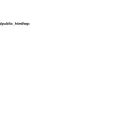
/public_html/wp-