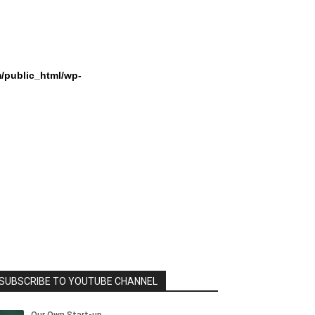
/public_html/wp-
SUBSCRIBE TO YOUTUBE CHANNEL