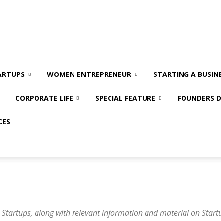
ARTUPS
WOMEN ENTREPRENEUR
STARTING A BUSIN
CORPORATE LIFE
SPECIAL FEATURE
FOUNDERS D
CES
 Startups, along with relevant information and material on Startu