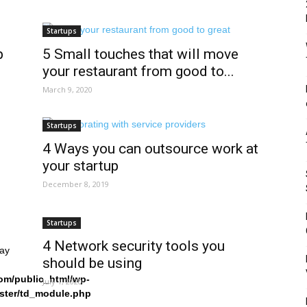
Startups
p
5 Small touches that will move
your restaurant from good to...
March 9, 2020
Startups
4 Ways you can outsource work at
your startup
December 8, 2019
Startups
4 Network security tools you
ray
should be using
om/public_html/wp-
July 1, 2020
ster/td_module.php