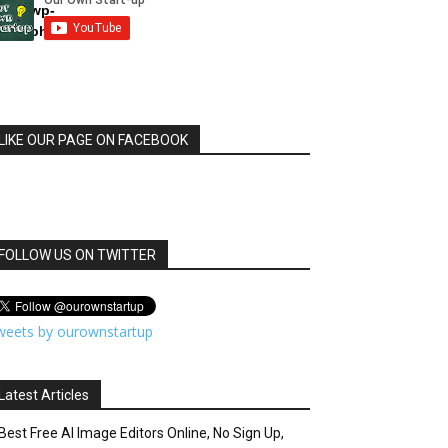
html/wp-
dule.php
LIKE OUR PAGE ON FACEBOOK
FOLLOW US ON TWITTER
weets by ourownstartup
Latest Articles
Best Free AI Image Editors Online, No Sign Up,