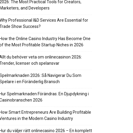
2026: The Most Practical Tools for Creators,
Marketers, and Developers
Why Professional I&D Services Are Essential for
Trade Show Success?
How the Online Casino Industry Has Become One
of the Most Profitable Startup Niches in 2026
Allt du behöver veta om onlinecasinon 2026:
Trender, licenser och spelansvar
Spelmarknaden 2026: Så Navigerar Du Som
Spelare i en Föränderlig Bransch
Hur Spelmarknaden Förändras: En Djupdykning i
Casinobranschen 2026
How Smart Entrepreneurs Are Building Profitable
Ventures in the Modern Casino Industry
Hur du väljer rätt onlinecasino 2026 – En komplett