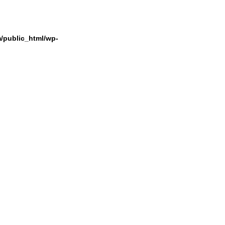
/public_html/wp-