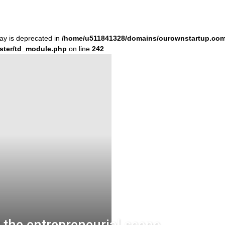
ray is deprecated in
/home/u511841328/domains/ourownstartup.com
ster/td_module.php
on line
242