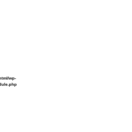
html/wp-
dule.php