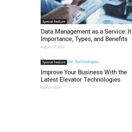
Special Feature
Data Management as a Service: It
Importance, Types, and Benefits
August 17, 2024
Special Feature
Improve Your Business With the
Latest Elevator Technologies
May 27, 2023