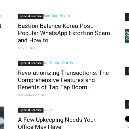
Special Feature
t
Bastion Balance Korea Post:
Popular WhatsApp Extortion Scam
and How to...
May 8, 2022
Special Feature
Revolutionizing Transactions: The
Comprehensive Features and
Benefits of Tap Tap Boom...
November 22, 2023
Special Feature
A Few Upkeeping Needs Your
Office May Have
T