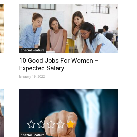
Special Feature
10 Good Jobs For Women –
Expected Salary
January 19, 2022
Special Feature