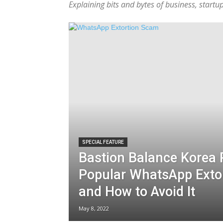
Explaining bits and bytes of business, start
SPECIAL FEATURE
Bastion Balance Korea 
Popular WhatsApp Exto
and How to Avoid It
May 8, 2022