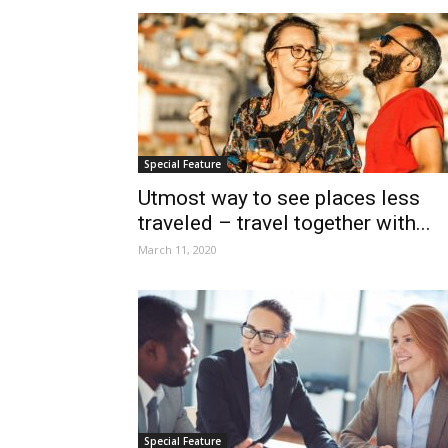
Special Feature
Utmost way to see places less
traveled – travel together with...
March 11, 2020
Special Feature