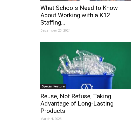
What Schools Need to Know
About Working with a K12
Staffing...
December 20, 2024
Special Feature
Reuse, Not Refuse; Taking
Advantage of Long-Lasting
Products
March 4, 2023