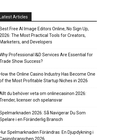
Latest Articles
Best Free AI Image Editors Online, No Sign Up,
2026: The Most Practical Tools for Creators,
Marketers, and Developers
Why Professional I&D Services Are Essential for
Trade Show Success?
How the Online Casino Industry Has Become One
of the Most Profitable Startup Niches in 2026
Allt du behöver veta om onlinecasinon 2026:
Trender, licenser och spelansvar
Spelmarknaden 2026: Så Navigerar Du Som
Spelare i en Föränderlig Bransch
Hur Spelmarknaden Förändras: En Djupdykning i
Casinobranschen 2026