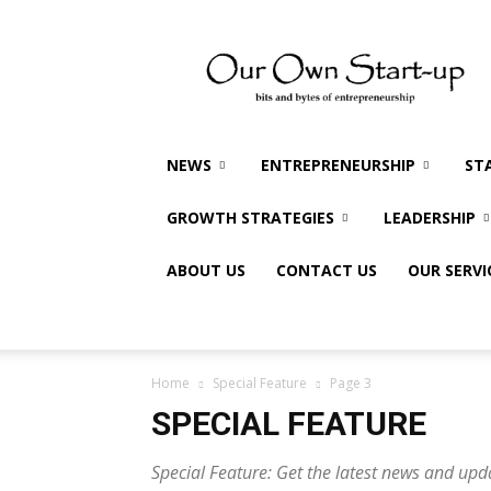
Our
Own
Startup
NEWS
ENTREPRENEURSHIP
ST
GROWTH STRATEGIES
LEADERSHIP
ABOUT US
CONTACT US
OUR SERVI
Home
Special Feature
Page 3
SPECIAL FEATURE
Special Feature: Get the latest news and upd