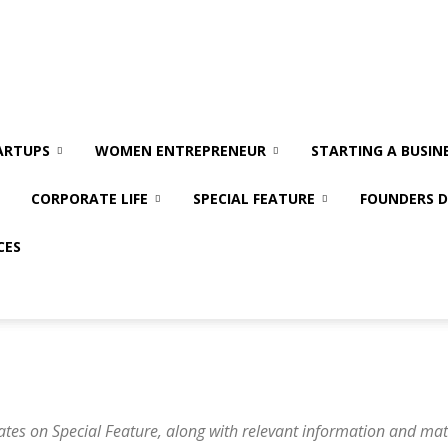
ARTUPS
WOMEN ENTREPRENEUR
STARTING A BUSIN
CORPORATE LIFE
SPECIAL FEATURE
FOUNDERS D
CES
ates on Special Feature, along with relevant information and mat