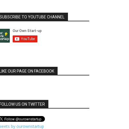
SUBSCRIBE TO YOUTUBE CHANNEL
LIKE OUR PAGE ON FACEBOOK
FOLLOW US ON TWITTER
weets by ourownstartup