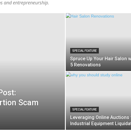
ups and entrepreneurship.
SPECIAL FEATURE
Spruce Up Your Hair Salon w
5 Renovations
Post:
rtion Scam
SPECIAL FEATURE
Leveraging Online Auctions 
Industrial Equipment Liquida