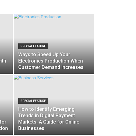
SPECIAL FEATURE
Ways to Speed Up Your
ith
Electronics Production When
Customer Demand Increases
SPECIAL FEATURE
How to Identify Emerging
Trends in Digital Payment
for
Markets: A Guide for Online
tion
Businesses