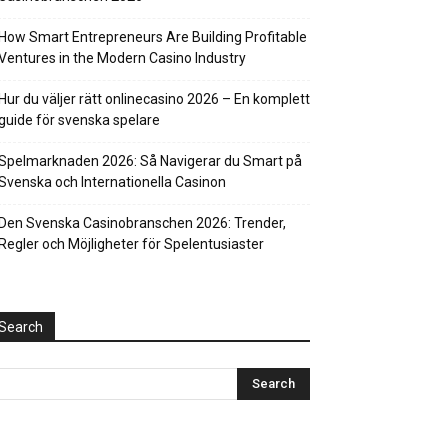
How Smart Entrepreneurs Are Building Profitable
Ventures in the Modern Casino Industry
Hur du väljer rätt onlinecasino 2026 – En komplett
guide för svenska spelare
Spelmarknaden 2026: Så Navigerar du Smart på
Svenska och Internationella Casinon
Den Svenska Casinobranschen 2026: Trender,
Regler och Möjligheter för Spelentusiaster
Search