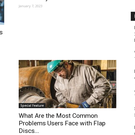
January 7, 2023
s
Special Feature
What Are the Most Common
Problems Users Face with Flap
Discs...