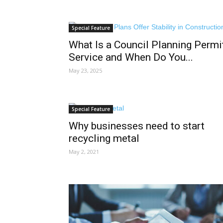
Special Feature
What Is a Council Planning Permi
Service and When Do You...
May 23, 2025
Special Feature
Why businesses need to start
recycling metal
May 2, 2021