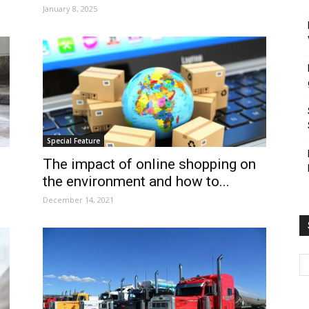
January 8, 2025
Special Feature
The impact of online shopping on
the environment and how to...
December 14, 2021