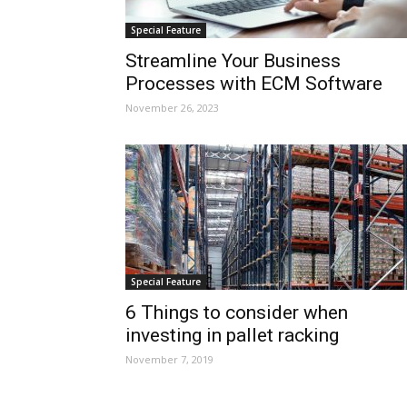
Special Feature
Streamline Your Business
Processes with ECM Software
November 26, 2023
Special Feature
6 Things to consider when
investing in pallet racking
November 7, 2019