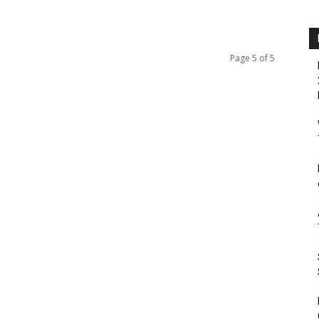
Page 5 of 5