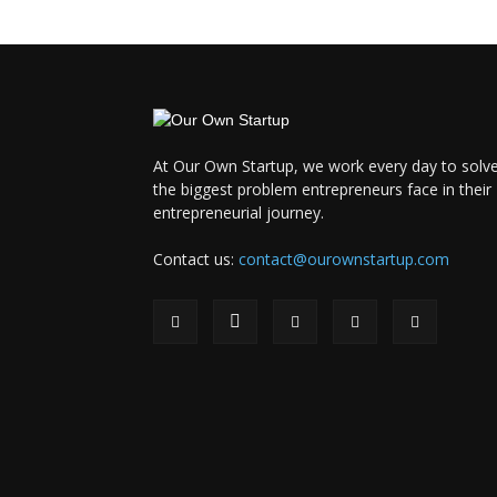
At Our Own Startup, we work every day to solv
the biggest problem entrepreneurs face in their
entrepreneurial journey.
Contact us:
contact@ourownstartup.com