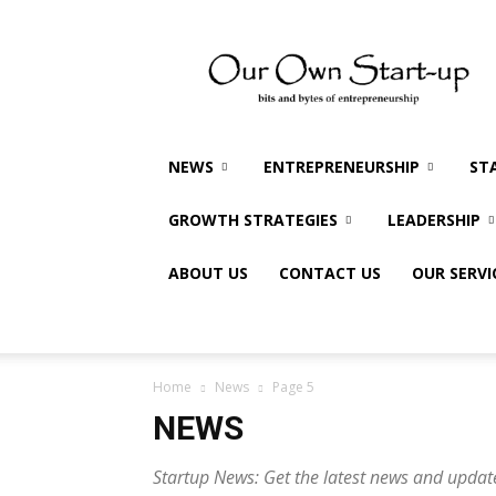
Our
Own
Startup
NEWS
ENTREPRENEURSHIP
ST
GROWTH STRATEGIES
LEADERSHIP
ABOUT US
CONTACT US
OUR SERVI
Home
News
Page 5
NEWS
Startup News: Get the latest news and updat