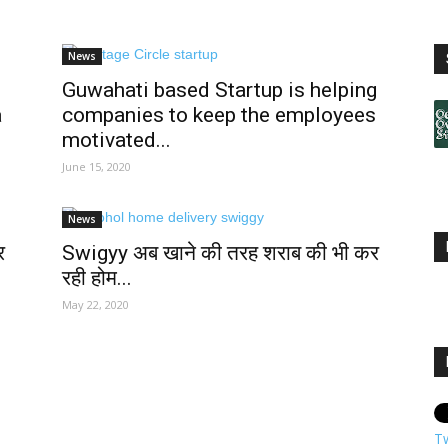
News
Guwahati based Startup is helping
a
companies to keep the employees
motivated...
June 15, 2020
News
र
Swigyy अब खाने की तरह शराब की भी कर
रही होम...
May 22, 2020
T