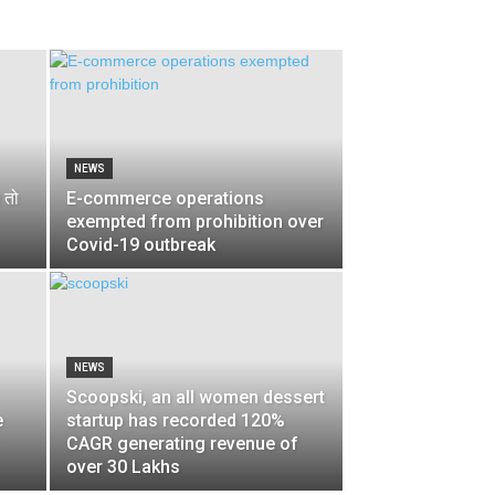
NEWS
 तो
E-commerce operations
exempted from prohibition over
Covid-19 outbreak
NEWS
Scoopski, an all women dessert
e
startup has recorded 120%
CAGR generating revenue of
over 30 Lakhs