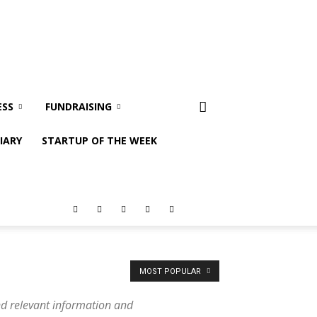
ESS
FUNDRAISING
IARY
STARTUP OF THE WEEK
MOST POPULAR
nd relevant information and