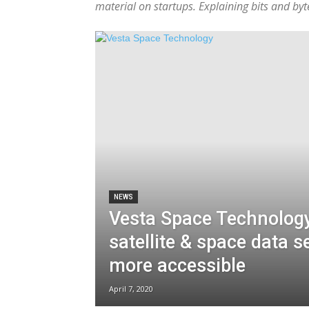
material on startups. Explaining bits and by
NEWS
Vesta Space Technolog
satellite & space data s
more accessible
April 7, 2020