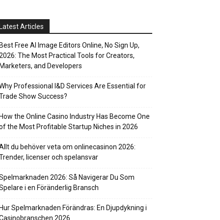
Latest Articles
Best Free AI Image Editors Online, No Sign Up,
2026: The Most Practical Tools for Creators,
Marketers, and Developers
Why Professional I&D Services Are Essential for
Trade Show Success?
How the Online Casino Industry Has Become One
of the Most Profitable Startup Niches in 2026
Allt du behöver veta om onlinecasinon 2026:
Trender, licenser och spelansvar
Spelmarknaden 2026: Så Navigerar Du Som
Spelare i en Föränderlig Bransch
Hur Spelmarknaden Förändras: En Djupdykning i
Casinobranschen 2026