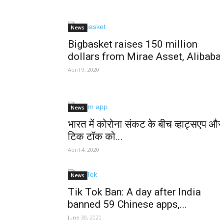
News
Bigbasket raises 150 million
dollars from Mirae Asset, Alibab
April 9, 2020
News
भारत में कोरोना संकट के बीच व्हाट्सएप औ
टिक टॉक को...
April 4, 2020
News
Tik Tok Ban: A day after India
banned 59 Chinese apps,...
June 30, 2020