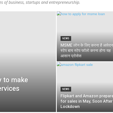
tes of business, startups and entrepreneurship.
NEWS
MSME लोन के लिए करना है आवेदन
स्टेप बाय स्टेप फॉलो करना होगा यह
आसान प्रोसेस
y to make
ervices
NEWS
Flipkart and Amazon prepar
for sales in May, Soon After
Lockdown