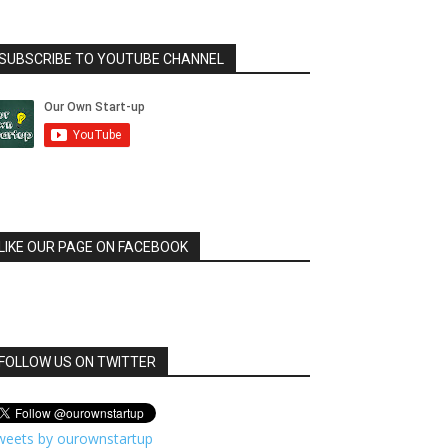
SUBSCRIBE TO YOUTUBE CHANNEL
LIKE OUR PAGE ON FACEBOOK
FOLLOW US ON TWITTER
weets by ourownstartup