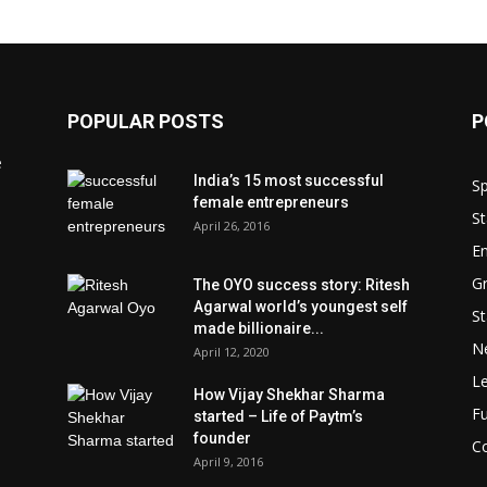
POPULAR POSTS
P
e
India’s 15 most successful
Sp
female entrepreneurs
St
April 26, 2016
En
Gr
The OYO success story: Ritesh
Agarwal world’s youngest self
St
made billionaire...
N
April 12, 2020
L
How Vijay Shekhar Sharma
Fu
started – Life of Paytm’s
founder
Co
April 9, 2016