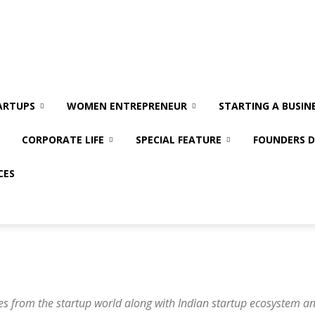
ARTUPS
WOMEN ENTREPRENEUR
STARTING A BUSIN
CORPORATE LIFE
SPECIAL FEATURE
FOUNDERS D
CES
es from the startup world along with Indian startup ecosystem a