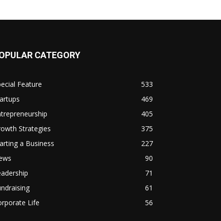
OPULAR CATEGORY
ecial Feature
533
artups
469
trepreneurship
405
owth Strategies
375
arting a Business
227
ews
90
eadership
71
ndraising
61
rporate Life
56