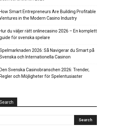
How Smart Entrepreneurs Are Building Profitable
Ventures in the Modern Casino Industry
Hur du väljer rätt onlinecasino 2026 – En komplett
guide för svenska spelare
Spelmarknaden 2026: Så Navigerar du Smart på
Svenska och Internationella Casinon
Den Svenska Casinobranschen 2026: Trender,
Regler och Möjligheter för Spelentusiaster
Search