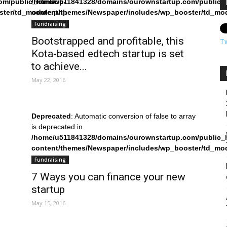
om/public_html/wp-
/home/u511841328/domains/ourownstartup.com/public_
ster/td_module.php
content/themes/Newspaper/includes/wp_booster/td_mo
on line
242
Fundraising
Bootstrapped and profitable, this
T
Kota-based edtech startup is set
to achieve...
May 22, 2016
Deprecated
: Automatic conversion of false to array
is deprecated in
/home/u511841328/domains/ourownstartup.com/public_
content/themes/Newspaper/includes/wp_booster/td_mo
on line
242
Fundraising
7 Ways you can finance your new
startup
May 15, 2016