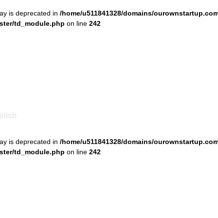
ray is deprecated in
/home/u511841328/domains/ourownstartup.com
ster/td_module.php
on line
242
pitch
ray is deprecated in
/home/u511841328/domains/ourownstartup.com
ster/td_module.php
on line
242