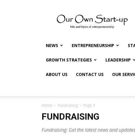
Our
Own
Startup
NEWS
ENTREPRENEURSHIP
ST
GROWTH STRATEGIES
LEADERSHIP
ABOUT US
CONTACT US
OUR SERVI
Home
Fundraising
Page 3
FUNDRAISING
Fundraising: Get the latest news and updates