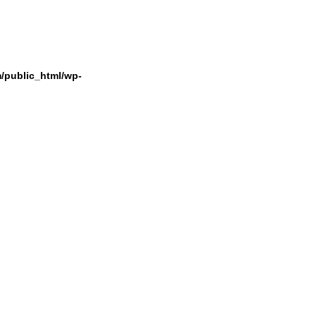
/public_html/wp-