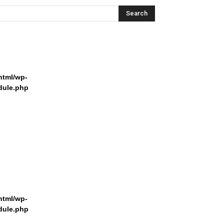
html/wp-
dule.php
html/wp-
dule.php