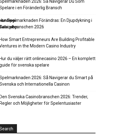
Spelmarknaden 2026: Så Navigerar Du Som
Spelare i en Föränderlig Bransch
html/wp-
Hur Spelmarknaden Förändras: En Djupdykning i
dule.php
Casinobranschen 2026
How Smart Entrepreneurs Are Building Profitable
Ventures in the Modern Casino Industry
Hur du väljer rätt onlinecasino 2026 – En komplett
guide för svenska spelare
Spelmarknaden 2026: Så Navigerar du Smart på
Svenska och Internationella Casinon
Den Svenska Casinobranschen 2026: Trender,
Regler och Möjligheter för Spelentusiaster
Search