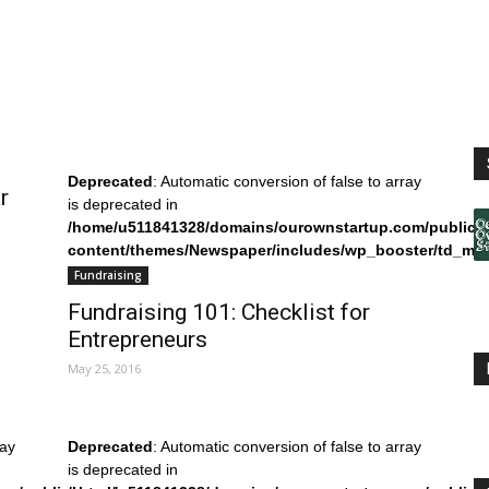
Deprecated
: Automatic conversion of false to array
r
is deprecated in
/home/u511841328/domains/ourownstartup.com/public_
content/themes/Newspaper/includes/wp_booster/td_mo
on line
242
Fundraising
Fundraising 101: Checklist for
Entrepreneurs
May 25, 2016
ray
Deprecated
: Automatic conversion of false to array
is deprecated in