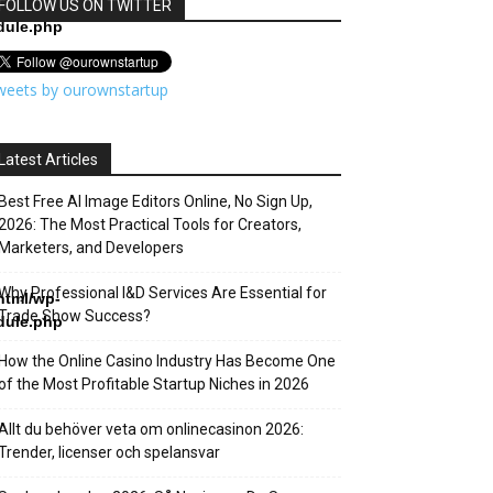
html/wp-
FOLLOW US ON TWITTER
dule.php
weets by ourownstartup
Latest Articles
Best Free AI Image Editors Online, No Sign Up,
2026: The Most Practical Tools for Creators,
Marketers, and Developers
Why Professional I&D Services Are Essential for
html/wp-
Trade Show Success?
dule.php
How the Online Casino Industry Has Become One
of the Most Profitable Startup Niches in 2026
Allt du behöver veta om onlinecasinon 2026:
Trender, licenser och spelansvar