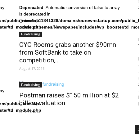
ray
Deprecated
: Automatic conversion of false to array
is deprecated in
om/public_html/wp-
/home/u511841328/domains/ourownstartup.com/public_
ster/td_module.php
content/themes/Newspaper/includes/wp_booster/td_mo
on line
242
Fundraising
OYO Rooms grabs another $90mn
from SoftBank to take on
competition,...
August 17, 2016
Fundraising
ray
Postman raises $150 million at $2
billion valuation
om/public_html/wp-
ster/td_module.php
June 16, 2020
s