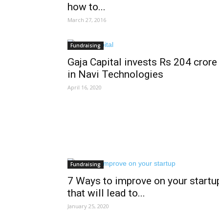
how to...
March 27, 2016
Fundraising
Gaja Capital invests Rs 204 crore
in Navi Technologies
April 16, 2020
Fundraising
7 Ways to improve on your startu
that will lead to...
January 25, 2020