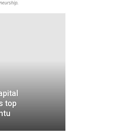
neurship.
pital
s top
ntu