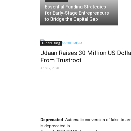
Essential Funding Strategies
for Early-Stage Entrepreneurs
to Bridge the Capital Gap
Fundraising
Udaan Raises 30 Million US Dolla
From Trustroot
April 7, 2020
Deprecated
: Automatic conversion of false to ar
is deprecated in