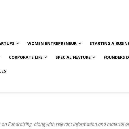
ARTUPS
WOMEN ENTREPRENEUR
STARTING A BUSIN
CORPORATE LIFE
SPECIAL FEATURE
FOUNDERS D
CES
 on Fundraising, along with relevant information and material on