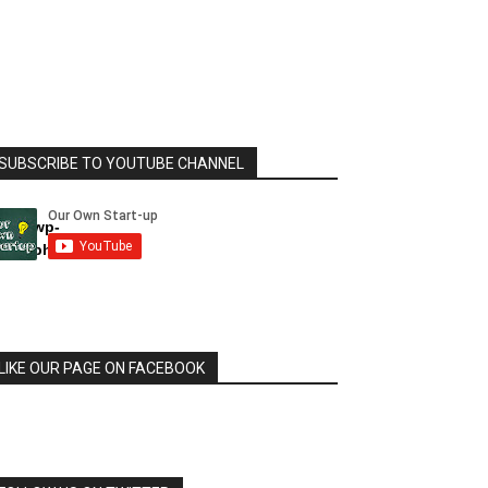
SUBSCRIBE TO YOUTUBE CHANNEL
html/wp-
dule.php
LIKE OUR PAGE ON FACEBOOK