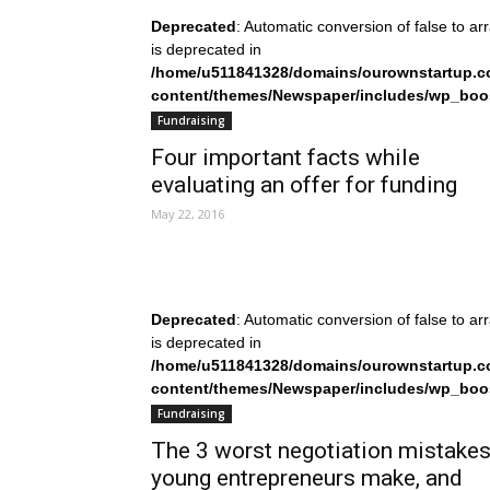
Deprecated
: Automatic conversion of false to ar
is deprecated in
/home/u511841328/domains/ourownstartup.c
content/themes/Newspaper/includes/wp_boo
on line
242
Fundraising
Four important facts while
evaluating an offer for funding
May 22, 2016
Deprecated
: Automatic conversion of false to ar
is deprecated in
/home/u511841328/domains/ourownstartup.c
content/themes/Newspaper/includes/wp_boo
on line
242
Fundraising
The 3 worst negotiation mistake
young entrepreneurs make, and