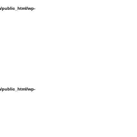
/public_html/wp-
/public_html/wp-