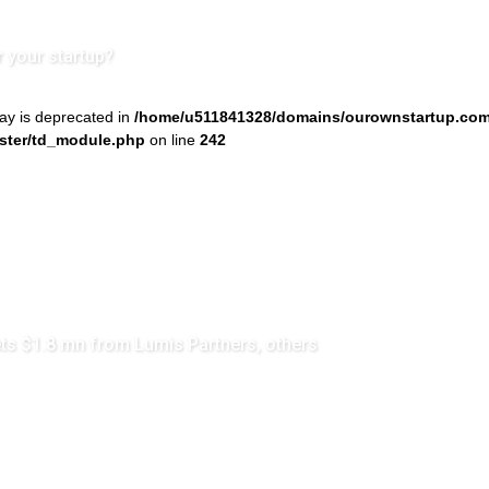
r your startup?
ray is deprecated in
/home/u511841328/domains/ourownstartup.com
ster/td_module.php
on line
242
s $1.8 mn from Lumis Partners, others