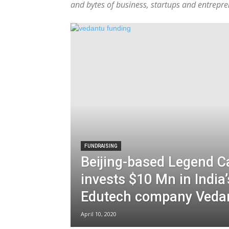
and bytes of business, startups and entrepre
FUNDRAISING
Beijing-based Legend Ca
invests $10 Mn in India’
Edutech company Veda
April 10, 2020