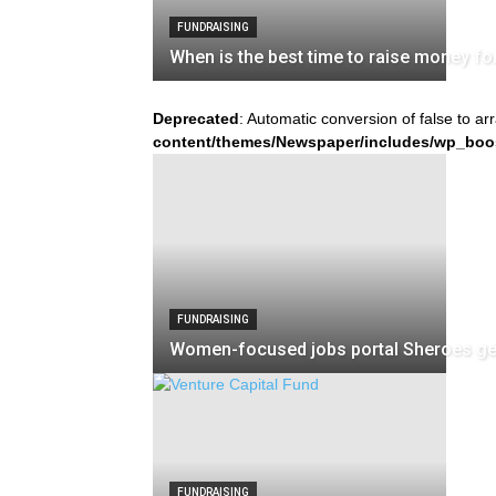
FUNDRAISING
When is the best time to raise money fo
Deprecated
: Automatic conversion of false to ar
content/themes/Newspaper/includes/wp_boo
FUNDRAISING
Women-focused jobs portal Sheroes get
FUNDRAISING