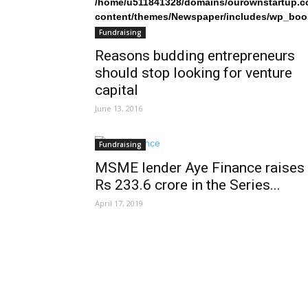
/home/u511841328/domains/ourownstartup.c
content/themes/Newspaper/includes/wp_boo
on line
242
Fundraising
Reasons budding entrepreneurs
should stop looking for venture
capital
June 13, 2016
Fundraising
MSME lender Aye Finance raises
Rs 233.6 crore in the Series...
April 17, 2019