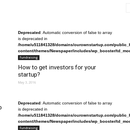
Deprecated
: Automatic conversion of false to array
is deprecated in
/home/u511841328/domains/ourownstartup.com/public_
content/themes/Newspaper/includes/wp_booster/td_mo
on line
242
Fundraising
How to get investors for your
startup?
May 3, 2016
Deprecated
: Automatic conversion of false to array
p
is deprecated in
/home/u511841328/domains/ourownstartup.com/public_
content/themes/Newspaper/includes/wp_booster/td_mo
on line
242
Fundraising