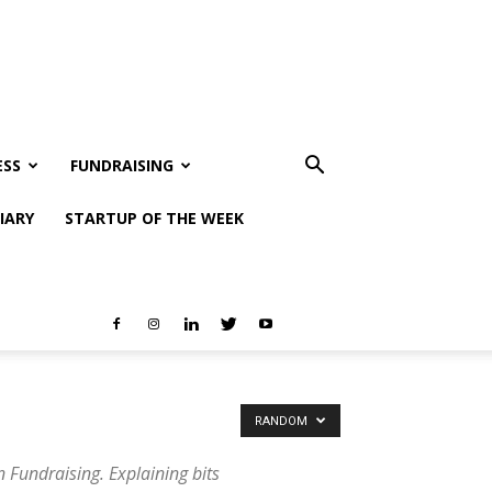
ESS
FUNDRAISING
IARY
STARTUP OF THE WEEK
RANDOM
 Fundraising. Explaining bits