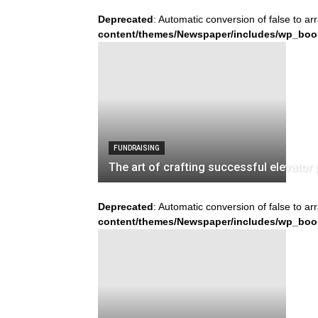
Deprecated
: Automatic conversion of false to ar
content/themes/Newspaper/includes/wp_boo
FUNDRAISING
The art of crafting successful elevator 
Deprecated
: Automatic conversion of false to ar
content/themes/Newspaper/includes/wp_boo