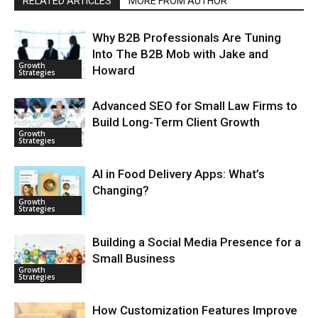
RELATED ARTICLES
MORE FROM AUTHOR
Why B2B Professionals Are Tuning
Into The B2B Mob with Jake and
Growth
Howard
Strategies
Advanced SEO for Small Law Firms to
Build Long-Term Client Growth
Growth
Strategies
AI in Food Delivery Apps: What’s
Changing?
Growth
Strategies
Building a Social Media Presence for a
Small Business
Growth
Strategies
How Customization Features Improve