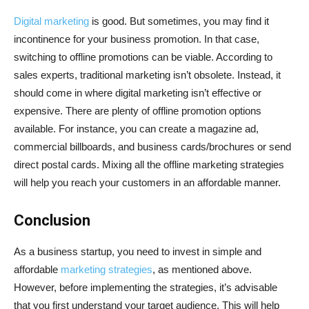
Digital marketing
is good. But sometimes, you may find it
incontinence for your business promotion. In that case,
switching to offline promotions can be viable. According to
sales experts, traditional marketing isn’t obsolete. Instead, it
should come in where digital marketing isn’t effective or
expensive. There are plenty of offline promotion options
available. For instance, you can create a magazine ad,
commercial billboards, and business cards/brochures or send
direct postal cards. Mixing all the offline marketing strategies
will help you reach your customers in an affordable manner.
Conclusion
As a business startup, you need to invest in simple and
affordable
marketing strategies
, as mentioned above.
However, before implementing the strategies, it’s advisable
that you first understand your target audience. This will help