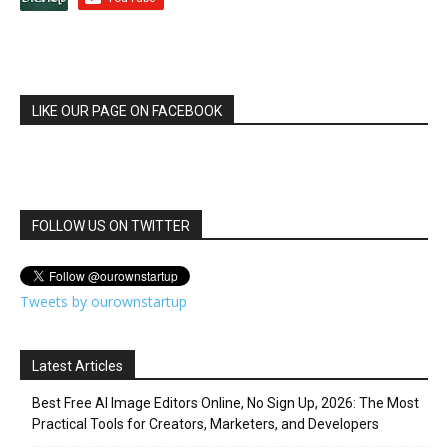
LIKE OUR PAGE ON FACEBOOK
FOLLOW US ON TWITTER
Tweets by ourownstartup
Latest Articles
Best Free AI Image Editors Online, No Sign Up, 2026: The Most
Practical Tools for Creators, Marketers, and Developers