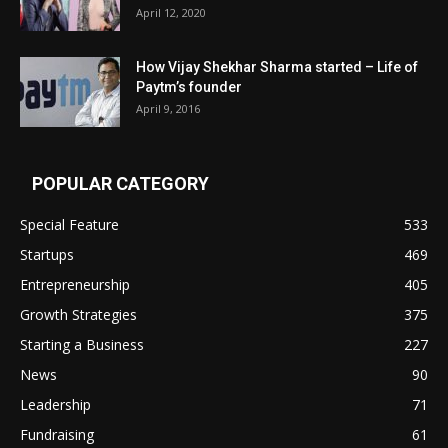
April 12, 2020
How Vijay Shekhar Sharma started – Life of
Paytm’s founder
April 9, 2016
POPULAR CATEGORY
Special Feature
533
Startups
469
Entrepreneurship
405
Growth Strategies
375
Starting a Business
227
News
90
Leadership
71
Fundraising
61