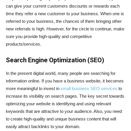
can give your current customers discounts or rewards each
time they refer a new customer to your business. When one is
referred to your business, the chances of them bringing other
new referrals is high. However, for the circle to continue, make
sure you provide high-quality and competitive
products/services.
Search Engine Optimization (SEO)
In the present digital world, many people are searching for
information online. If you have a business website, it becomes
more meaningful to invest in
small business SEO services
to
increase its visibility on search pages. The key secret towards
optimizing your website is identifying and using relevant
keywords that are attractive to your audience. Also, you need
to create high-quality and unique business content that will
easily attract backlinks to your domain.