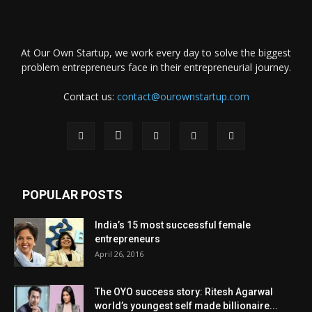
At Our Own Startup, we work every day to solve the biggest
problem entrepreneurs face in their entrepreneurial journey.
Contact us:
contact@ourownstartup.com
POPULAR POSTS
India’s 15 most successful female
entrepreneurs
April 26, 2016
The OYO success story: Ritesh Agarwal
world’s youngest self made billionaire...