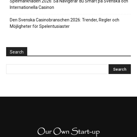
Spelmarknaden 2026: Så Navigerar du Smart på Svenska och
Internationella Casinon
Den Svenska Casinobranschen 2026: Trender, Regler och
Möjligheter för Spelentusiaster
Search