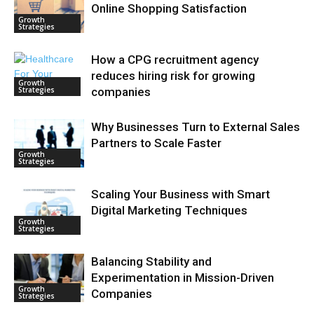
Online Shopping Satisfaction
Growth
Strategies
How a CPG recruitment agency
reduces hiring risk for growing
Growth
Strategies
companies
Why Businesses Turn to External Sales
Partners to Scale Faster
Growth
Strategies
Scaling Your Business with Smart
Digital Marketing Techniques
Growth
Strategies
Balancing Stability and
Experimentation in Mission-Driven
Growth
Companies
Strategies