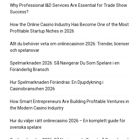
Why Professional I&D Services Are Essential for Trade Show
Success?
How the Online Casino Industry Has Become One of the Most
Profitable Startup Niches in 2026
Allt du behöver veta om onlinecasinon 2026: Trender, licenser
och spelansvar
Spelmarknaden 2026: Så Navigerar Du Som Spelare i en
Föränderlig Bransch
Hur Spelmarknaden Förändras: En Djupdykning i
Casinobranschen 2026
How Smart Entrepreneurs Are Building Profitable Ventures in
the Modern Casino Industry
Hur du väljer rätt onlinecasino 2026 – En komplett guide för
svenska spelare