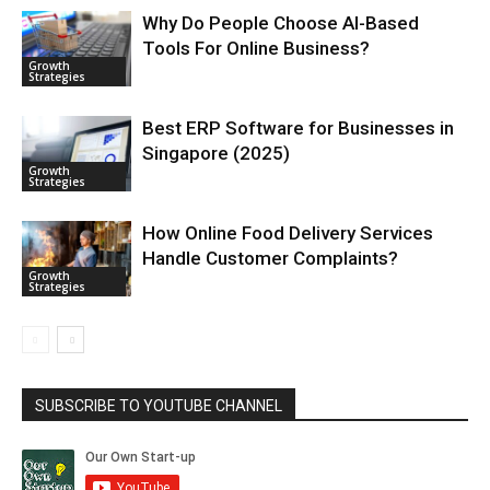
Why Do People Choose AI-Based
Tools For Online Business?
Growth
Strategies
Best ERP Software for Businesses in
Singapore (2025)
Growth
Strategies
How Online Food Delivery Services
Handle Customer Complaints?
Growth
Strategies
SUBSCRIBE TO YOUTUBE CHANNEL