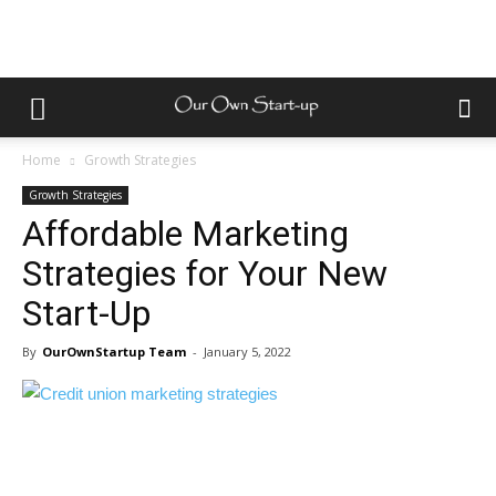
Home
Growth Strategies
Growth Strategies
Affordable Marketing
Strategies for Your New
Start-Up
By
OurOwnStartup Team
-
January 5, 2022