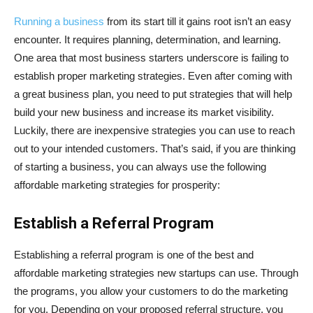
Running a business
from its start till it gains root isn’t an easy
encounter. It requires planning, determination, and learning.
One area that most business starters underscore is failing to
establish proper marketing strategies. Even after coming with
a great business plan, you need to put strategies that will help
build your new business and increase its market visibility.
Luckily, there are inexpensive strategies you can use to reach
out to your intended customers. That’s said, if you are thinking
of starting a business, you can always use the following
affordable marketing strategies for prosperity:
Establish a Referral Program
Establishing a referral program is one of the best and
affordable marketing strategies new startups can use. Through
the programs, you allow your customers to do the marketing
for you. Depending on your proposed referral structure, you