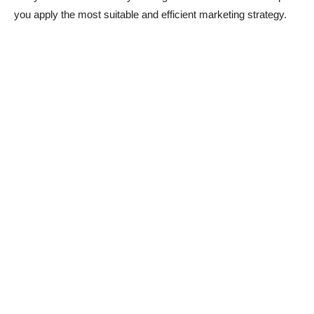
you apply the most suitable and efficient marketing strategy.