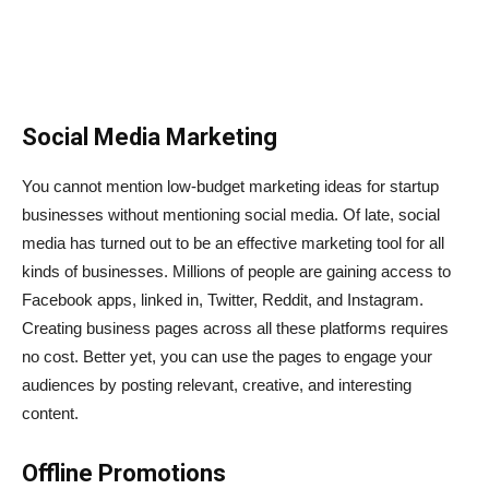
Social Media Marketing
You cannot mention low-budget marketing ideas for startup
businesses without mentioning social media. Of late, social
media has turned out to be an effective marketing tool for all
kinds of businesses. Millions of people are gaining access to
Facebook apps, linked in, Twitter, Reddit, and Instagram.
Creating business pages across all these platforms requires
no cost. Better yet, you can use the pages to engage your
audiences by posting relevant, creative, and interesting
content.
Offline Promotions