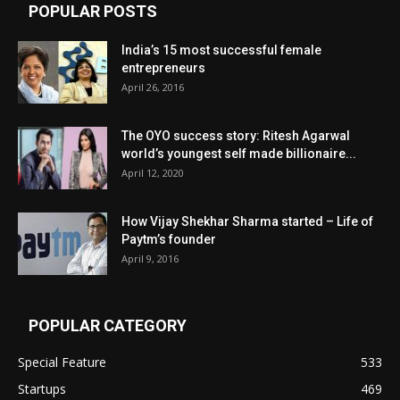
POPULAR POSTS
India’s 15 most successful female
entrepreneurs
April 26, 2016
The OYO success story: Ritesh Agarwal
world’s youngest self made billionaire...
April 12, 2020
How Vijay Shekhar Sharma started – Life of
Paytm’s founder
April 9, 2016
POPULAR CATEGORY
Special Feature
533
Startups
469