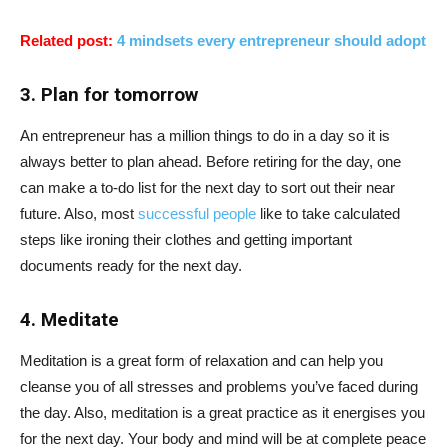
Related post:
4 mindsets every entrepreneur should adopt
3. Plan for tomorrow
An entrepreneur has a million things to do in a day so it is
always better to plan ahead. Before retiring for the day, one
can make a to-do list for the next day to sort out their near
future. Also, most
successful people
like to take calculated
steps like ironing their clothes and getting important
documents ready for the next day.
4. Meditate
Meditation is a great form of relaxation and can help you
cleanse you of all stresses and problems you’ve faced during
the day. Also, meditation is a great practice as it energises you
for the next day. Your body and mind will be at complete peace