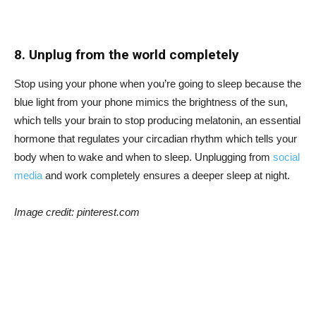
8. Unplug from the world completely
Stop using your phone when you’re going to sleep because the
blue light from your phone mimics the brightness of the sun,
which tells your brain to stop producing melatonin, an essential
hormone that regulates your circadian rhythm which tells your
body when to wake and when to sleep. Unplugging from
social
media
and work completely ensures a deeper sleep at night.
Image credit: pinterest.com