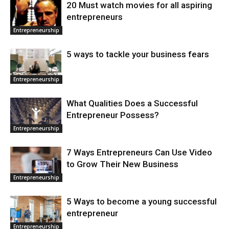
20 Must watch movies for all aspiring
entrepreneurs
Entrepreneurship
5 ways to tackle your business fears
Entrepreneurship
What Qualities Does a Successful
Entrepreneur Possess?
Entrepreneurship
7 Ways Entrepreneurs Can Use Video
to Grow Their New Business
Entrepreneurship
5 Ways to become a young successful
entrepreneur
Entrepreneurship