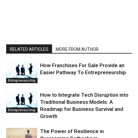
RELATED ARTICLES
MORE FROM AUTHOR
How Franchises For Sale Provide an
Easier Pathway To Entrepreneurship
Entrepreneurship
How to Integrate Tech Disruption into
Traditional Business Models: A
Roadmap for Business Survival and
Entrepreneurship
Growth
The Power of Resilience in