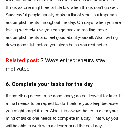
things as one might feel a little low when things don’t go well.
Successful people usually make a list of small but important
accomplishments throughout the day. On days, when you are
feeling severely low, you can go back to reading those
accomplishments and feel good about yourself. Also, writing
down good stuff before you sleep helps you rest better.
Related post:
7 Ways entrepreneurs stay
motivated
6. Complete your tasks for the day
If something needs to be done today; do not leave it for later. If
a mail needs to be replied to, do it before you sleep because
you might forget it later. Also, it is always better to clear your
mind of tasks one needs to complete in a day. That way you
will be able to work with a clearer mind the next day.