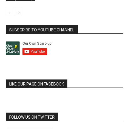
SUBSCRIBE TO YOUTUBE CHANNEL
LIKE OUR PAGE ON FACEBOOK
FOLLOW US ON TWITTER