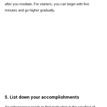
after you mediate. For starters, you can begin with five
minutes and go higher gradually.
5. List down your accomplishments
An entrepreneur needs to find motivation in the smallest of