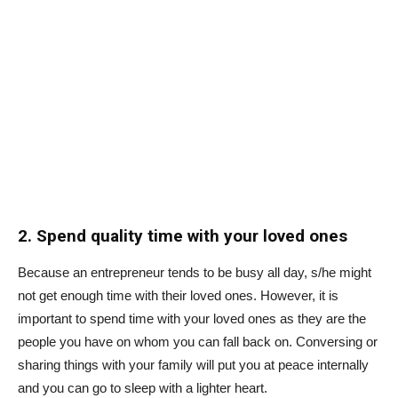
2. Spend quality time with your loved ones
Because an entrepreneur tends to be busy all day, s/he might
not get enough time with their loved ones. However, it is
important to spend time with your loved ones as they are the
people you have on whom you can fall back on. Conversing or
sharing things with your family will put you at peace internally
and you can go to sleep with a lighter heart.