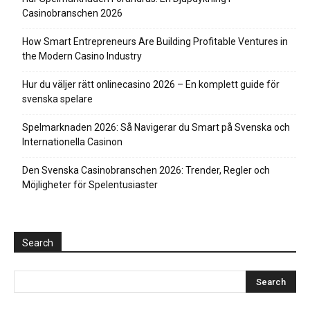
Casinobranschen 2026
How Smart Entrepreneurs Are Building Profitable Ventures in
the Modern Casino Industry
Hur du väljer rätt onlinecasino 2026 – En komplett guide för
svenska spelare
Spelmarknaden 2026: Så Navigerar du Smart på Svenska och
Internationella Casinon
Den Svenska Casinobranschen 2026: Trender, Regler och
Möjligheter för Spelentusiaster
Search