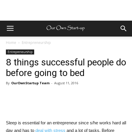
Home
Entrepreneurship
Entrepreneurship
8 things successful people do
before going to bed
By
OurOwnStartup Team
-
August 11, 2016
Sleep is essential for an entrepreneur since s/he works hard all
day and has to
deal with stress
and a lot of tasks. Before