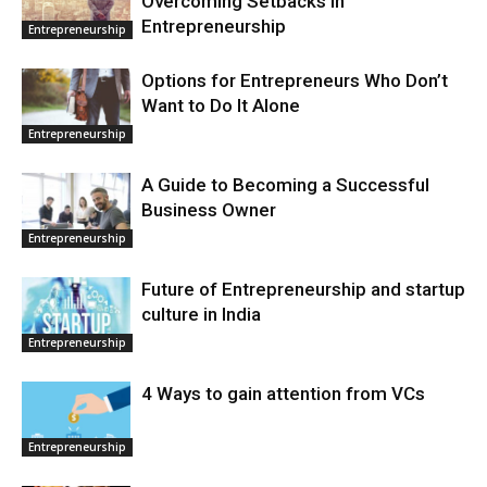
Overcoming Setbacks in
Entrepreneurship
Entrepreneurship
Options for Entrepreneurs Who Don’t
Want to Do It Alone
Entrepreneurship
A Guide to Becoming a Successful
Business Owner
Entrepreneurship
Future of Entrepreneurship and startup
culture in India
Entrepreneurship
4 Ways to gain attention from VCs
Entrepreneurship