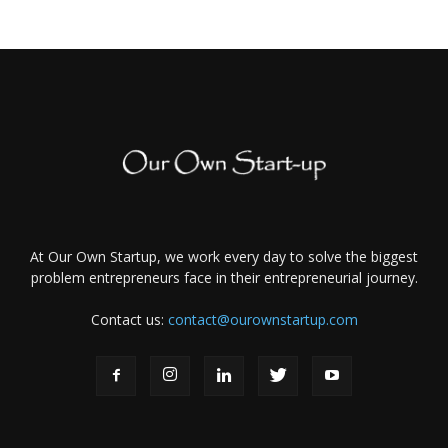
At Our Own Startup, we work every day to solve the biggest
problem entrepreneurs face in their entrepreneurial journey.
Contact us:
contact@ourownstartup.com