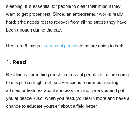
sleeping, it is essential for people to clear their mind if they
want to get proper rest. Since, an entrepreneur works really
hard; s/he needs rest to recover from all the stress they have
been through during the day.
Here are 8 things
successful people
do before going to bed:
1. Read
Reading is something most successful people do before going
to sleep. You might not be a voracious reader but reading
articles or features about success can motivate you and put
you at peace. Also, when you read, you learn more and have a
chance to educate yourself about a field better.