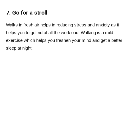
7. Go for a stroll
Walks in fresh air helps in reducing stress and anxiety as it
helps you to get rid of all the workload. Walking is a mild
exercise which helps you freshen your mind and get a better
sleep at night.