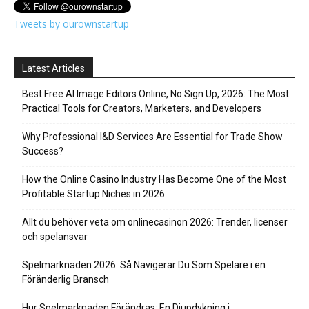
Tweets by ourownstartup
Latest Articles
Best Free AI Image Editors Online, No Sign Up, 2026: The Most
Practical Tools for Creators, Marketers, and Developers
Why Professional I&D Services Are Essential for Trade Show
Success?
How the Online Casino Industry Has Become One of the Most
Profitable Startup Niches in 2026
Allt du behöver veta om onlinecasinon 2026: Trender, licenser
och spelansvar
Spelmarknaden 2026: Så Navigerar Du Som Spelare i en
Föränderlig Bransch
Hur Spelmarknaden Förändras: En Djupdykning i