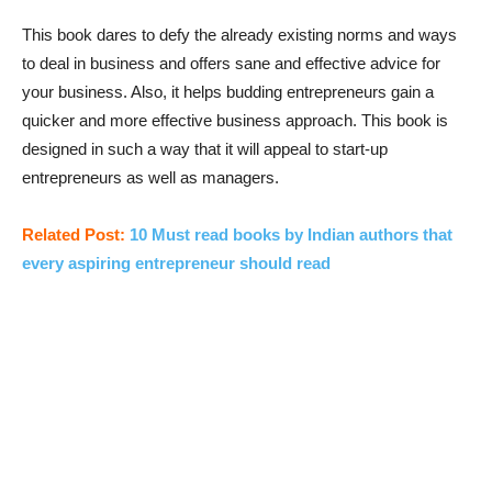
This book dares to defy the already existing norms and ways
to deal in business and offers sane and effective advice for
your business. Also, it helps budding entrepreneurs gain a
quicker and more effective business approach. This book is
designed in such a way that it will appeal to start-up
entrepreneurs as well as managers.
Related Post:
10 Must read books by Indian authors that
every aspiring entrepreneur should read