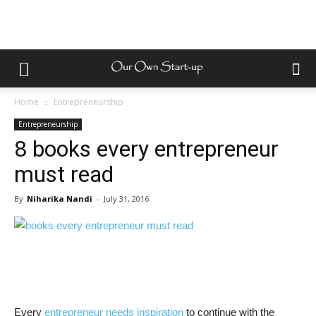
Home
Entrepreneurship
Entrepreneurship
8 books every entrepreneur
must read
By
Niharika Nandi
-
July 31, 2016
Every
entrepreneur needs inspiration
to continue with the