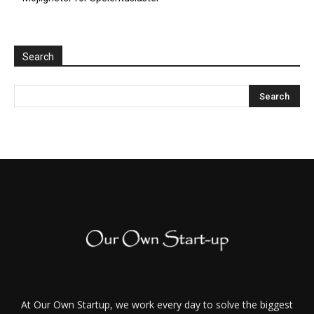
Search
At Our Own Startup, we work every day to solve the biggest