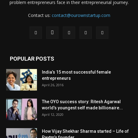
problem entrepreneurs face in their entrepreneurial journey.
Contact us:
contact@ourownstartup.com
POPULAR POSTS
India’s 15 most successful female
entrepreneurs
April 26, 2016
The OYO success story: Ritesh Agarwal
world’s youngest self made billionaire...
April 12, 2020
How Vijay Shekhar Sharma started – Life of
Paytm’s founder