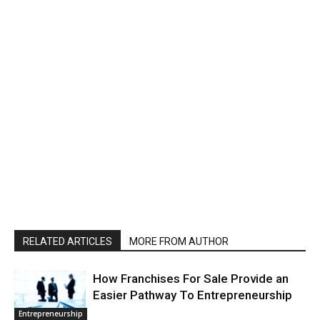
RELATED ARTICLES
MORE FROM AUTHOR
How Franchises For Sale Provide an
Easier Pathway To Entrepreneurship
Entrepreneurship