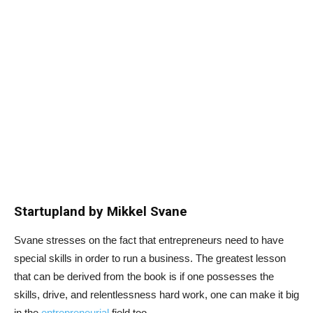
Startupland by Mikkel Svane
Svane stresses on the fact that entrepreneurs need to have
special skills in order to run a business. The greatest lesson
that can be derived from the book is if one possesses the
skills, drive, and relentlessness hard work, one can make it big
in the
entrepreneurial
field too.