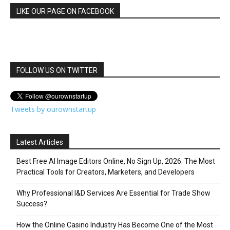
LIKE OUR PAGE ON FACEBOOK
FOLLOW US ON TWITTER
Tweets by ourownstartup
Latest Articles
Best Free AI Image Editors Online, No Sign Up, 2026: The Most
Practical Tools for Creators, Marketers, and Developers
Why Professional I&D Services Are Essential for Trade Show
Success?
How the Online Casino Industry Has Become One of the Most