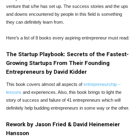
venture that s/he has set up. The success stories and the ups
and downs encountered by people in this field is something
they can definitely learn from.
Here’s a list of 8 books every aspiring entrepreneur must read:
The Startup Playbook: Secrets of the Fastest-
Growing Startups From Their Founding
Entrepreneurs by David Kidder
This book covers almost all aspects of
entrepreneurship –
lessons
and experiences. Also, this book brings to light the
story of success and failure of 41 entrepreneurs which will
definitely help budding entrepreneurs in some way or the other.
Rework by Jason Fried & David Heinemeier
Hansson