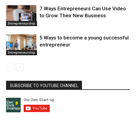
7 Ways Entrepreneurs Can Use Video
to Grow Their New Business
Entrepreneurship
5 Ways to become a young successful
entrepreneur
Entrepreneurship
SUBSCRIBE TO YOUTUBE CHANNEL