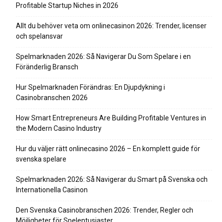
Profitable Startup Niches in 2026
Allt du behöver veta om onlinecasinon 2026: Trender, licenser
och spelansvar
Spelmarknaden 2026: Så Navigerar Du Som Spelare i en
Föränderlig Bransch
Hur Spelmarknaden Förändras: En Djupdykning i
Casinobranschen 2026
How Smart Entrepreneurs Are Building Profitable Ventures in
the Modern Casino Industry
Hur du väljer rätt onlinecasino 2026 – En komplett guide för
svenska spelare
Spelmarknaden 2026: Så Navigerar du Smart på Svenska och
Internationella Casinon
Den Svenska Casinobranschen 2026: Trender, Regler och
Möjligheter för Spelentusiaster