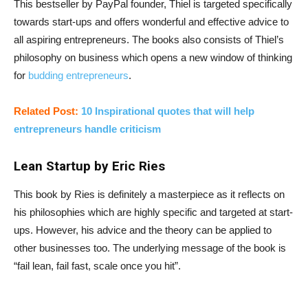
This bestseller by PayPal founder, Thiel is targeted specifically
towards start-ups and offers wonderful and effective advice to
all aspiring entrepreneurs. The books also consists of Thiel’s
philosophy on business which opens a new window of thinking
for
budding entrepreneurs
.
Related Post:
10 Inspirational quotes that will help
entrepreneurs handle criticism
Lean Startup by Eric Ries
This book by Ries is definitely a masterpiece as it reflects on
his philosophies which are highly specific and targeted at start-
ups. However, his advice and the theory can be applied to
other businesses too. The underlying message of the book is
“fail lean, fail fast, scale once you hit”.