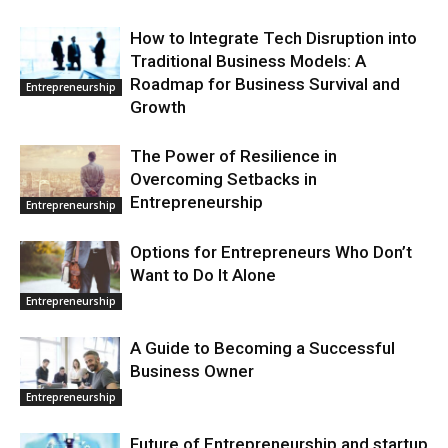
How to Integrate Tech Disruption into
Traditional Business Models: A
Roadmap for Business Survival and
Entrepreneurship
Growth
The Power of Resilience in
Overcoming Setbacks in
Entrepreneurship
Entrepreneurship
Options for Entrepreneurs Who Don’t
Want to Do It Alone
Entrepreneurship
A Guide to Becoming a Successful
Business Owner
Entrepreneurship
Future of Entrepreneurship and startup