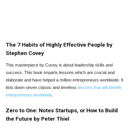
The 7 Habits of Highly Effective People by
Stephen Covey
This masterpiece by Covey is about leadership skills and
success. This book imparts lessons which are crucial and
elaborate and have helped a million entrepreneurs worldwide. It
lists down seven classic and timeless
lessons that will benefit
entrepreneurs worldwide
.
Zero to One: Notes Startups, or How to Build
the Future by Peter Thiel