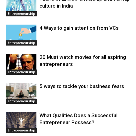
culture in India
Entrepreneurship
4 Ways to gain attention from VCs
Entrepreneurship
20 Must watch movies for all aspiring
entrepreneurs
Entrepreneurship
5 ways to tackle your business fears
Entrepreneurship
What Qualities Does a Successful
Entrepreneur Possess?
Entrepreneurship