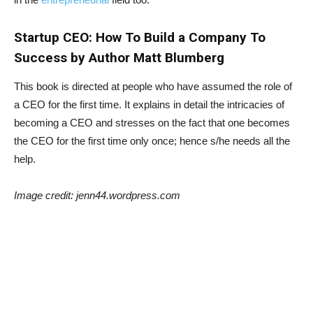
Startup CEO: How To Build a Company To
Success by Author Matt Blumberg
This book is directed at people who have assumed the role of
a CEO for the first time. It explains in detail the intricacies of
becoming a CEO and stresses on the fact that one becomes
the CEO for the first time only once; hence s/he needs all the
help.
Image credit: jenn44.wordpress.com