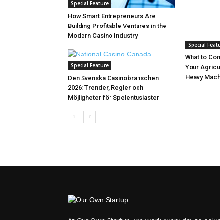
Special Feature
How Smart Entrepreneurs Are
Building Profitable Ventures in the
Modern Casino Industry
Special Feat
What to Con
Special Feature
Your Agricu
Heavy Mach
Den Svenska Casinobranschen
2026: Trender, Regler och
Möjligheter för Spelentusiaster