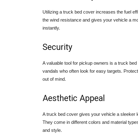
Utilizing a truck bed cover increases the fuel e
the wind resistance and gives your vehicle a mo
instantly.
Security
A valuable tool for pickup owners is a truck bed 
vandals who often look for easy targets. Protect
out of mind.
Aesthetic Appeal
A truck bed cover gives your vehicle a sleeker 
They come in different colors and material type
and style.