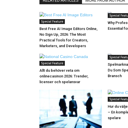
RELATED ARTICLES
MORE FROM AUTHOR
Special Feat
Special Feature
Why Profess
Essential f
Best Free AI Image Editors Online,
No Sign Up, 2026: The Most
Practical Tools for Creators,
Marketers, and Developers
Special Feat
Special Feature
Spelmarkna
Du Som Spel
Allt du behöver veta om
Bransch
onlinecasinon 2026: Trender,
licenser och spelansvar
Special Feat
Hur du välje
– En komple
spelare