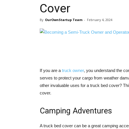
Cover
By
OurOwnStartup Team
-
February 4, 2024
If you are a
truck owner
, you understand the co
serves to protect your cargo from weather dama
other invaluable uses for a truck bed cover? Thi
cover.
Camping Adventures
A truck bed cover can be a great camping acces