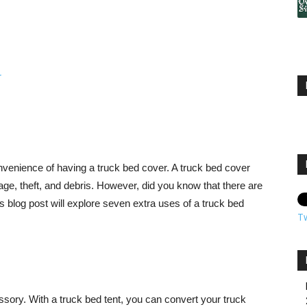
nvenience of having a truck bed cover. A truck bed cover
ge, theft, and debris. However, did you know that there are
s blog post will explore seven extra uses of a truck bed
T
sory. With a truck bed tent, you can convert your truck