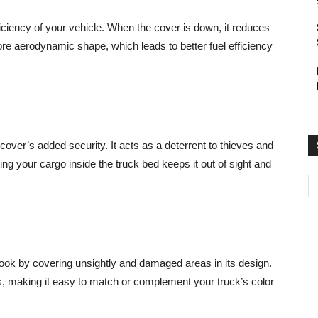
fficiency of your vehicle. When the cover is down, it reduces
re aerodynamic shape, which leads to better fuel efficiency
cover’s added security. It acts as a deterrent to thieves and
ing your cargo inside the truck bed keeps it out of sight and
look by covering unsightly and damaged areas in its design.
s, making it easy to match or complement your truck’s color