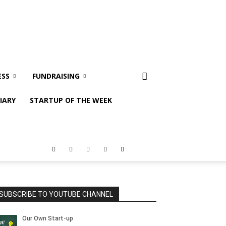
ESS
FUNDRAISING
IARY
STARTUP OF THE WEEK
SUBSCRIBE TO YOUTUBE CHANNEL