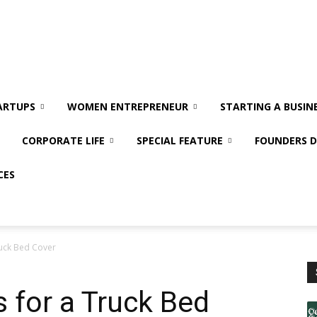
ARTUPS
WOMEN ENTREPRENEUR
STARTING A BUSIN
CORPORATE LIFE
SPECIAL FEATURE
FOUNDERS D
CES
ruck Bed Cover
s for a Truck Bed