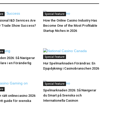
ure
Special Feature
ional I&D Services Are
How the Online Casino Industry Has
or Trade Show Success?
Become One of the Most Profitable
Startup Niches in 2026
ure
Special Feature
den 2026: Så Navigerar
are i en Föränderlig
Hur Spelmarknaden Förändras: En
Djupdykning i Casinobranschen 2026
Special Feature
ure
Spelmarknaden 2026: Så Navigerar
du Smart på Svenska och
r rätt onlinecasino 2026
Internationella Casinon
tt guide för svenska