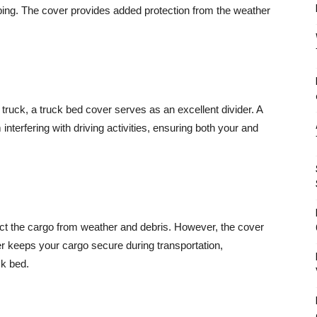
ping. The cover provides added protection from the weather
r truck, a truck bed cover serves as an excellent divider. A
interfering with driving activities, ensuring both your and
ect the cargo from weather and debris. However, the cover
keeps your cargo secure during transportation,
ck bed.