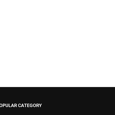
OPULAR CATEGORY