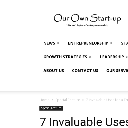
Our
Own
Startup
NEWS
ENTREPRENEURSHIP
ST
GROWTH STRATEGIES
LEADERSHIP
ABOUT US
CONTACT US
OUR SERVI
Home
Special Feature
7 Invaluable Uses for a T
Special Feature
7 Invaluable Use