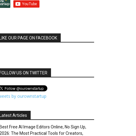
LIKE OUR PAGE ON FACEBOOK
FOLLOW US ON TWITTER
weets by ourownstartup
Latest Articles
Best Free AI Image Editors Online, No Sign Up,
2026: The Most Practical Tools for Creators,