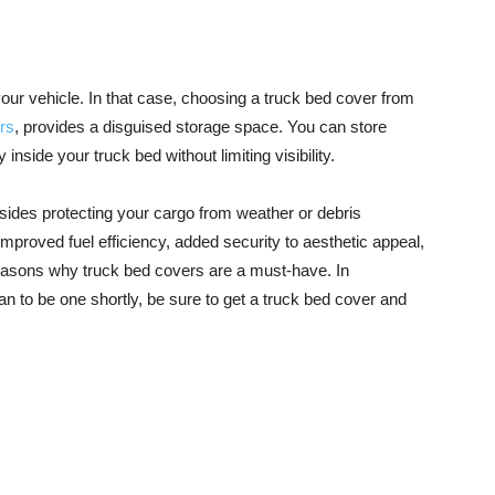
ur vehicle. In that case, choosing a truck bed cover from
ers
, provides a disguised storage space. You can store
nside your truck bed without limiting visibility.
ides protecting your cargo from weather or debris
oved fuel efficiency, added security to aesthetic appeal,
easons why truck bed covers are a must-have. In
n to be one shortly, be sure to get a truck bed cover and