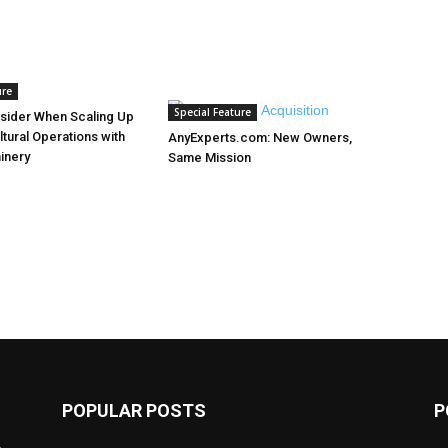
ure
Special Feature
sider When Scaling Up
ltural Operations with
AnyExperts.com: New Owners,
inery
Same Mission
POPULAR POSTS
P