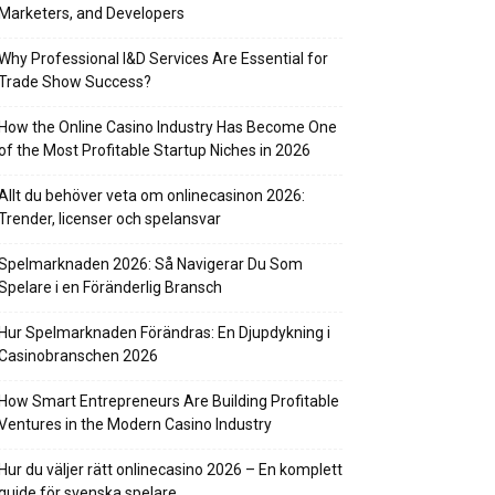
Marketers, and Developers
Why Professional I&D Services Are Essential for
Trade Show Success?
How the Online Casino Industry Has Become One
of the Most Profitable Startup Niches in 2026
Allt du behöver veta om onlinecasinon 2026:
Trender, licenser och spelansvar
Spelmarknaden 2026: Så Navigerar Du Som
Spelare i en Föränderlig Bransch
Hur Spelmarknaden Förändras: En Djupdykning i
Casinobranschen 2026
How Smart Entrepreneurs Are Building Profitable
Ventures in the Modern Casino Industry
Hur du väljer rätt onlinecasino 2026 – En komplett
guide för svenska spelare