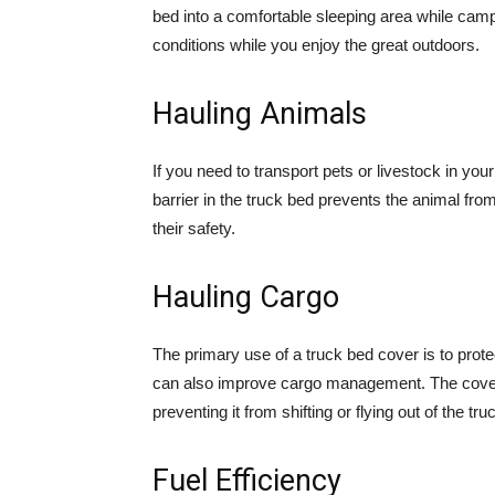
bed into a comfortable sleeping area while cam
conditions while you enjoy the great outdoors.
Hauling Animals
If you need to transport pets or livestock in you
barrier in the truck bed prevents the animal from 
their safety.
Hauling Cargo
The primary use of a truck bed cover is to prot
can also improve cargo management. The cover 
preventing it from shifting or flying out of the tru
Fuel Efficiency