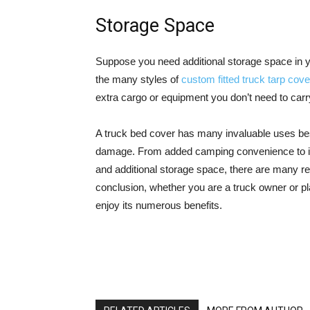
Storage Space
Suppose you need additional storage space in yo
the many styles of
custom fitted truck tarp cov
extra cargo or equipment you don’t need to carry i
A truck bed cover has many invaluable uses bes
damage. From added camping convenience to impr
and additional storage space, there are many r
conclusion, whether you are a truck owner or pla
enjoy its numerous benefits.