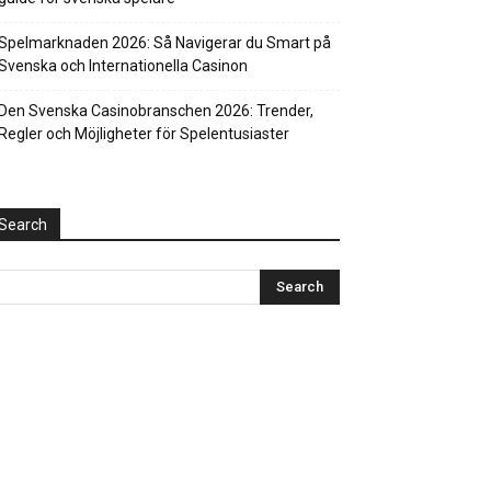
Spelmarknaden 2026: Så Navigerar du Smart på
Svenska och Internationella Casinon
Den Svenska Casinobranschen 2026: Trender,
Regler och Möjligheter för Spelentusiaster
Search