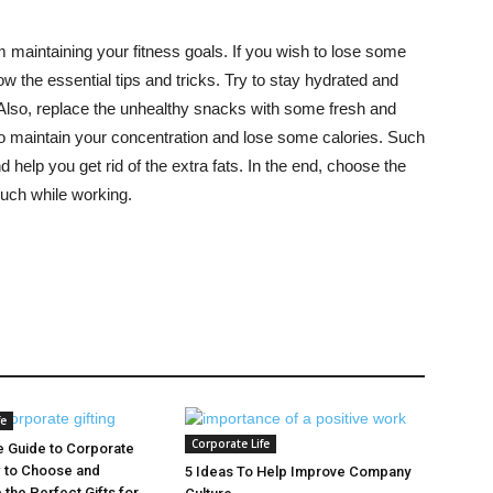
m maintaining your fitness goals. If you wish to lose some
 the essential tips and tricks. Try to stay hydrated and
Also, replace the unhealthy snacks with some fresh and
o maintain your concentration and lose some calories. Such
help you get rid of the extra fats. In the end, choose the
much while working.
fe
Corporate Life
e Guide to Corporate
w to Choose and
5 Ideas To Help Improve Company
 the Perfect Gifts for