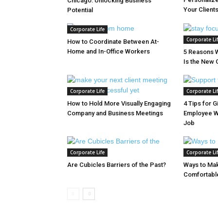
Chicago: Unlocking Business
Your Client
Potential
Corporate Life
Corporate Li
How to Coordinate Between At-
Home and In-Office Workers
5 Reasons 
Is the New 
Corporate Life
Corporate Li
How to Hold More Visually Engaging
4 Tips for G
Company and Business Meetings
Employee W
Job
Corporate Life
Corporate Li
Are Cubicles Barriers of the Past?
Ways to Ma
Comfortable