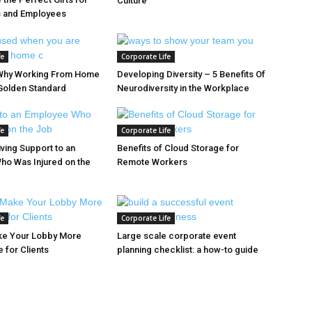
Culture
s and Employees
fe
Corporate Life
Why Working From Home
Developing Diversity – 5 Benefits Of
Golden Standard
Neurodiversity in the Workplace
fe
Corporate Life
iving Support to an
Benefits of Cloud Storage for
ho Was Injured on the
Remote Workers
fe
Corporate Life
ke Your Lobby More
Large scale corporate event
 for Clients
planning checklist: a how-to guide