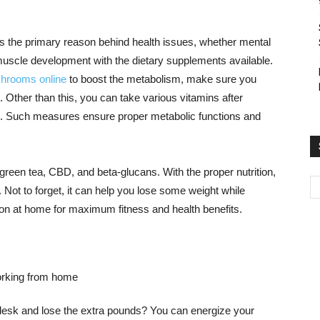
s the primary reason behind health issues, whether mental
muscle development with the dietary supplements available.
shrooms online
to boost the metabolism, make sure you
t. Other than this, you can take various vitamins after
ion. Such measures ensure proper metabolic functions and
reen tea, CBD, and beta-glucans. With the proper nutrition,
. Not to forget, it can help you lose some weight while
ion at home for maximum fitness and health benefits.
desk and lose the extra pounds? You can energize your