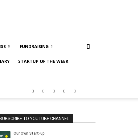
ESS
FUNDRAISING
IARY
STARTUP OF THE WEEK
SUBSCRIBE TO YOUTUBE CHANNEL