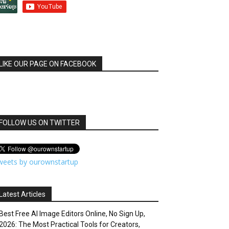
LIKE OUR PAGE ON FACEBOOK
FOLLOW US ON TWITTER
weets by ourownstartup
Latest Articles
Best Free AI Image Editors Online, No Sign Up,
2026: The Most Practical Tools for Creators,