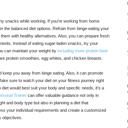
y snacks while working. If you’re working from home
 the balanced diet options. Refrain from binge-eating your
 them with healthy alternatives. Also, you can prepare fresh
trients. Instead of eating sugar-laden snacks, try your
 You can maintain your weight by
including more protein food
are protein smoothies, egg whites, and chicken breasts.
 keep you away from binge eating. Also, it can promote
Make sure to watch your diet on your fitness journey right
 diet would best suit your body and specific needs, it’s a
rsonal Trainer
can offer valuable guidance not only in
ght and body type but also in planning a diet that
ss your individual requirements and create a customized
s objectives.