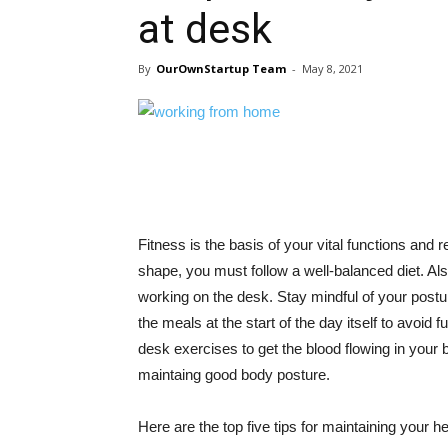
at desk
By
OurOwnStartup Team
-
May 8, 2021
Fitness is the basis of your vital functions and req
shape, you must follow a well-balanced diet. Also
working on the desk. Stay mindful of your postur
the meals at the start of the day itself to avoid 
desk exercises to get the blood flowing in your 
maintaing good body posture.
Here are the top five tips for maintaining your h