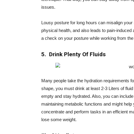
issues.
Lousy posture for long hours can misalign your s
physical health, and also leads to pain-induced 
a check on your posture while working from the
5. Drink Plenty Of Fluids
Many people take the hydration requirements for
shape, you must drink at least 2-3 Liters of fluid
empty and stay hydrated. Also, you can include f
maintaining metabolic functions and might help
concentrate and perform tasks in an efficient m
lose some weight.