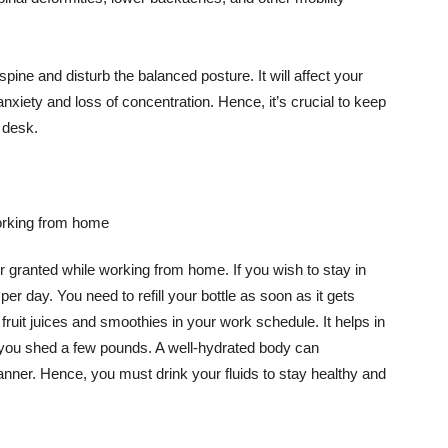
pine and disturb the balanced posture. It will affect your
anxiety and loss of concentration. Hence, it’s crucial to keep
 desk.
 granted while working from home. If you wish to stay in
 per day. You need to refill your bottle as soon as it gets
ruit juices and smoothies in your work schedule. It helps in
 you shed a few pounds. A well-hydrated body can
anner. Hence, you must drink your fluids to stay healthy and