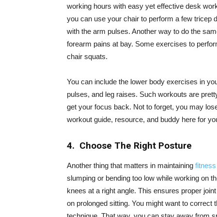
working hours with easy yet effective desk worko
you can use your chair to perform a few tricep d
with the arm pulses. Another way to do the same
forearm pains at bay. Some exercises to perfor
chair squats.
You can include the lower body exercises in your
pulses, and leg raises. Such workouts are prett
get your focus back. Not to forget, you may lo
workout guide, resource, and buddy here for yo
4. Choose The Right Posture
Another thing that matters in maintaining
fitness
slumping or bending too low while working on the
knees at a right angle. This ensures proper join
on prolonged sitting. You might want to correct 
technique. That way, you can stay away from sp