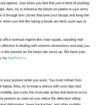
ut options. Just when you feel that you’re tired of working,
ips. Also, try to enhance the blood circulation in your arms
 is through arm circles that tone your biceps and keep the
m when you feel like taking a break are desk push-ups or
 office workout regime like chair squats, standing rear
y effective in dealing with extreme drowsiness and help you
se a few pounds as the heart rate races up. We have your
u, try
AppRateUs
.
is your posture while you work. You must refrain from
 laptop. Also, try to keep a stance with your hips and
t mobility and curbs the muscular aches that tend to occur
the posture as soon as you notice the defective sitting
inal deformities, lower backaches, and other mobility