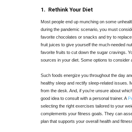
1. Rethink Your Diet
Most people end up munching on some unhealth
during the pandemic scenario, you must consider
favorite chocolates or snacks and try to replace
fruit juices to give yourself the much-needed nu
favorite fruits to cut down the sugar cravings.
sources in your diet. Some options to consider 
Such foods energize you throughout the day and
healthy sleep and rectify sleep-related issues. 
from the desk. And, if you’re unsure about which
good idea to consult with a personal trainer. A
Pe
selecting the right exercises tailored to your wei
complements your fitness goals. They can asse
plan that supports your overall health and fitnes