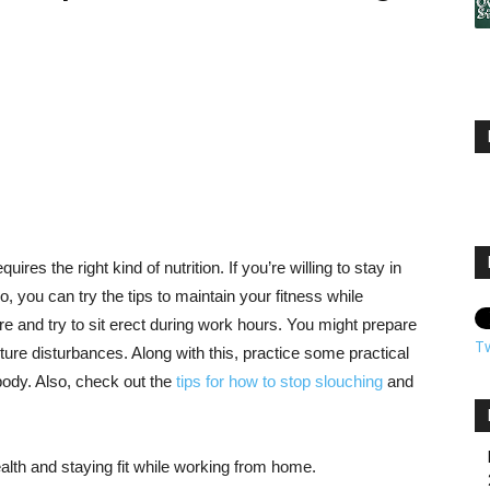
uires the right kind of nutrition. If you’re willing to stay in
, you can try the tips to maintain your fitness while
e and try to sit erect during work hours. You might prepare
T
future disturbances. Along with this, practice some practical
body. Also, check out the
tips for how to stop slouching
and
ealth and staying fit while working from home.