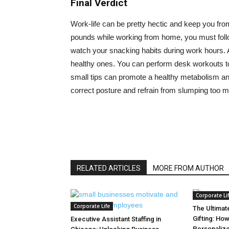
Final Verdict
Work-life can be pretty hectic and keep you fro
pounds while working from home, you must follow
watch your snacking habits during work hours. 
healthy ones. You can perform desk workouts t
small tips can promote a healthy metabolism and 
correct posture and refrain from slumping too 
RELATED ARTICLES
MORE FROM AUTHOR
Corporate Li
Corporate Life
The Ultimat
Gifting: Ho
Executive Assistant Staffing in
Personalize