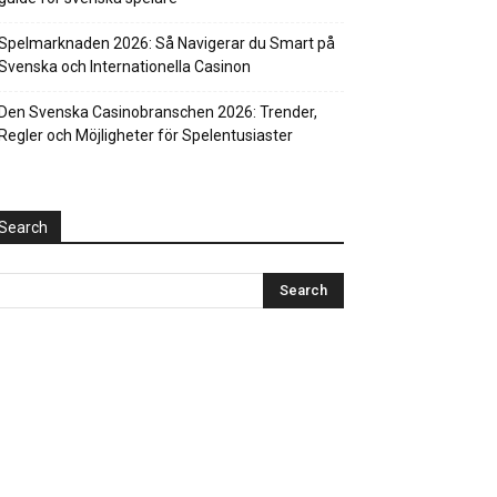
Spelmarknaden 2026: Så Navigerar du Smart på
Svenska och Internationella Casinon
Den Svenska Casinobranschen 2026: Trender,
Regler och Möjligheter för Spelentusiaster
Search