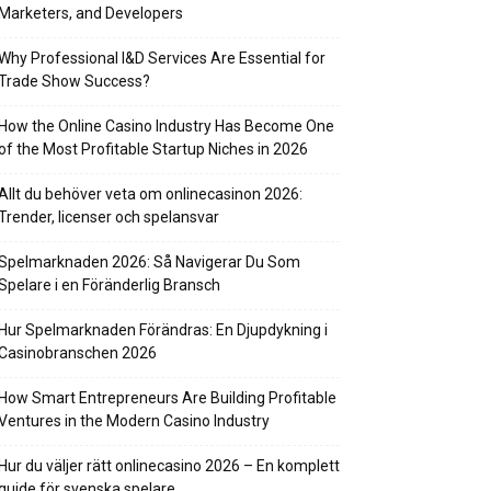
Marketers, and Developers
Why Professional I&D Services Are Essential for
Trade Show Success?
How the Online Casino Industry Has Become One
of the Most Profitable Startup Niches in 2026
Allt du behöver veta om onlinecasinon 2026:
Trender, licenser och spelansvar
Spelmarknaden 2026: Så Navigerar Du Som
Spelare i en Föränderlig Bransch
Hur Spelmarknaden Förändras: En Djupdykning i
Casinobranschen 2026
How Smart Entrepreneurs Are Building Profitable
Ventures in the Modern Casino Industry
Hur du väljer rätt onlinecasino 2026 – En komplett
guide för svenska spelare