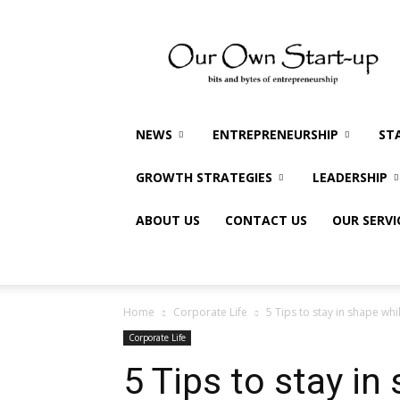
Our
Own
Startup
NEWS
ENTREPRENEURSHIP
ST
GROWTH STRATEGIES
LEADERSHIP
ABOUT US
CONTACT US
OUR SERVI
Home
Corporate Life
5 Tips to stay in shape whi
Corporate Life
5 Tips to stay in