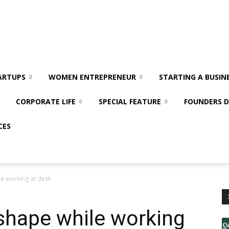
ARTUPS
WOMEN ENTREPRENEUR
STARTING A BUSIN
CORPORATE LIFE
SPECIAL FEATURE
FOUNDERS D
CES
le working at desk
 shape while working