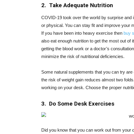
2. Take Adequate Nutrition
COVID-19 took over the world by surprise and i
or physical. You can stay fit and improve your 
If you have been into heavy exercise then
buy 
also eat enough nutrition to get the most out of i
getting the blood work or a doctor’s consultat
minimize the risk of nutritional deficiencies.
Some natural supplements that you can try are g
the risk of weight gain reduces almost two folds
working on your desk. Choose the proper nutrit
3. Do Some Desk Exercises
Did you know that you can work out from your 