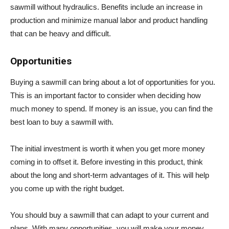
sawmill without hydraulics. Benefits include an increase in
production and minimize manual labor and product handling
that can be heavy and difficult.
Opportunities
Buying a sawmill can bring about a lot of opportunities for you.
This is an important factor to consider when deciding how
much money to spend. If money is an issue, you can find the
best loan to buy a sawmill with.
The initial investment is worth it when you get more money
coming in to offset it. Before investing in this product, think
about the long and short-term advantages of it. This will help
you come up with the right budget.
You should buy a sawmill that can adapt to your current and
plans. With many opportunities, you will make your money