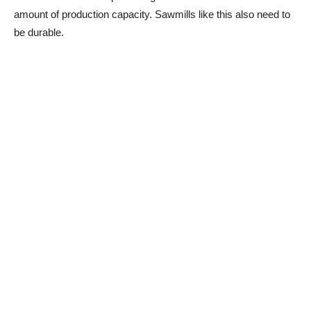
amount of production capacity. Sawmills like this also need to
be durable.