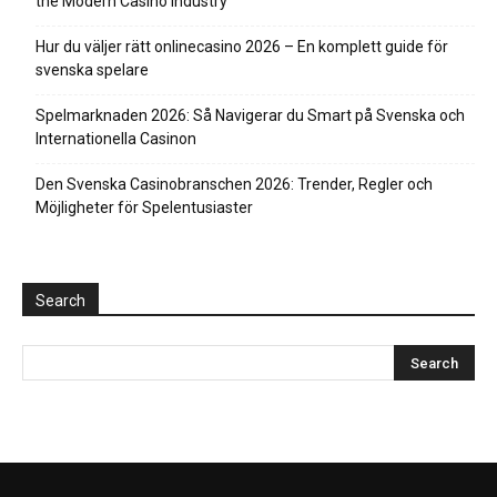
the Modern Casino Industry
Hur du väljer rätt onlinecasino 2026 – En komplett guide för
svenska spelare
Spelmarknaden 2026: Så Navigerar du Smart på Svenska och
Internationella Casinon
Den Svenska Casinobranschen 2026: Trender, Regler och
Möjligheter för Spelentusiaster
Search