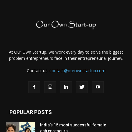
At Our Own Startup, we work every day to solve the biggest
problem entrepreneurs face in their entrepreneurial journey.
Contact us:
contact@ourownstartup.com
POPULAR POSTS
India’s 15 most successful female
entrepreneurs