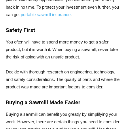
back in no time. To protect your investment even further, you
can get
portable sawmill insurance
.
Safety First
You often will have to spend more money to get a safer
product, but it is worth it. When buying a sawmill, never take
the risk of going with an unsafe product.
Decide with thorough research on engineering, technology,
and safety considerations. The quality of parts and where the
product was made are important factors to consider.
Buying a Sawmill Made Easier
Buying a sawmill can benefit you greatly by simplifying your
work. However, there are certain things you need to consider