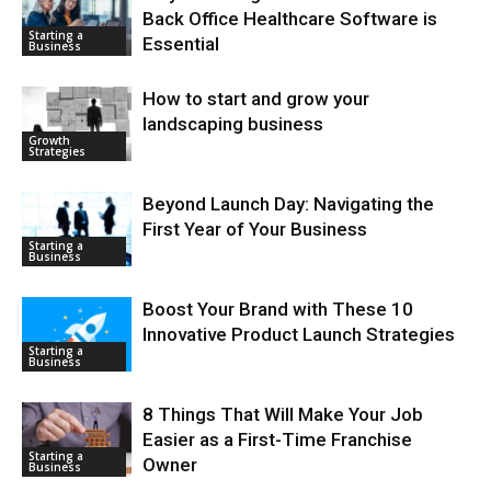
Back Office Healthcare Software is
Starting a
Essential
Business
How to start and grow your
landscaping business
Growth
Strategies
Beyond Launch Day: Navigating the
First Year of Your Business
Starting a
Business
Boost Your Brand with These 10
Innovative Product Launch Strategies
Starting a
Business
8 Things That Will Make Your Job
Easier as a First-Time Franchise
Starting a
Owner
Business