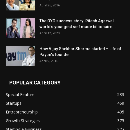
April 26, 2016
The OYO success story: Ritesh Agarwal
world’s youngest self made billionaire...
April 12, 2020
How Vijay Shekhar Sharma started – Life of
Paytm’s founder
April 9, 2016
POPULAR CATEGORY
Special Feature
533
Startups
469
Entrepreneurship
405
Growth Strategies
375
Starting a Business
227