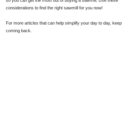
so you can get the most out of buying a sawmill. Use these
considerations to find the right sawmill for you now!
For more articles that can help simplify your day to day, keep
coming back.