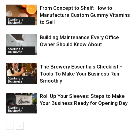
From Concept to Shelf: How to
Manufacture Custom Gummy Vitamins
Starting a
to Sell
Business
Building Maintenance Every Office
Owner Should Know About
Starting a
Business
The Brewery Essentials Checklist –
Tools To Make Your Business Run
Starting a
Smoothly
Business
Roll Up Your Sleeves: Steps to Make
Your Business Ready for Opening Day
Starting a
Business