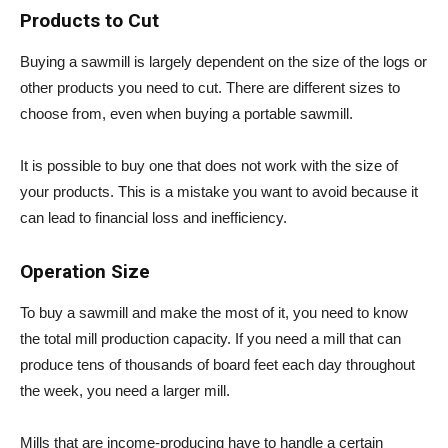
Products to Cut
Buying a sawmill is largely dependent on the size of the logs or
other products you need to cut. There are different sizes to
choose from, even when buying a portable sawmill.
It is possible to buy one that does not work with the size of
your products. This is a mistake you want to avoid because it
can lead to financial loss and inefficiency.
Operation Size
To buy a sawmill and make the most of it, you need to know
the total mill production capacity. If you need a mill that can
produce tens of thousands of board feet each day throughout
the week, you need a larger mill.
Mills that are income-producing have to handle a certain