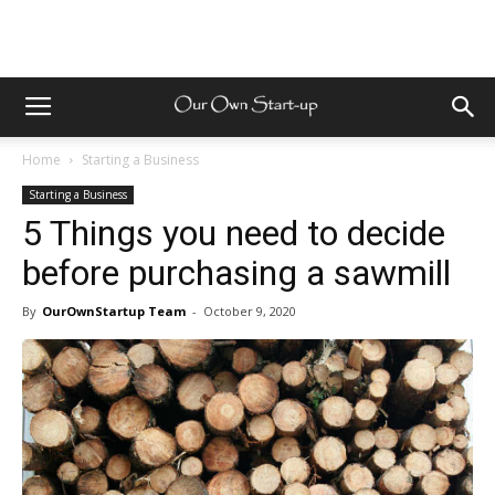
Home
Starting a Business
Starting a Business
5 Things you need to decide
before purchasing a sawmill
By
OurOwnStartup Team
-
October 9, 2020