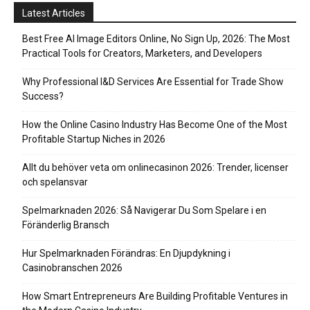
Latest Articles
Best Free AI Image Editors Online, No Sign Up, 2026: The Most
Practical Tools for Creators, Marketers, and Developers
Why Professional I&D Services Are Essential for Trade Show
Success?
How the Online Casino Industry Has Become One of the Most
Profitable Startup Niches in 2026
Allt du behöver veta om onlinecasinon 2026: Trender, licenser
och spelansvar
Spelmarknaden 2026: Så Navigerar Du Som Spelare i en
Föränderlig Bransch
Hur Spelmarknaden Förändras: En Djupdykning i
Casinobranschen 2026
How Smart Entrepreneurs Are Building Profitable Ventures in