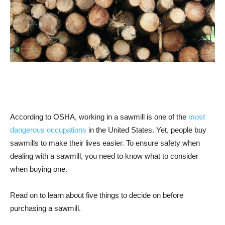
According to OSHA, working in a sawmill is one of the
most
dangerous occupations
in the United States. Yet, people buy
sawmills to make their lives easier. To ensure safety when
dealing with a sawmill, you need to know what to consider
when buying one.
Read on to learn about five things to decide on before
purchasing a sawmill.