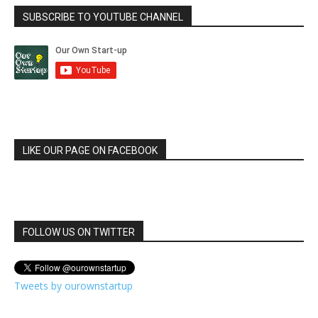
SUBSCRIBE TO YOUTUBE CHANNEL
LIKE OUR PAGE ON FACEBOOK
FOLLOW US ON TWITTER
Tweets by ourownstartup