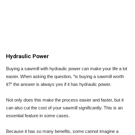
Hydraulic Power
Buying a sawmill with hydraulic power can make your life a lot
easier. When asking the question, “is buying a sawmill worth
it?” the answer is always yes if it has hydraulic power.
Not only does this make the process easier and faster, but it
can also cut the cost of your sawmill significantly. This is an
essential feature in some cases.
Because it has so many benefits, some cannot imagine a