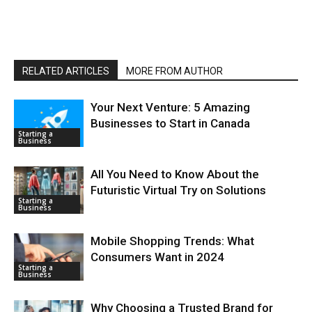
RELATED ARTICLES
MORE FROM AUTHOR
Your Next Venture: 5 Amazing
Businesses to Start in Canada
Starting a
Business
All You Need to Know About the
Futuristic Virtual Try on Solutions
Starting a
Business
Mobile Shopping Trends: What
Consumers Want in 2024
Starting a
Business
Why Choosing a Trusted Brand for