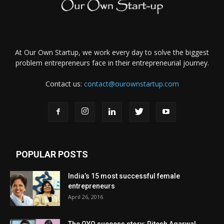
At Our Own Startup, we work every day to solve the biggest
problem entrepreneurs face in their entrepreneurial journey.
Contact us:
contact@ourownstartup.com
POPULAR POSTS
India’s 15 most successful female
entrepreneurs
April 26, 2016
The OYO success story: Ritesh Agarwal