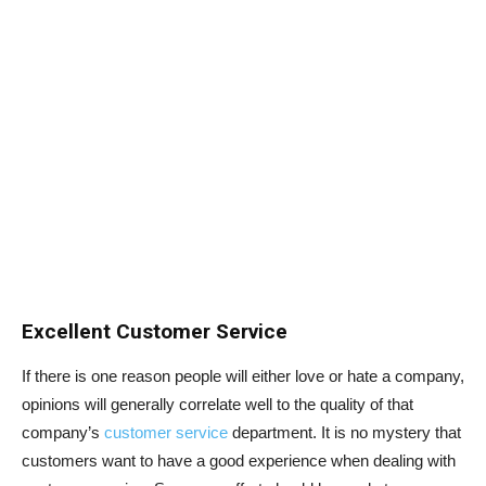
Excellent Customer Service
If there is one reason people will either love or hate a company,
opinions will generally correlate well to the quality of that
company’s
customer service
department. It is no mystery that
customers want to have a good experience when dealing with