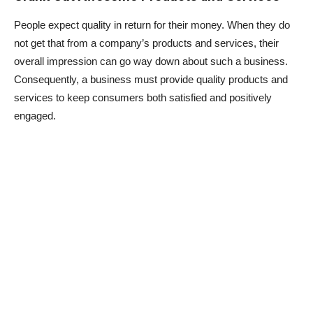
People expect quality in return for their money. When they do
not get that from a company’s products and services, their
overall impression can go way down about such a business.
Consequently, a business must provide quality products and
services to keep consumers both satisfied and positively
engaged.