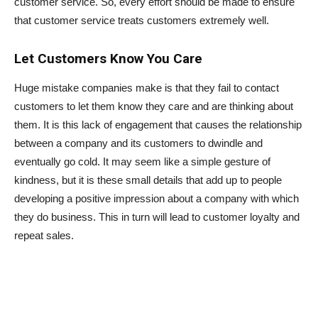
customer service. So, every effort should be made to ensure
that customer service treats customers extremely well.
Let Customers Know You Care
Huge mistake companies make is that they fail to contact
customers to let them know they care and are thinking about
them. It is this lack of engagement that causes the relationship
between a company and its customers to dwindle and
eventually go cold. It may seem like a simple gesture of
kindness, but it is these small details that add up to people
developing a positive impression about a company with which
they do business. This in turn will lead to customer loyalty and
repeat sales.