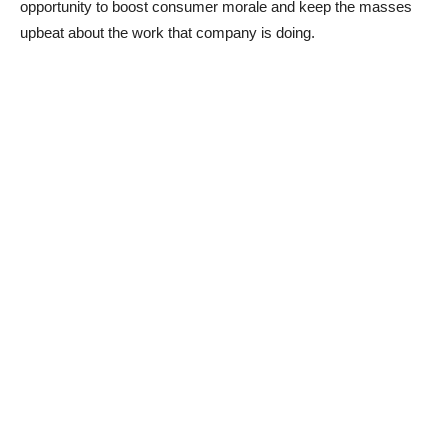
opportunity to boost consumer morale and keep the masses
upbeat about the work that company is doing.