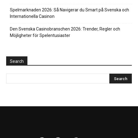
Spelmarknaden 2026: Så Navigerar du Smart på Svenska och
Internationella Casinon
Den Svenska Casinobranschen 2026: Trender, Regler och
Möjligheter för Spelentusiaster
Search