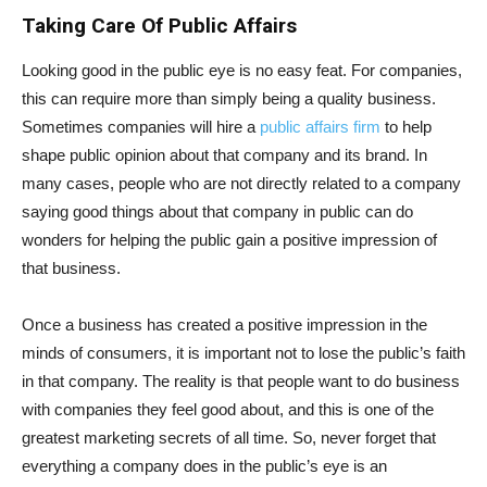
Taking Care Of Public Affairs
Looking good in the public eye is no easy feat. For companies,
this can require more than simply being a quality business.
Sometimes companies will hire a
public affairs firm
to help
shape public opinion about that company and its brand. In
many cases, people who are not directly related to a company
saying good things about that company in public can do
wonders for helping the public gain a positive impression of
that business.
Once a business has created a positive impression in the
minds of consumers, it is important not to lose the public’s faith
in that company. The reality is that people want to do business
with companies they feel good about, and this is one of the
greatest marketing secrets of all time. So, never forget that
everything a company does in the public’s eye is an