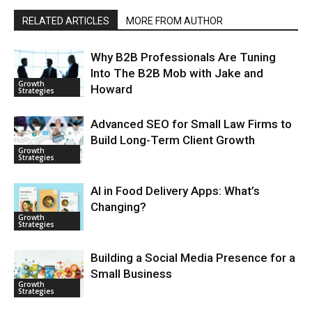
RELATED ARTICLES
MORE FROM AUTHOR
Why B2B Professionals Are Tuning
Into The B2B Mob with Jake and
Growth
Howard
Strategies
Advanced SEO for Small Law Firms to
Build Long-Term Client Growth
Growth
Strategies
AI in Food Delivery Apps: What’s
Changing?
Growth
Strategies
Building a Social Media Presence for a
Small Business
Growth
Strategies