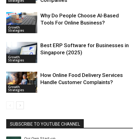
Strategies
Why Do People Choose AI-Based
Tools For Online Business?
Growth
Strategies
Best ERP Software for Businesses in
Singapore (2025)
Growth
Strategies
How Online Food Delivery Services
Handle Customer Complaints?
Growth
Strategies
SUBSCRIBE TO YOUTUBE CHANNEL