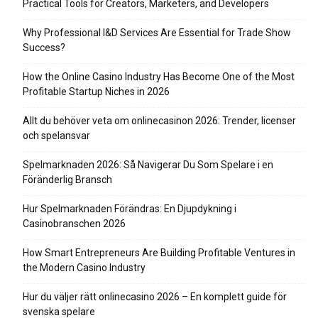
Practical Tools for Creators, Marketers, and Developers
Why Professional I&D Services Are Essential for Trade Show
Success?
How the Online Casino Industry Has Become One of the Most
Profitable Startup Niches in 2026
Allt du behöver veta om onlinecasinon 2026: Trender, licenser
och spelansvar
Spelmarknaden 2026: Så Navigerar Du Som Spelare i en
Föränderlig Bransch
Hur Spelmarknaden Förändras: En Djupdykning i
Casinobranschen 2026
How Smart Entrepreneurs Are Building Profitable Ventures in
the Modern Casino Industry
Hur du väljer rätt onlinecasino 2026 – En komplett guide för
svenska spelare