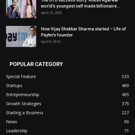
world’s youngest self made billionaire...
April 12, 2020
How Vijay Shekhar Sharma started – Life of
Paytm’s founder
April 9, 2016
POPULAR CATEGORY
Special Feature
533
Startups
469
Entrepreneurship
405
Growth Strategies
375
Starting a Business
227
News
90
Leadership
71