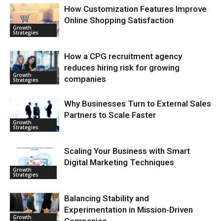
How Customization Features Improve
Online Shopping Satisfaction
Growth
Strategies
How a CPG recruitment agency
reduces hiring risk for growing
Growth
companies
Strategies
Why Businesses Turn to External Sales
Partners to Scale Faster
Growth
Strategies
Scaling Your Business with Smart
Digital Marketing Techniques
Growth
Strategies
Balancing Stability and
Experimentation in Mission-Driven
Growth
Companies