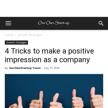
Home
Growth Strategies
Growth Strategies
4 Tricks to make a positive
impression as a company
By
OurOwnStartup Team
-
July 31, 2020