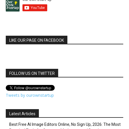
LIKE OUR PAGE ON FACEBOOK
FOLLOW US ON TWITTER
Tweets by ourownstartup
Latest Articles
Best Free AI Image Editors Online, No Sign Up, 2026: The Most