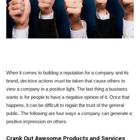
When it comes to building a reputation for a company and its
brand, decisive actions must be taken that cause others to
view a company in a positive light. The last thing a business
wants is for people to have a negative opinion of it. Once that
happens, it can be difficult to regain the trust of the general
public. The following are four ways a company can generate a
positive impression on others.
Crank Out Awesome Products and Services