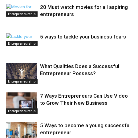
20 Must watch movies for all aspiring
entrepreneurs
Entrepreneurship
5 ways to tackle your business fears
Entrepreneurship
What Qualities Does a Successful
Entrepreneur Possess?
Entrepreneurship
7 Ways Entrepreneurs Can Use Video
to Grow Their New Business
Entrepreneurship
5 Ways to become a young successful
entrepreneur