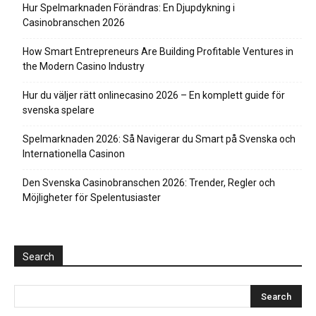
Hur Spelmarknaden Förändras: En Djupdykning i
Casinobranschen 2026
How Smart Entrepreneurs Are Building Profitable Ventures in
the Modern Casino Industry
Hur du väljer rätt onlinecasino 2026 – En komplett guide för
svenska spelare
Spelmarknaden 2026: Så Navigerar du Smart på Svenska och
Internationella Casinon
Den Svenska Casinobranschen 2026: Trender, Regler och
Möjligheter för Spelentusiaster
Search