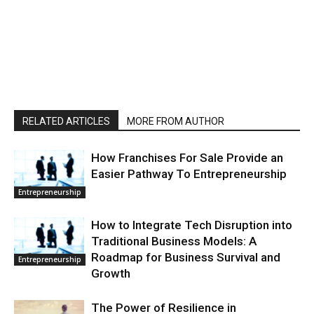
RELATED ARTICLES
MORE FROM AUTHOR
How Franchises For Sale Provide an
Easier Pathway To Entrepreneurship
Entrepreneurship
How to Integrate Tech Disruption into
Traditional Business Models: A
Roadmap for Business Survival and
Entrepreneurship
Growth
The Power of Resilience in