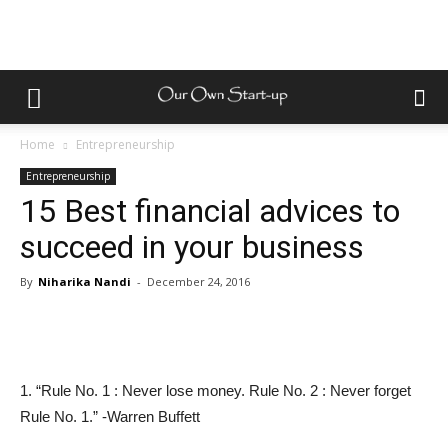
Home
Entrepreneurship
Entrepreneurship
15 Best financial advices to
succeed in your business
By
Niharika Nandi
-
December 24, 2016
1. “Rule No. 1 : Never lose money. Rule No. 2 : Never forget
Rule No. 1.” -Warren Buffett