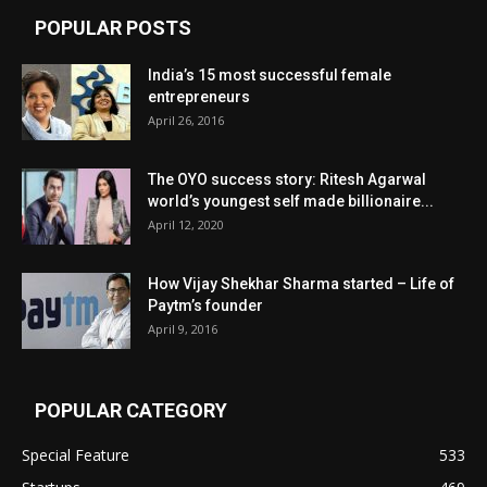
POPULAR POSTS
India’s 15 most successful female
entrepreneurs
April 26, 2016
The OYO success story: Ritesh Agarwal
world’s youngest self made billionaire...
April 12, 2020
How Vijay Shekhar Sharma started – Life of
Paytm’s founder
April 9, 2016
POPULAR CATEGORY
Special Feature
533