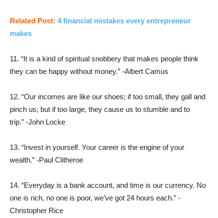
Related Post:
4 financial mistakes every entrepreneur
makes
11. “It is a kind of spiritual snobbery that makes people think
they can be happy without money.” -Albert Camus
12. “Our incomes are like our shoes; if too small, they gall and
pinch us; but if too large, they cause us to stumble and to
trip.” -John Locke
13. “Invest in yourself. Your career is the engine of your
wealth.” -Paul Clitheroe
14. “Everyday is a bank account, and time is our currency. No
one is rich, no one is poor, we’ve got 24 hours each.” -
Christopher Rice