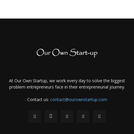
At Our Own Startup, we work every day to solve the biggest
problem entrepreneurs face in their entrepreneurial journey.
Contact us:
contact@ourownstartup.com