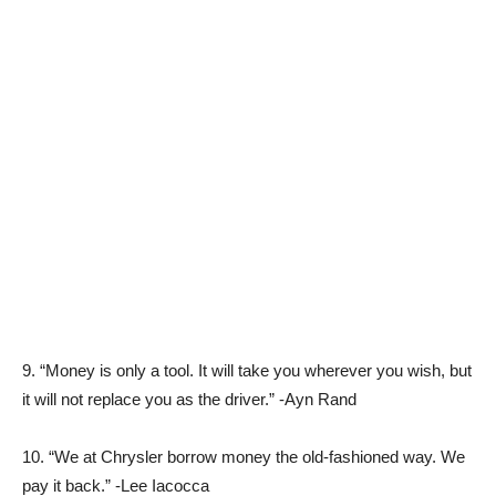
9. “Money is only a tool. It will take you wherever you wish, but
it will not replace you as the driver.” -Ayn Rand
10. “We at Chrysler borrow money the old-fashioned way. We
pay it back.” -Lee Iacocca