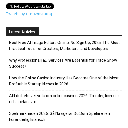
Tweets by ourownstartup
Latest Articles
Best Free AI Image Editors Online, No Sign Up, 2026: The Most
Practical Tools for Creators, Marketers, and Developers
Why Professional I&D Services Are Essential for Trade Show
Success?
How the Online Casino Industry Has Become One of the Most
Profitable Startup Niches in 2026
Allt du behöver veta om onlinecasinon 2026: Trender, licenser
och spelansvar
Spelmarknaden 2026: Så Navigerar Du Som Spelare i en
Föränderlig Bransch