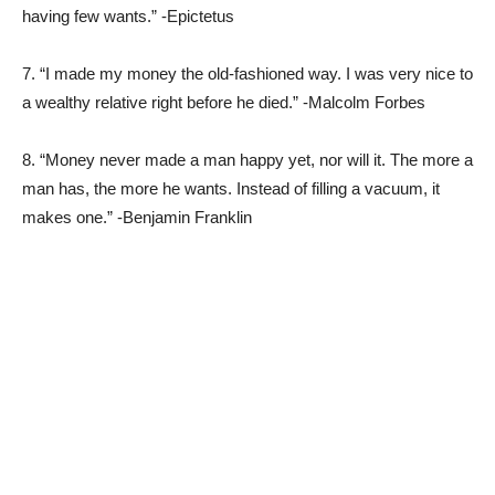
having few wants.” -Epictetus
7. “I made my money the old-fashioned way. I was very nice to
a wealthy relative right before he died.” -Malcolm Forbes
8. “Money never made a man happy yet, nor will it. The more a
man has, the more he wants. Instead of filling a vacuum, it
makes one.” -Benjamin Franklin