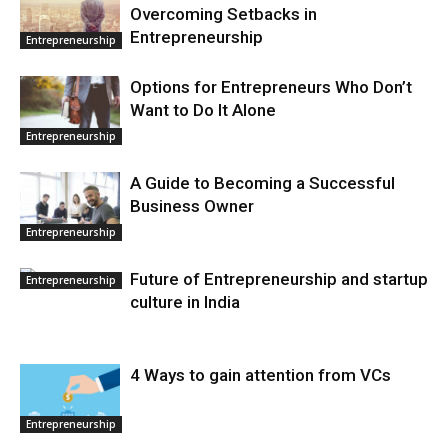
Overcoming Setbacks in
Entrepreneurship
Entrepreneurship
Options for Entrepreneurs Who Don’t
Want to Do It Alone
Entrepreneurship
A Guide to Becoming a Successful
Business Owner
Entrepreneurship
Future of Entrepreneurship and startup
Entrepreneurship
culture in India
4 Ways to gain attention from VCs
Entrepreneurship