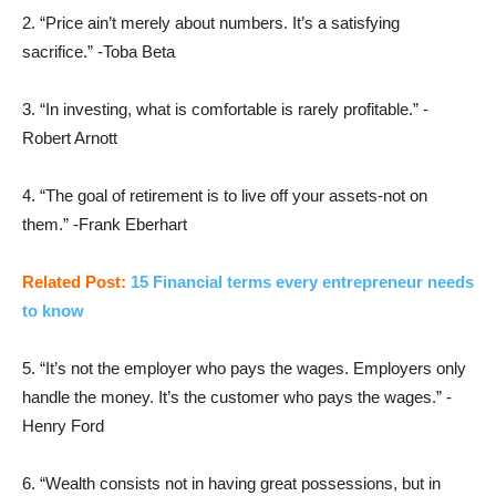
2. “Price ain’t merely about numbers. It’s a satisfying
sacrifice.” -Toba Beta
3. “In investing, what is comfortable is rarely profitable.” -
Robert Arnott
4. “The goal of retirement is to live off your assets-not on
them.” -Frank Eberhart
Related Post:
15 Financial terms every entrepreneur needs
to know
5. “It’s not the employer who pays the wages. Employers only
handle the money. It’s the customer who pays the wages.” -
Henry Ford
6. “Wealth consists not in having great possessions, but in