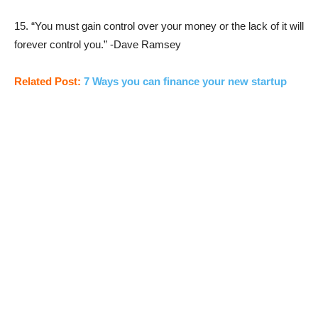
15. “You must gain control over your money or the lack of it will
forever control you.” -Dave Ramsey
Related Post:
7 Ways you can finance your new startup