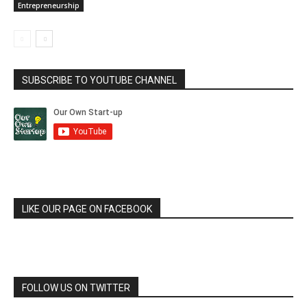
Entrepreneurship
SUBSCRIBE TO YOUTUBE CHANNEL
LIKE OUR PAGE ON FACEBOOK
FOLLOW US ON TWITTER